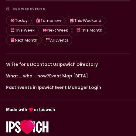
BROWSE EVENTS
Today
Tomorrow
This Weekend
This Week
Next Week
This Month
Next Month
All Events
Write for us!
Contact Us
Ipswich Directory
What … who … how?
Event Map [BETA]
Past Events in Ipswich
Event Manager Login
Made with
in Ipswich