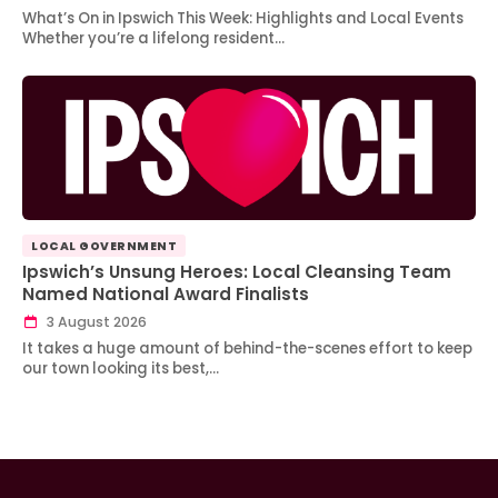
What’s On in Ipswich This Week: Highlights and Local Events
Whether you’re a lifelong resident…
LOCAL GOVERNMENT
Ipswich’s Unsung Heroes: Local Cleansing Team
Named National Award Finalists
3 August 2026
It takes a huge amount of behind-the-scenes effort to keep
our town looking its best,…