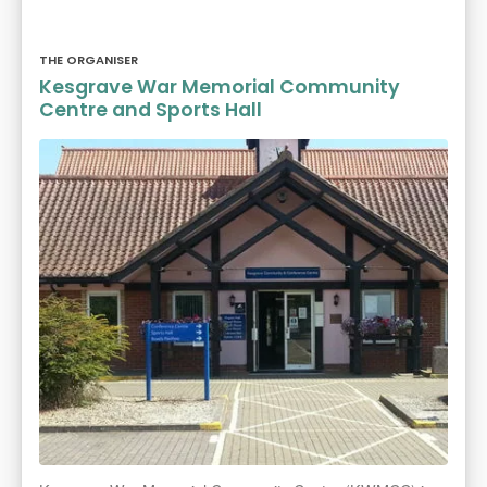
THE ORGANISER
Kesgrave War Memorial Community
Centre and Sports Hall