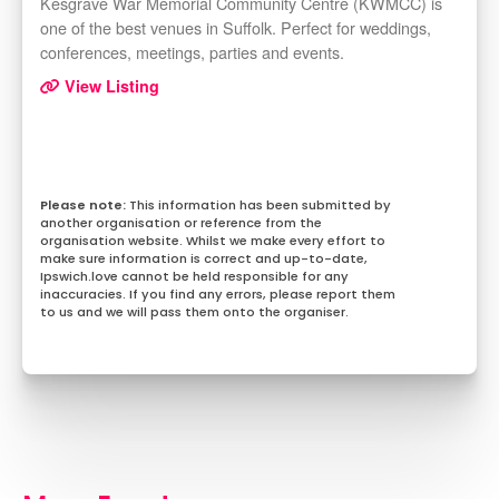
Kesgrave War Memorial Community Centre (KWMCC) is
one of the best venues in Suffolk. Perfect for weddings,
conferences, meetings, parties and events.
View Listing
This information has been submitted by
another organisation or reference from the
organisation website. Whilst we make every effort to
make sure information is correct and up-to-date,
Ipswich.love cannot be held responsible for any
inaccuracies. If you find any errors, please report them
to us and we will pass them onto the organiser.