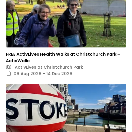
FREE ActivLives Health Walks at Christchurch Park –
ActivWalks
ActivLives at Christchurch Park
06 Aug 2026 - 14 Dec 2026