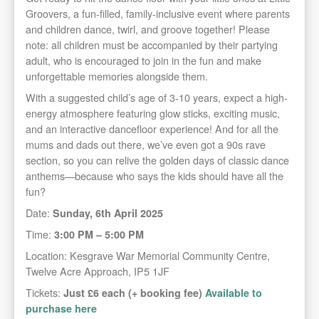
Groovers, a fun-filled, family-inclusive event where parents
and children dance, twirl, and groove together! Please
note: all children must be accompanied by their partying
adult, who is encouraged to join in the fun and make
unforgettable memories alongside them.
With a suggested child’s age of 3-10 years, expect a high-
energy atmosphere featuring glow sticks, exciting music,
and an interactive dancefloor experience! And for all the
mums and dads out there, we’ve even got a 90s rave
section, so you can relive the golden days of classic dance
anthems—because who says the kids should have all the
fun?
Date:
Sunday, 6th April 2025
Time:
3:00 PM – 5:00 PM
Location: Kesgrave War Memorial Community Centre,
Twelve Acre Approach, IP5 1JF
Tickets:
Just £6 each (+ booking fee)
Available to
purchase here