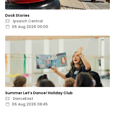
Dock Stories
Ipswich Central
06 Aug 2026 00:00
Summer Let’s Dance! Holiday Club
DanceEast
06 Aug 2026 08:45