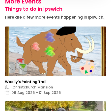
More Events
Things to do in Ipswich
Here are a few more events happening in Ipswich.
Woolly’s Painting Trail
Christchurch Mansion
06 Aug 2026 - 01 Sep 2026