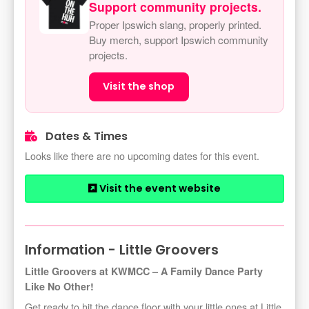
Support community projects.
Proper Ipswich slang, properly printed.
Buy merch, support Ipswich community
projects.
Visit the shop
Dates & Times
Looks like there are no upcoming dates for this event.
Visit the event website
Information - Little Groovers
Little Groovers at KWMCC – A Family Dance Party
Like No Other!
Get ready to hit the dance floor with your little ones at Little