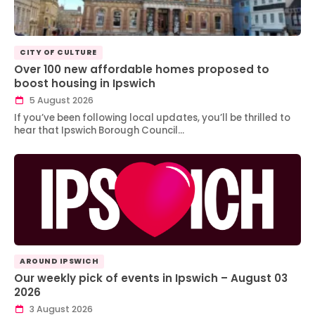
CITY OF CULTURE
Over 100 new affordable homes proposed to
boost housing in Ipswich
5 August 2026
If you’ve been following local updates, you’ll be thrilled to
hear that Ipswich Borough Council…
AROUND IPSWICH
Our weekly pick of events in Ipswich – August 03
2026
3 August 2026