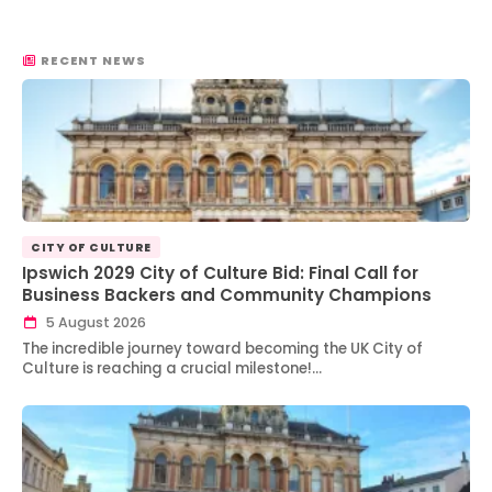
RECENT NEWS
CITY OF CULTURE
Ipswich 2029 City of Culture Bid: Final Call for
Business Backers and Community Champions
5 August 2026
The incredible journey toward becoming the UK City of
Culture is reaching a crucial milestone!…