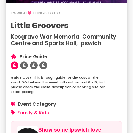
IPSWICH
THINGS TO DO
Little Groovers
Kesgrave War Memorial Community
Centre and Sports Hall, Ipswich
Price Guide
This is rough guide for the cost of the
event. We believe this event will cost around £1-10, but
please check the event description or booking site for
exact pricing.
Event Category
Family & Kids
Show some Ipswich love.