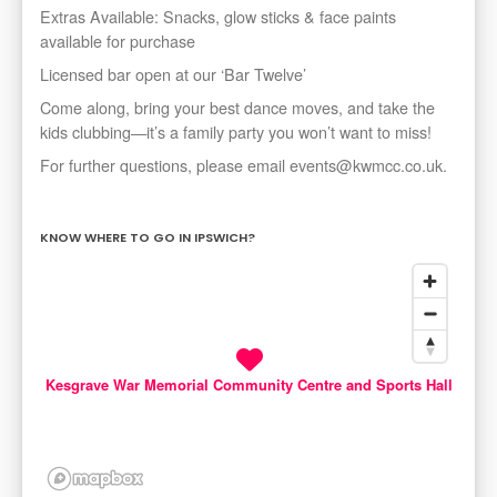
Extras Available: Snacks, glow sticks & face paints
available for purchase
Licensed bar open at our ‘Bar Twelve’
Come along, bring your best dance moves, and take the
kids clubbing—it’s a family party you won’t want to miss!
For further questions, please email events@kwmcc.co.uk.
KNOW WHERE TO GO IN IPSWICH?
Kesgrave War Memorial Community Centre and Sports Hall