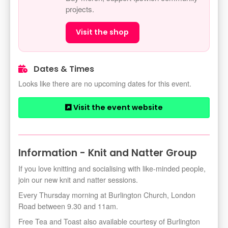
projects.
Visit the shop
Dates & Times
Looks like there are no upcoming dates for this event.
Visit the event website
Information - Knit and Natter Group
If you love knitting and socialising with like-minded people,
join our new knit and natter sessions.
Every Thursday morning at Burlington Church, London
Road between 9.30 and 11am.
Free Tea and Toast also available courtesy of Burlington