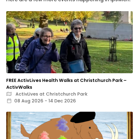
FREE ActivLives Health Walks at Christchurch Park –
ActivWalks
ActivLives at Christchurch Park
08 Aug 2026 - 14 Dec 2026