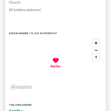
Church.
All knitters welcome!
KNOW WHERE TO GO IN IPSWICH?
Karibu
THE ORGANISER