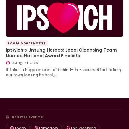
LOCAL GOVERNMENT
Ipswich’s Unsung Heroes: Local Cleansing Team
Named National Award Finalists
3 August 2026
It takes a huge amount of behind-the-scenes effort to keep
our town looking its best,…
BROWSE EVENTS
Today
Tomorrow
This Weekend