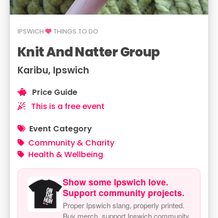
IPSWICH
THINGS TO DO
Knit And Natter Group
Karibu, Ipswich
Price Guide
This is a free event
Event Category
Community & Charity
Health & Wellbeing
Show some Ipswich love.
Support community projects.
Proper Ipswich slang, properly printed.
Buy merch, support Ipswich community