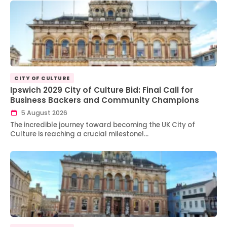
CITY OF CULTURE
Ipswich 2029 City of Culture Bid: Final Call for
Business Backers and Community Champions
5 August 2026
The incredible journey toward becoming the UK City of
Culture is reaching a crucial milestone!…