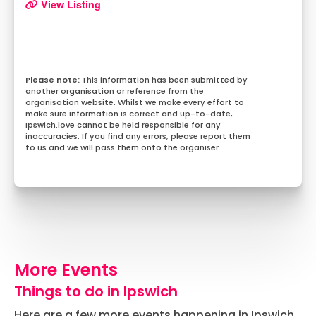
View Listing
This information has been submitted by
another organisation or reference from the
organisation website. Whilst we make every effort to
make sure information is correct and up-to-date,
Ipswich.love cannot be held responsible for any
inaccuracies. If you find any errors, please report them
to us and we will pass them onto the organiser.
More Events
Things to do in Ipswich
Here are a few more events happening in Ipswich.