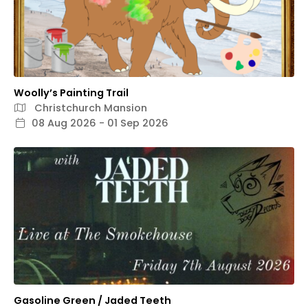
Woolly’s Painting Trail
Christchurch Mansion
08 Aug 2026 - 01 Sep 2026
Gasoline Green / Jaded Teeth