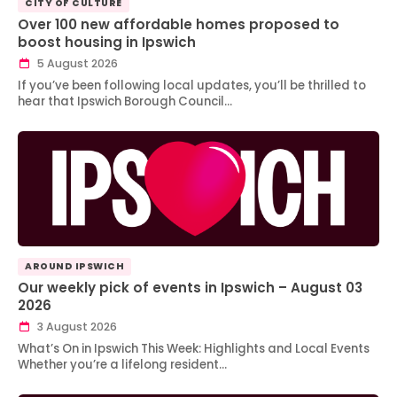
CITY OF CULTURE
Over 100 new affordable homes proposed to
boost housing in Ipswich
5 August 2026
If you’ve been following local updates, you’ll be thrilled to
hear that Ipswich Borough Council…
AROUND IPSWICH
Our weekly pick of events in Ipswich – August 03
2026
3 August 2026
What’s On in Ipswich This Week: Highlights and Local Events
Whether you’re a lifelong resident…