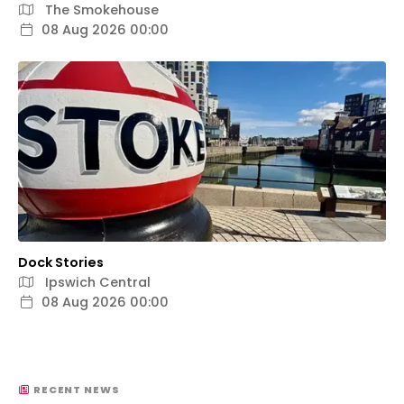
The Smokehouse
08 Aug 2026 00:00
Dock Stories
Ipswich Central
08 Aug 2026 00:00
RECENT NEWS