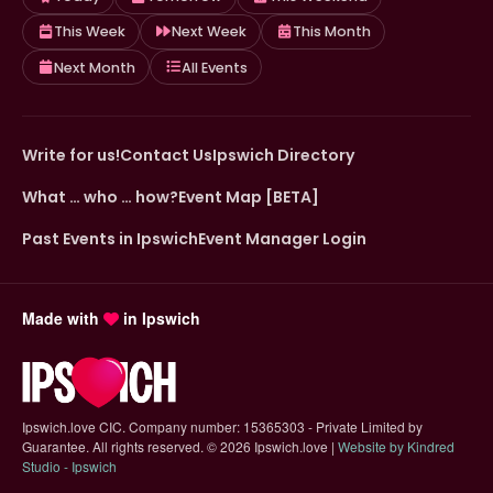
This Week
Next Week
This Month
Next Month
All Events
Write for us!
Contact Us
Ipswich Directory
What … who … how?
Event Map [BETA]
Past Events in Ipswich
Event Manager Login
Made with
in Ipswich
Ipswich.love CIC. Company number: 15365303 - Private Limited by
Guarantee. All rights reserved.
©
2026 Ipswich.love |
Website by Kindred
(opens in new tab)
Studio - Ipswich