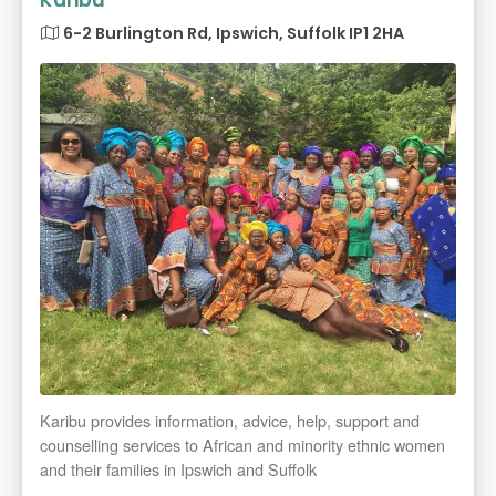
Karibu
6-2 Burlington Rd, Ipswich, Suffolk IP1 2HA
Karibu provides information, advice, help, support and
counselling services to African and minority ethnic women
and their families in Ipswich and Suffolk