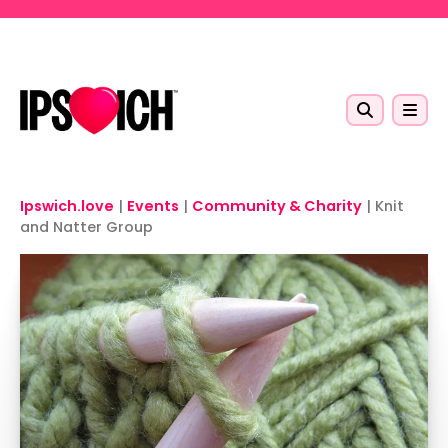
Skip to main content
Ipswich.love
|
Events
|
Community & Charity
|
Knit
and Natter Group