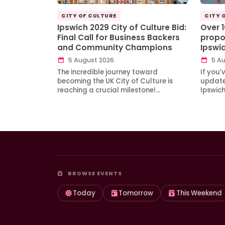
CITY OF CULTURE
CITY 
Ipswich 2029 City of Culture Bid:
Over 
Final Call for Business Backers
propo
and Community Champions
Ipswi
5 August 2026
5 Au
The incredible journey toward
If you’
becoming the UK City of Culture is
updates
reaching a crucial milestone!…
Ipswic
BROWSE EVENTS
Today
Tomorrow
This Weekend