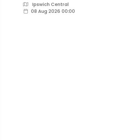
Ipswich Central
08 Aug 2026 00:00