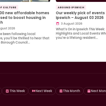
OF CULTURE
AROUND IPSWICH
100 new affordable homes
Our weekly pick of events 
sed to boost housing in
Ipswich – August 03 2026
ch
3 August 2026
gust 2026
What’s On in Ipswich This Week:
Highlights and Local Events Wh
ve been following local
you’re a lifelong resident…
, you’ll be thrilled to hear that
h Borough Council…
This Week
Next Week
This Month
Next Mon