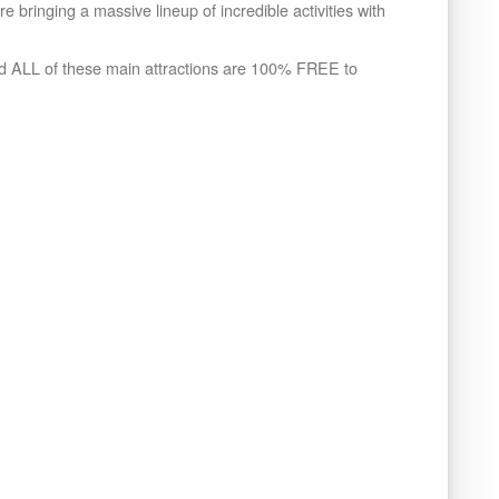
 bringing a massive lineup of incredible activities with
nd ALL of these main attractions are 100% FREE to