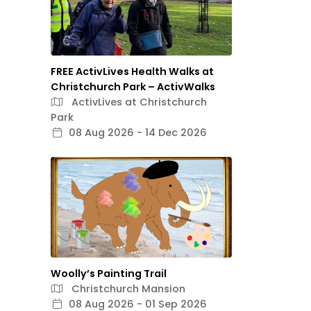
FREE ActivLives Health Walks at
Christchurch Park – ActivWalks
ActivLives at Christchurch
Park
08 Aug 2026 - 14 Dec 2026
Woolly’s Painting Trail
Christchurch Mansion
08 Aug 2026 - 01 Sep 2026