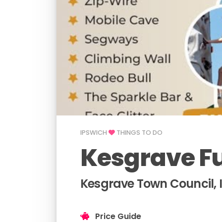
IPSWICH
THINGS TO DO
Kesgrave F
Kesgrave Town Council, 
Price Guide