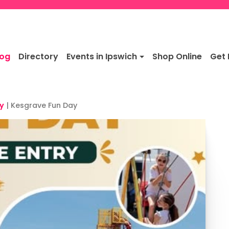
log
Directory
Events in Ipswich
Shop Online
Get 
y
|
Kesgrave Fun Day