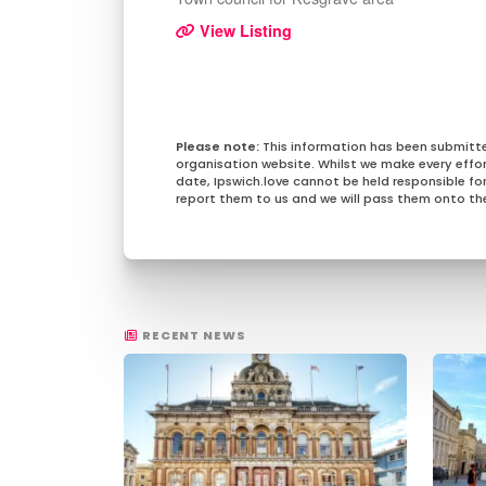
View Listing
This information has been submitt
organisation website. Whilst we make every effo
date, Ipswich.love cannot be held responsible for 
report them to us and we will pass them onto the
RECENT NEWS