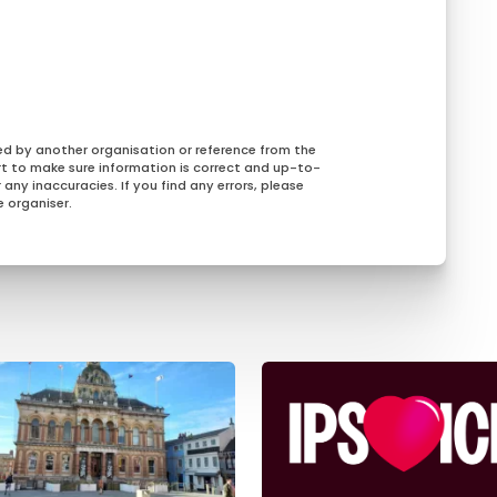
ed by another organisation or reference from the
rt to make sure information is correct and up-to-
any inaccuracies. If you find any errors, please
 organiser.