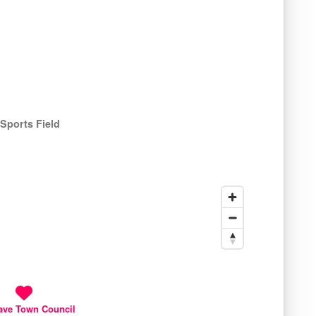
Sports Field
ave Town Council