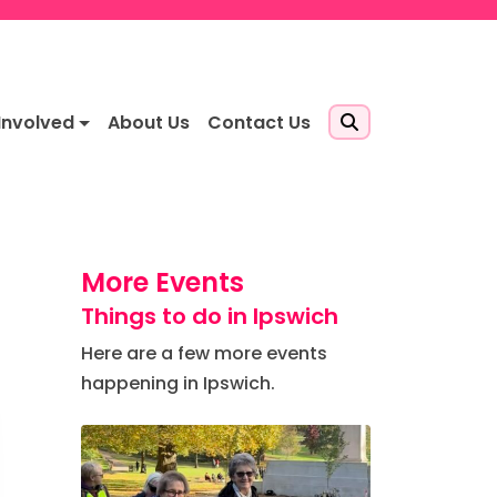
Involved
About Us
Contact Us
More Events
Things to do in Ipswich
Here are a few more events
happening in Ipswich.