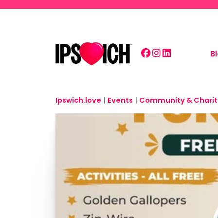
Skip to main content
B
Ipswich.love
|
Events
|
Community & Charit