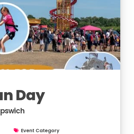
un Day
Ipswich
Event Category