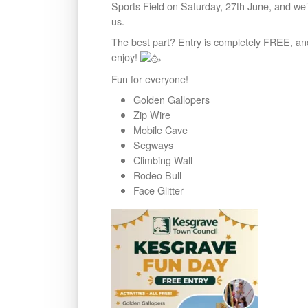
Sports Field on Saturday, 27th June, and we’re
us.
The best part? Entry is completely FREE, a
enjoy!
Fun for everyone!
Golden Gallopers
Zip Wire
Mobile Cave
Segways
Climbing Wall
Rodeo Bull
Face Glitter