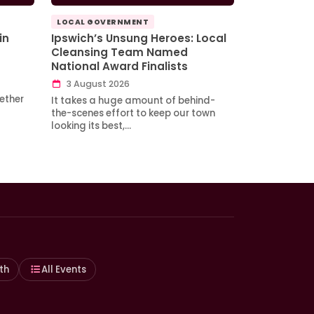
LOCAL GOVERNMENT
in
Ipswich’s Unsung Heroes: Local
Cleansing Team Named
National Award Finalists
3 August 2026
ether
It takes a huge amount of behind-
the-scenes effort to keep our town
looking its best,…
th
All Events