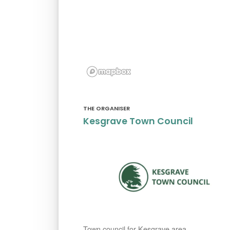
THE ORGANISER
Kesgrave Town Council
Town council for Kesgrave area