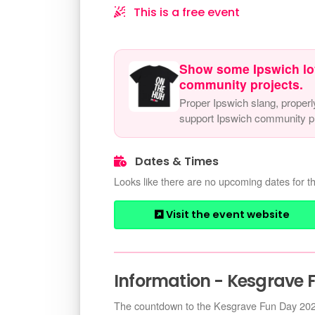
This is a free event
Show some Ipswich lo
community projects.
Proper Ipswich slang, properl
support Ipswich community pr
Dates & Times
Looks like there are no upcoming dates for th
Visit the event website
Information - Kesgrave 
The countdown to the Kesgrave Fun Day 2026 i