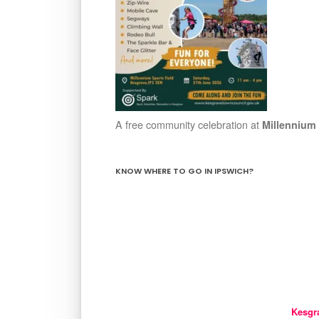
A free community celebration at
Millennium 
KNOW WHERE TO GO IN IPSWICH?
Kesgr