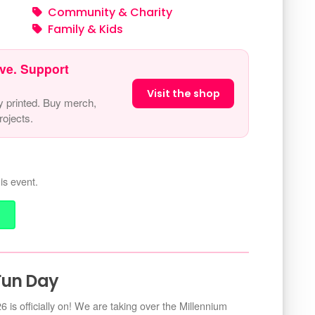
Community & Charity
Family & Kids
ve. Support
Visit the shop
y printed. Buy merch,
ojects.
is event.
Fun Day
s officially on! We are taking over the Millennium