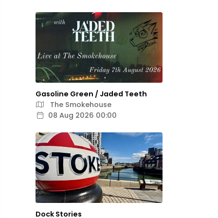
Gasoline Green / Jaded Teeth
The Smokehouse
08 Aug 2026 00:00
Dock Stories