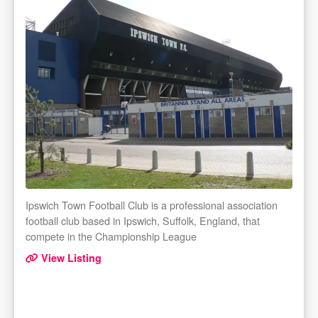
Ipswich Town Football Club is a professional association
football club based in Ipswich, Suffolk, England, that
compete in the Championship League
View Listing