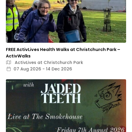
FREE ActivLives Health Walks at Christchurch Park –
ActivWalks
ActivLives at Christchurch Park
07 Aug 2026 - 14 Dec 2026