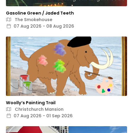
Gasoline Green / Jaded Teeth
The Smokehouse
07 Aug 2026 - 08 Aug 2026
Woolly’s Painting Trail
Christchurch Mansion
07 Aug 2026 - 01 Sep 2026