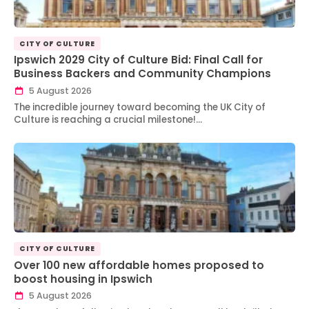
CITY OF CULTURE
Ipswich 2029 City of Culture Bid: Final Call for
Business Backers and Community Champions
5 August 2026
The incredible journey toward becoming the UK City of
Culture is reaching a crucial milestone!…
CITY OF CULTURE
Over 100 new affordable homes proposed to
boost housing in Ipswich
5 August 2026