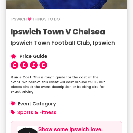
IPSWICH
THINGS TO DO
Ipswich Town V Chelsea
Ipswich Town Football Club, Ipswich
Price Guide
This is rough guide for the cost of the
event. We believe this event will cost around £50+, but
please check the event description or booking site for
exact pricing.
Event Category
Sports & Fitness
Show some Ipswich love.