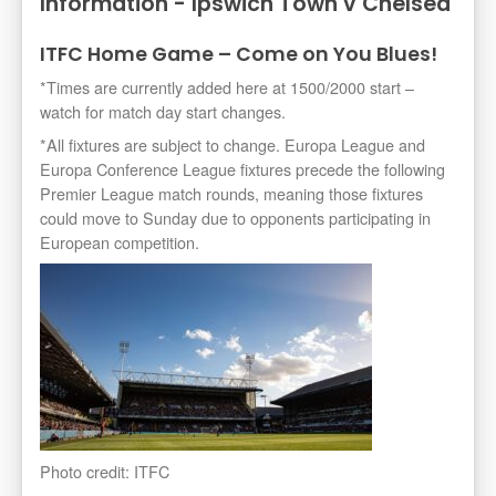
Information - Ipswich Town v Chelsea
ITFC Home Game – Come on You Blues!
*Times are currently added here at 1500/2000 start –
watch for match day start changes.
*All fixtures are subject to change. Europa League and
Europa Conference League fixtures precede the following
Premier League match rounds, meaning those fixtures
could move to Sunday due to opponents participating in
European competition.
Photo credit: ITFC