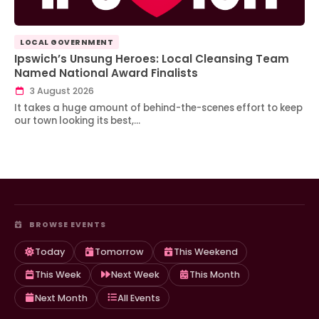
LOCAL GOVERNMENT
Ipswich’s Unsung Heroes: Local Cleansing Team
Named National Award Finalists
3 August 2026
It takes a huge amount of behind-the-scenes effort to keep
our town looking its best,…
BROWSE EVENTS
Today
Tomorrow
This Weekend
This Week
Next Week
This Month
Next Month
All Events