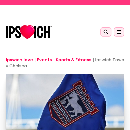
Skip to main content
Ipswich.love
|
Events
|
Sports & Fitness
|
Ipswich Town
v Chelsea