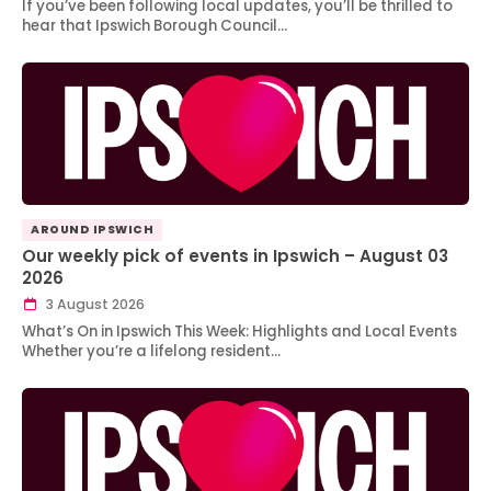
If you’ve been following local updates, you’ll be thrilled to
hear that Ipswich Borough Council…
AROUND IPSWICH
Our weekly pick of events in Ipswich – August 03
2026
3 August 2026
What’s On in Ipswich This Week: Highlights and Local Events
Whether you’re a lifelong resident…