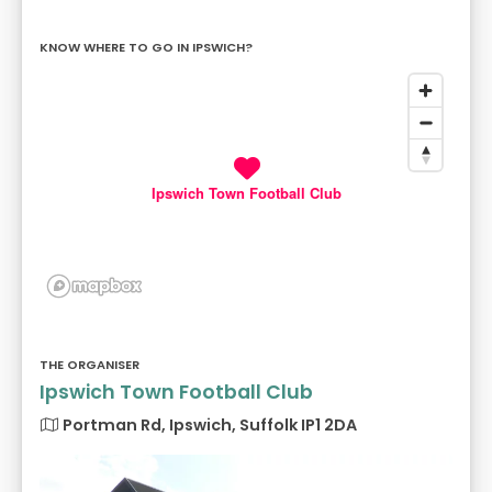
KNOW WHERE TO GO IN IPSWICH?
Ipswich Town Football Club
THE ORGANISER
Ipswich Town Football Club
Portman Rd, Ipswich, Suffolk IP1 2DA