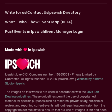
Write for us!
Contact Us
Ipswich Directory
What … who … how?
Event Map [BETA]
Past Events in Ipswich
Event Manager Login
Made with
in Ipswich
Ipswich.love CIC. Company number: 15365303 - Private Limited by
Guarantee. All rights reserved.
©
2026 Ipswich.love |
Website by Kindred
(opens in new tab)
Studio - Ipswich
The images on this website are used in accordance with the
UK's Fair
(opens in new tab)
Dealing guidelines
. These guidelines permit the use of copyrighted
material for specific purposes such as research, private study, criticism or
review, and reporting current events, without requiring permission from the
copyright holder. We strive to ensure that our use of images is fair and does