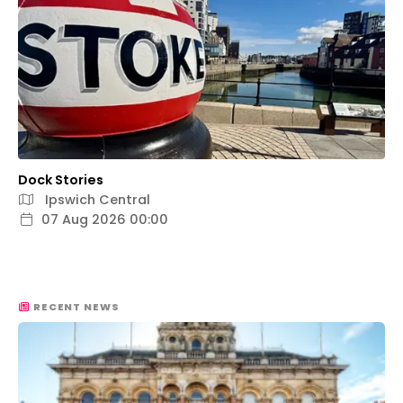
Dock Stories
Ipswich Central
07 Aug 2026 00:00
RECENT NEWS