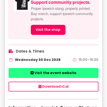
Support community projects.
Proper Ipswich slang, properly printed.
Buy merch, support Ipswich community
projects.
Visit the shop
Dates & Times
Wednesday 30 Dec 2026
15:00–16:30
Visit the event website
Download iCal