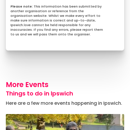
This information has been submitted by
another organisation or reference from the
organisation website. Whilst we make every effort to
make sure information is correct and up-to-date,
Ipswich.love cannot be held responsible for any
inaccuracies. If you find any errors, please report them
to us and we will pass them onto the organiser.
More Events
Things to do in Ipswich
Here are a few more events happening in Ipswich.