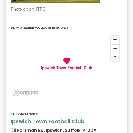
Photo credit: ITFC
KNOW WHERE TO GO IN IPSWICH?
Ipswich Town Football Club
THE ORGANISER
Ipswich Town Football Club
Portman Rd, Ipswich, Suffolk IP1 2DA