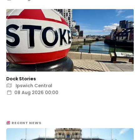
Dock Stories
Ipswich Central
08 Aug 2026 00:00
RECENT NEWS