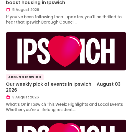
boost housing in Ipswich
5 August 2026
If you’ve been following local updates, you’ll be thrilled to
hear that Ipswich Borough Council…
AROUND IPSWICH
Our weekly pick of events in Ipswich – August 03
2026
3 August 2026
What’s On in Ipswich This Week: Highlights and Local Events
Whether you’re a lifelong resident…