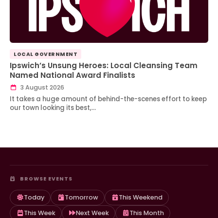
LOCAL GOVERNMENT
Ipswich’s Unsung Heroes: Local Cleansing Team
Named National Award Finalists
3 August 2026
It takes a huge amount of behind-the-scenes effort to keep
our town looking its best,…
BROWSE EVENTS
Today
Tomorrow
This Weekend
This Week
Next Week
This Month