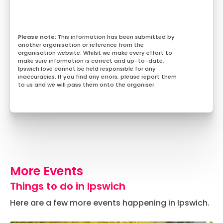
This information has been submitted by
another organisation or reference from the
organisation website. Whilst we make every effort to
make sure information is correct and up-to-date,
Ipswich.love cannot be held responsible for any
inaccuracies. If you find any errors, please report them
to us and we will pass them onto the organiser.
More Events
Things to do in Ipswich
Here are a few more events happening in Ipswich.