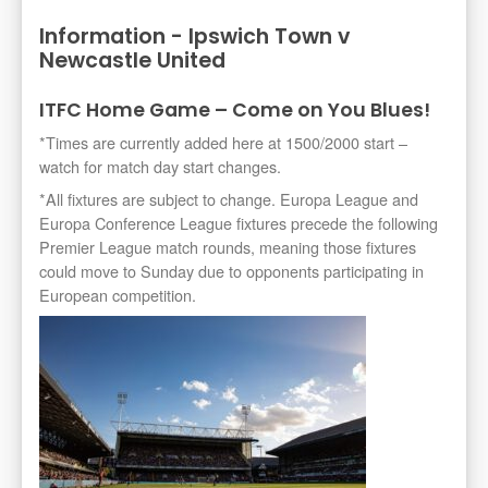
Information - Ipswich Town v
Newcastle United
ITFC Home Game – Come on You Blues!
*Times are currently added here at 1500/2000 start –
watch for match day start changes.
*All fixtures are subject to change. Europa League and
Europa Conference League fixtures precede the following
Premier League match rounds, meaning those fixtures
could move to Sunday due to opponents participating in
European competition.