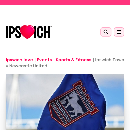
Skip to main content
Ipswich.love
|
Events
|
Sports & Fitness
|
Ipswich Town
v Newcastle United