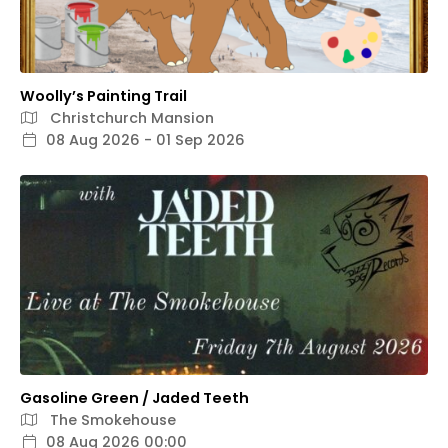
Woolly’s Painting Trail
Christchurch Mansion
08 Aug 2026 - 01 Sep 2026
Gasoline Green / Jaded Teeth
The Smokehouse
08 Aug 2026 00:00