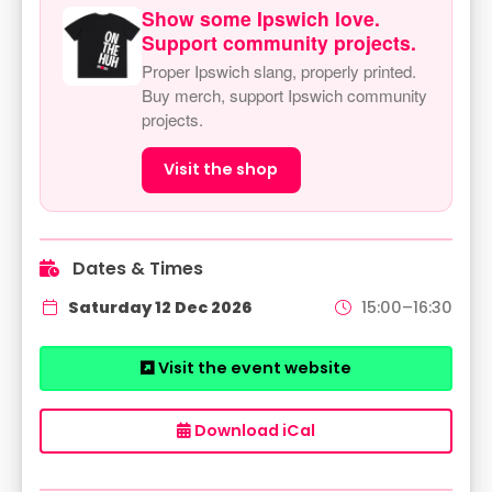
Show some Ipswich love.
Support community projects.
Proper Ipswich slang, properly printed.
Buy merch, support Ipswich community
projects.
Visit the shop
Dates & Times
Saturday 12 Dec 2026
15:00–16:30
Visit the event website
Download iCal