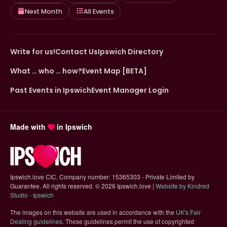
Next Month
All Events
Write for us!
Contact Us
Ipswich Directory
What … who … how?
Event Map [BETA]
Past Events in Ipswich
Event Manager Login
Made with
in Ipswich
Ipswich.love CIC. Company number: 15365303 - Private Limited by
Guarantee. All rights reserved.
©
2026 Ipswich.love |
Website by Kindred
(opens in new tab)
Studio - Ipswich
The images on this website are used in accordance with the
UK's Fair
(opens in new tab)
Dealing guidelines
. These guidelines permit the use of copyrighted