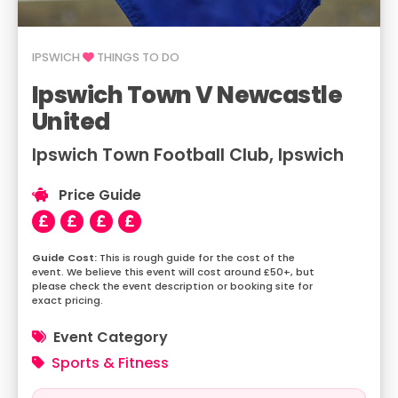
IPSWICH
THINGS TO DO
Ipswich Town V Newcastle
United
Ipswich Town Football Club, Ipswich
Price Guide
This is rough guide for the cost of the
event. We believe this event will cost around £50+, but
please check the event description or booking site for
exact pricing.
Event Category
Sports & Fitness