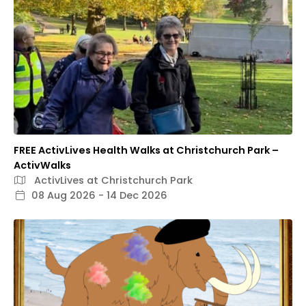
FREE ActivLives Health Walks at Christchurch Park –
ActivWalks
ActivLives at Christchurch Park
08 Aug 2026 - 14 Dec 2026