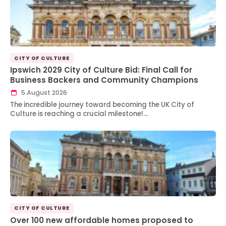
CITY OF CULTURE
Ipswich 2029 City of Culture Bid: Final Call for
Business Backers and Community Champions
5 August 2026
The incredible journey toward becoming the UK City of
Culture is reaching a crucial milestone!…
CITY OF CULTURE
Over 100 new affordable homes proposed to