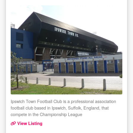
Ipswich Town Football Club is a professional association
football club based in Ipswich, Suffolk, England, that
compete in the Championship League
View Listing