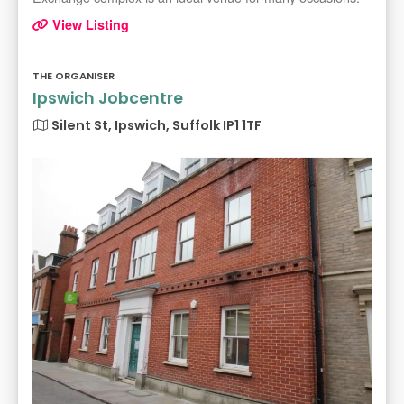
View Listing
THE ORGANISER
Ipswich Jobcentre
Silent St, Ipswich, Suffolk IP1 1TF