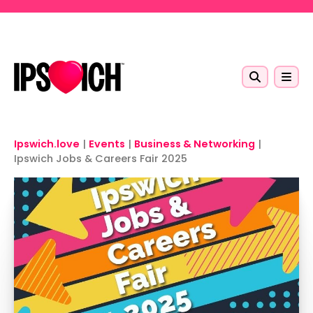
Skip to main content
Ipswich.love
|
Events
|
Business & Networking
|
Ipswich Jobs & Careers Fair 2025