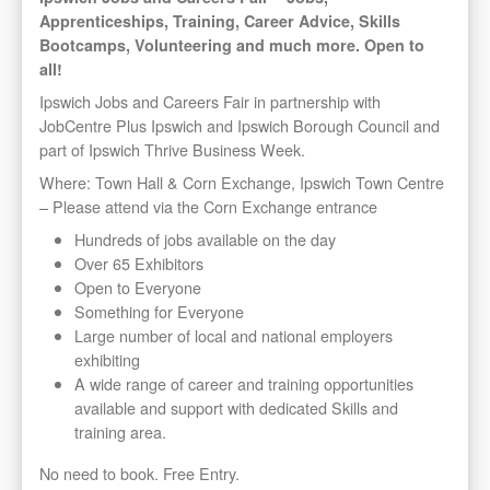
Apprenticeships, Training, Career Advice, Skills
Bootcamps, Volunteering and much more. Open to
all!
Ipswich Jobs and Careers Fair in partnership with
JobCentre Plus Ipswich and Ipswich Borough Council and
part of Ipswich Thrive Business Week.
Where: Town Hall & Corn Exchange, Ipswich Town Centre
– Please attend via the Corn Exchange entrance
Hundreds of jobs available on the day
Over 65 Exhibitors
Open to Everyone
Something for Everyone
Large number of local and national employers
exhibiting
A wide range of career and training opportunities
available and support with dedicated Skills and
training area.
No need to book. Free Entry.