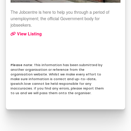
The Jobcentre is here to help you through a period of
unemployment; the official Government body for
jobseekers.
View Listing
This information has been submitted by
another organisation or reference from the
organisation website. Whilst we make every effort to
make sure information is correct and up-to-date,
Ipswich.love cannot be held responsible for any
inaccuracies. If you find any errors, please report them
to us and we will pass them onto the organiser.