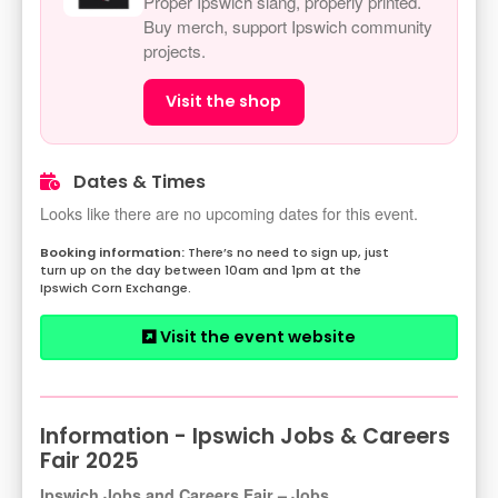
Proper Ipswich slang, properly printed.
Buy merch, support Ipswich community
projects.
Visit the shop
Dates & Times
Looks like there are no upcoming dates for this event.
There’s no need to sign up, just
turn up on the day between 10am and 1pm at the
Ipswich Corn Exchange.
Visit the event website
Information - Ipswich Jobs & Careers
Fair 2025
Ipswich Jobs and Careers Fair – Jobs,