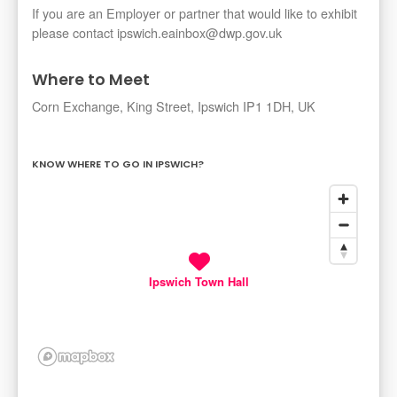
If you are an Employer or partner that would like to exhibit
please contact ipswich.eainbox@dwp.gov.uk
Where to Meet
Corn Exchange, King Street, Ipswich IP1 1DH, UK
KNOW WHERE TO GO IN IPSWICH?
Ipswich Town Hall