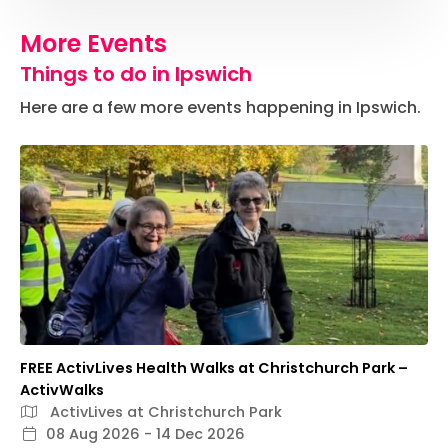
More Events
Things to do in Ipswich
Here are a few more events happening in Ipswich.
FREE ActivLives Health Walks at Christchurch Park –
ActivWalks
ActivLives at Christchurch Park
08 Aug 2026 - 14 Dec 2026