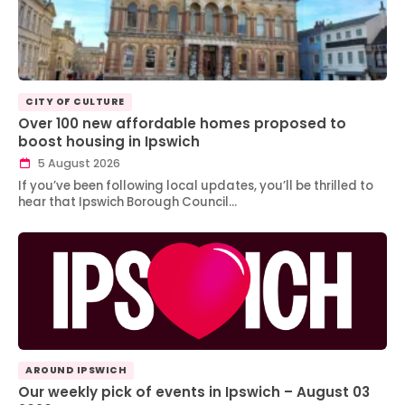
CITY OF CULTURE
Over 100 new affordable homes proposed to
boost housing in Ipswich
5 August 2026
If you’ve been following local updates, you’ll be thrilled to
hear that Ipswich Borough Council…
AROUND IPSWICH
Our weekly pick of events in Ipswich – August 03