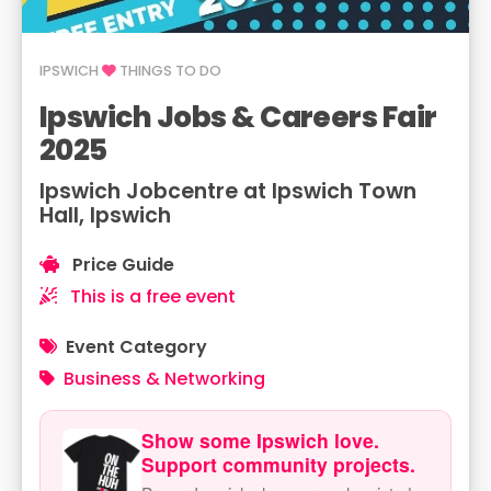
IPSWICH
THINGS TO DO
Ipswich Jobs & Careers Fair
2025
Ipswich Jobcentre at Ipswich Town
Hall, Ipswich
Price Guide
This is a free event
Event Category
Business & Networking
Show some Ipswich love.
Support community projects.