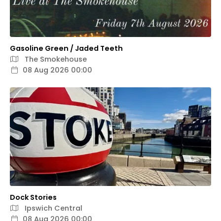
Gasoline Green / Jaded Teeth
The Smokehouse
08 Aug 2026 00:00
Dock Stories
Ipswich Central
08 Aug 2026 00:00