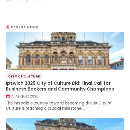
RECENT NEWS
CITY OF CULTURE
Ipswich 2029 City of Culture Bid: Final Call for
Business Backers and Community Champions
5 August 2026
The incredible journey toward becoming the UK City of
Culture is reaching a crucial milestone!…