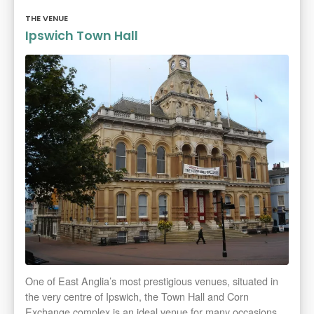
THE VENUE
Ipswich Town Hall
One of East Anglia’s most prestigious venues, situated in
the very centre of Ipswich, the Town Hall and Corn
Exchange complex is an ideal venue for many occasions.