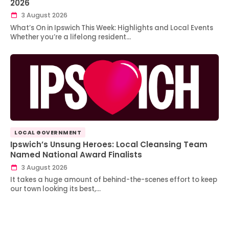
2026
3 August 2026
What’s On in Ipswich This Week: Highlights and Local Events
Whether you’re a lifelong resident…
LOCAL GOVERNMENT
Ipswich’s Unsung Heroes: Local Cleansing Team
Named National Award Finalists
3 August 2026
It takes a huge amount of behind-the-scenes effort to keep
our town looking its best,…