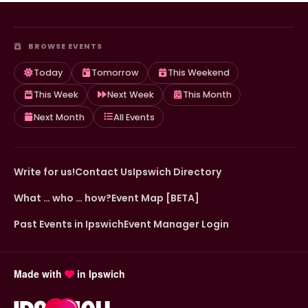
BROWSE EVENTS
Today
Tomorrow
This Weekend
This Week
Next Week
This Month
Next Month
All Events
Write for us!
Contact Us
Ipswich Directory
What … who … how?
Event Map [BETA]
Past Events in Ipswich
Event Manager Login
Made with
in Ipswich