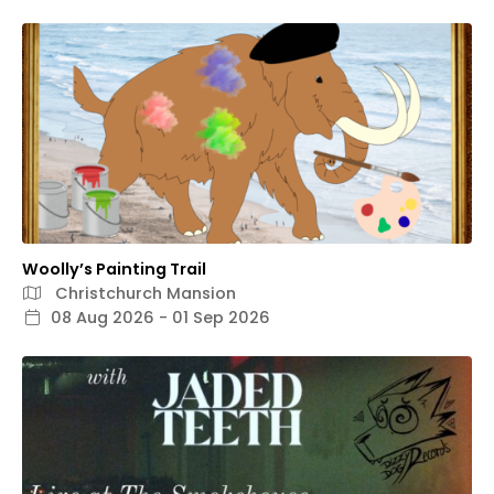
Woolly’s Painting Trail
Christchurch Mansion
08 Aug 2026 - 01 Sep 2026