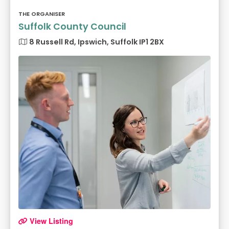
THE ORGANISER
Suffolk County Council
8 Russell Rd, Ipswich, Suffolk IP1 2BX
View Listing