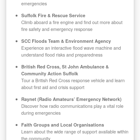
emergencies
Suffolk Fire & Rescue Service
Climb aboard a fire engine and find out more about
fire safety and emergency response
SCC Floods Team & Environment Agency
Experience an interactive flood wave machine and
understand flood risks and preparedness
British Red Cross, St John Ambulance &
Community Action Suffolk
Tour a British Red Cross response vehicle and learn
about first aid and crisis support
Raynet (Radio Amateurs’ Emergency Network)
Discover how radio communications play a vital role
during emergencies
Faith Groups and Local Organisations
Learn about the wide range of support available within
the community