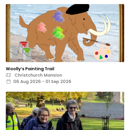
Woolly’s Painting Trail
Christchurch Mansion
06 Aug 2026 - 01 Sep 2026