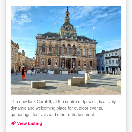
The new look Cornhill, at the centre of Ipswich, is a lively,
dynamic and welcoming place for outdoor events,
gatherings, festivals and other entertainment.
View Listing