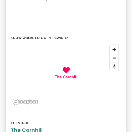
KNOW WHERE TO GO IN IPSWICH?
The Cornhill
THE VENUE
The Cornhill