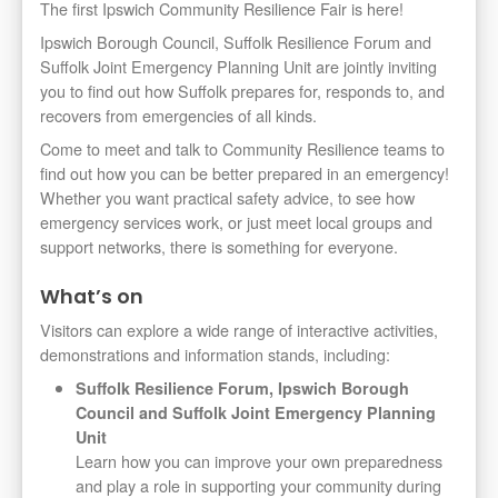
The first Ipswich Community Resilience Fair is here!
Ipswich Borough Council, Suffolk Resilience Forum and
Suffolk Joint Emergency Planning Unit are jointly inviting
you to find out how Suffolk prepares for, responds to, and
recovers from emergencies of all kinds.
Come to meet and talk to Community Resilience teams to
find out how you can be better prepared in an emergency!
Whether you want practical safety advice, to see how
emergency services work, or just meet local groups and
support networks, there is something for everyone.
What’s on
Visitors can explore a wide range of interactive activities,
demonstrations and information stands, including:
Suffolk Resilience Forum, Ipswich Borough
Council and Suffolk Joint Emergency Planning
Unit
Learn how you can improve your own preparedness
and play a role in supporting your community during