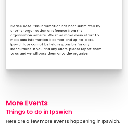
This information has been submitted by
another organisation or reference from the
organisation website. Whilst we make every effort to
make sure information is correct and up-to-date,
Ipswich.love cannot be held responsible for any
inaccuracies. If you find any errors, please report them
to us and we will pass them onto the organiser.
More Events
Things to do in Ipswich
Here are a few more events happening in Ipswich.