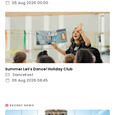
06 Aug 2026 00:00
Summer Let’s Dance! Holiday Club
DanceEast
06 Aug 2026 08:45
RECENT NEWS