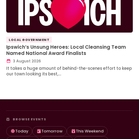
LOCAL GOVERNMENT
Ipswich’s Unsung Heroes: Local Cleansing Team
Named National Award Finalists
3 August 2026
It takes a huge amount of behind-the-scenes effort to keep
our town looking its best,…
BROWSE EVENTS
Today
Tomorrow
This Weekend