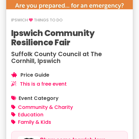
IPSWICH
THINGS TO DO
Ipswich Community
Resilience Fair
Suffolk County Council at The
Cornhill, Ipswich
Price Guide
This is a free event
Event Category
Community & Charity
Education
Family & Kids