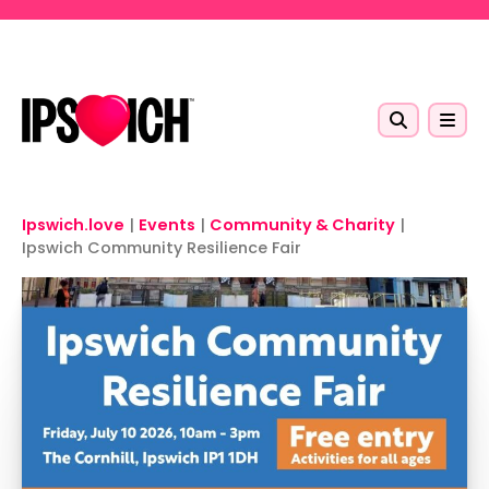
Skip to main content
Ipswich.love
|
Events
|
Community & Charity
|
Ipswich Community Resilience Fair