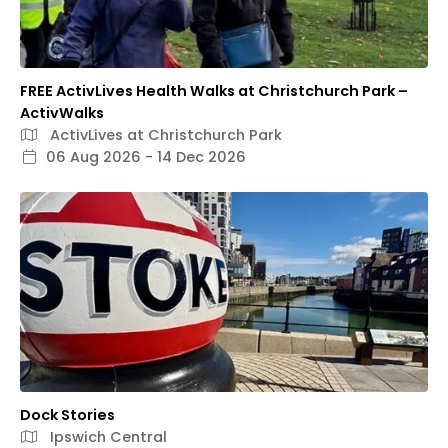
FREE ActivLives Health Walks at Christchurch Park –
ActivWalks
ActivLives at Christchurch Park
06 Aug 2026 - 14 Dec 2026
Dock Stories
Ipswich Central