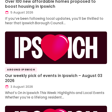
Over 100 new affordable homes proposed to
boost housing in Ipswich
5 August 2026
If you’ve been following local updates, you’ll be thrilled to
hear that Ipswich Borough Council…
AROUND IPSWICH
Our weekly pick of events in Ipswich – August 03
2026
3 August 2026
What’s On in Ipswich This Week: Highlights and Local Events
Whether you’re a lifelong resident…