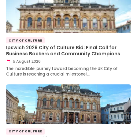
CITY OF CULTURE
Ipswich 2029 City of Culture Bid: Final Call for
Business Backers and Community Champions
5 August 2026
The incredible journey toward becoming the UK City of
Culture is reaching a crucial milestone!…
CITY OF CULTURE