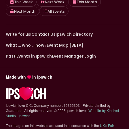
This Week
Next Week
This Month
Next Month
All Events
Write for us!
Contact Us
Ipswich Directory
What … who … how?
Event Map [BETA]
Past Events in Ipswich
Event Manager Login
Made with
in Ipswich
Ipswich.love CIC. Company number: 15365303 - Private Limited by
Guarantee. All rights reserved.
©
2026 Ipswich.love |
Website by Kindred
(opens in new tab)
Studio - Ipswich
The images on this website are used in accordance with the
UK's Fair