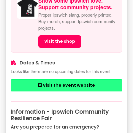
Show some Ipswich love.
Support community projects.
Proper Ipswich slang, properly printed.
Buy merch, support Ipswich community
projects.
Visit the shop
Dates & Times
Looks like there are no upcoming dates for this event.
Visit the event website
Information - Ipswich Community
Resilience Fair
Are you prepared for an emergency?