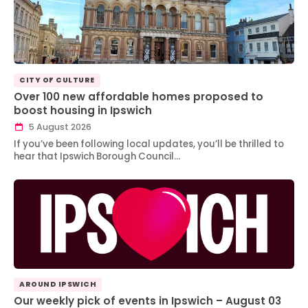
CITY OF CULTURE
Over 100 new affordable homes proposed to
boost housing in Ipswich
5 August 2026
If you’ve been following local updates, you’ll be thrilled to
hear that Ipswich Borough Council…
AROUND IPSWICH
Our weekly pick of events in Ipswich – August 03