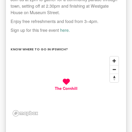
town, setting off at 2.30pm and finishing at Westgate
House on Museum Street.
Enjoy free refreshments and food from
3–4pm.
Sign up for this free event
here.
KNOW WHERE TO GO IN IPSWICH?
The Cornhill