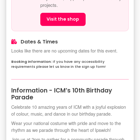
projects.
Visit the shop
Dates & Times
Looks like there are no upcoming dates for this event.
If you have any accessibility
requirements please let us know in the sign up form!
Information - ICM’s 10th Birthday
Parade
Celebrate 10 amazing years of ICM with a joyful explosion
of colour, music, and dance in our birthday parade.
Wear your national costume with pride and move to the
rhythm as we parade through the heart of Ipswich!
Join us at 2pm to gather for a community parade through