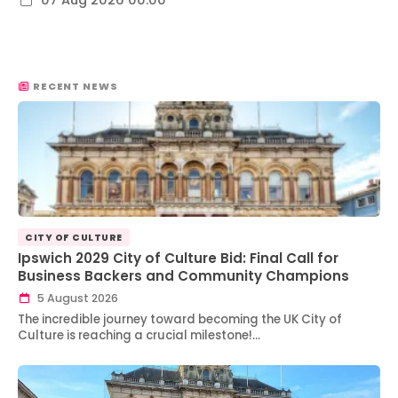
07 Aug 2026 00:00
RECENT NEWS
CITY OF CULTURE
Ipswich 2029 City of Culture Bid: Final Call for
Business Backers and Community Champions
5 August 2026
The incredible journey toward becoming the UK City of
Culture is reaching a crucial milestone!…