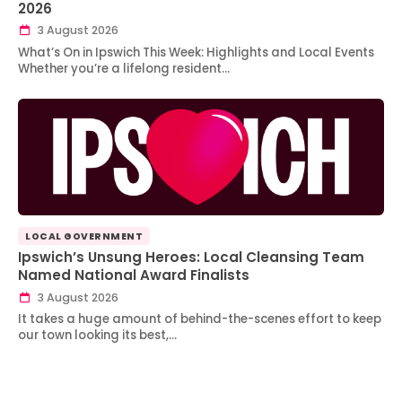
2026
3 August 2026
What’s On in Ipswich This Week: Highlights and Local Events
Whether you’re a lifelong resident…
LOCAL GOVERNMENT
Ipswich’s Unsung Heroes: Local Cleansing Team
Named National Award Finalists
3 August 2026
It takes a huge amount of behind-the-scenes effort to keep
our town looking its best,…