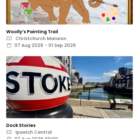
Woolly’s Painting Trail
Christchurch Mansion
07 Aug 2026 - 01 Sep 2026
Dock Stories
Ipswich Central