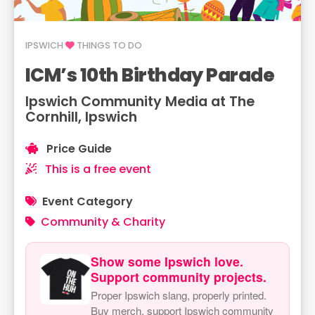
IPSWICH
THINGS TO DO
ICM’s 10th Birthday Parade
Ipswich Community Media at The
Cornhill, Ipswich
Price Guide
This is a free event
Event Category
Community & Charity
Show some Ipswich love.
Support community projects.
Proper Ipswich slang, properly printed.
Buy merch, support Ipswich community