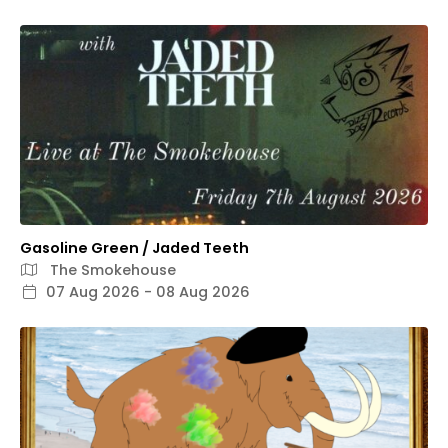
Gasoline Green / Jaded Teeth
The Smokehouse
07 Aug 2026 - 08 Aug 2026