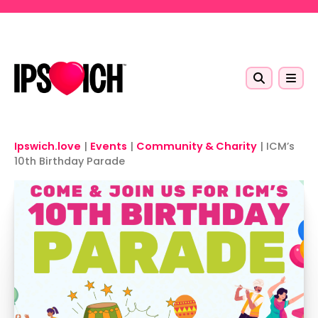
Skip to main content
Ipswich.love
|
Events
|
Community & Charity
|
ICM’s
10th Birthday Parade