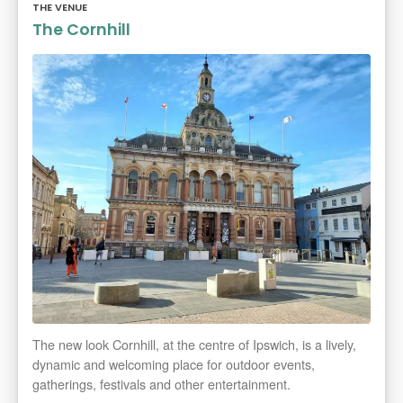
THE VENUE
The Cornhill
The new look Cornhill, at the centre of Ipswich, is a lively,
dynamic and welcoming place for outdoor events,
gatherings, festivals and other entertainment.