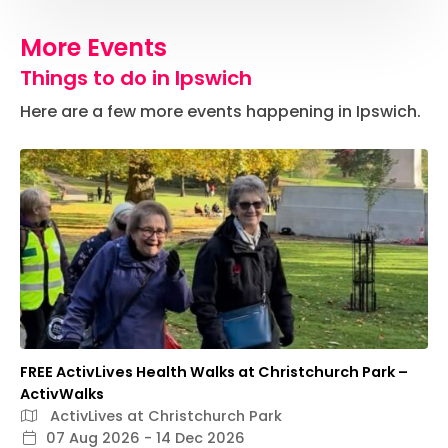
More Events
Things to do in Ipswich
Here are a few more events happening in Ipswich.
FREE ActivLives Health Walks at Christchurch Park –
ActivWalks
ActivLives at Christchurch Park
07 Aug 2026 - 14 Dec 2026