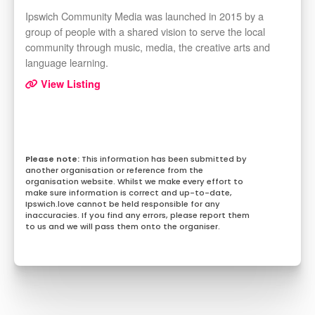
Ipswich Community Media was launched in 2015 by a
group of people with a shared vision to serve the local
community through music, media, the creative arts and
language learning.
View Listing
This information has been submitted by
another organisation or reference from the
organisation website. Whilst we make every effort to
make sure information is correct and up-to-date,
Ipswich.love cannot be held responsible for any
inaccuracies. If you find any errors, please report them
to us and we will pass them onto the organiser.