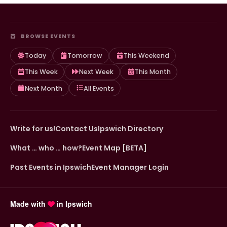
BROWSE EVENTS
Today
Tomorrow
This Weekend
This Week
Next Week
This Month
Next Month
All Events
Write for us!
Contact Us
Ipswich Directory
What … who … how?
Event Map [BETA]
Past Events in Ipswich
Event Manager Login
Made with
in Ipswich