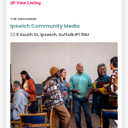
View Listing
THE ORGANISER
Ipswich Community Media
6 South St, Ipswich, Suffolk IP1 3NU