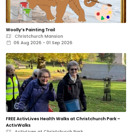
Woolly’s Painting Trail
Christchurch Mansion
06 Aug 2026 - 01 Sep 2026
FREE ActivLives Health Walks at Christchurch Park –
ActivWalks
ActivLives at Christchurch Park