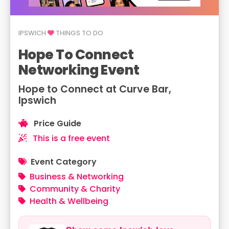
IPSWICH
THINGS TO DO
Hope To Connect
Networking Event
Hope to Connect at Curve Bar,
Ipswich
Price Guide
This is a free event
Event Category
Business & Networking
Community & Charity
Health & Wellbeing