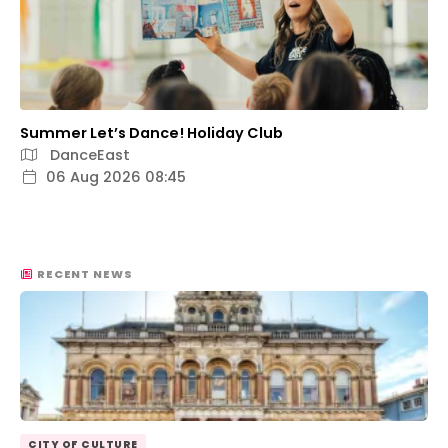
Summer Let’s Dance! Holiday Club
DanceEast
06 Aug 2026 08:45
RECENT NEWS
CITY OF CULTURE