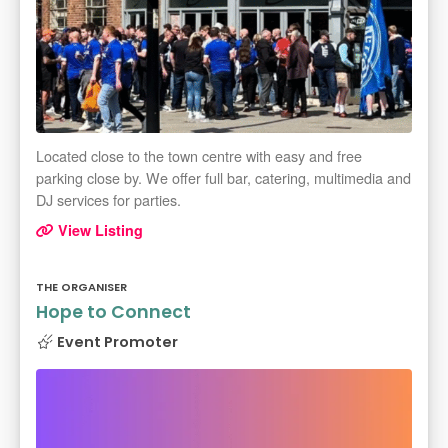
Located close to the town centre with easy and free
parking close by. We offer full bar, catering, multimedia and
DJ services for parties.
View Listing
THE ORGANISER
Hope to Connect
Event Promoter