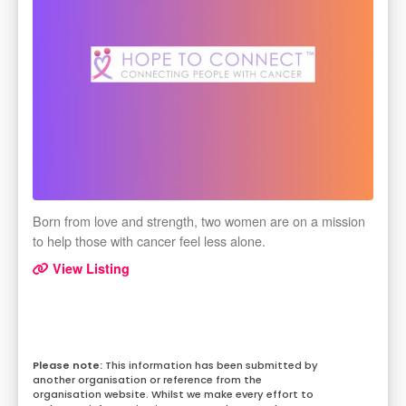
Born from love and strength, two women are on a mission
to help those with cancer feel less alone.
View Listing
This information has been submitted by
another organisation or reference from the
organisation website. Whilst we make every effort to