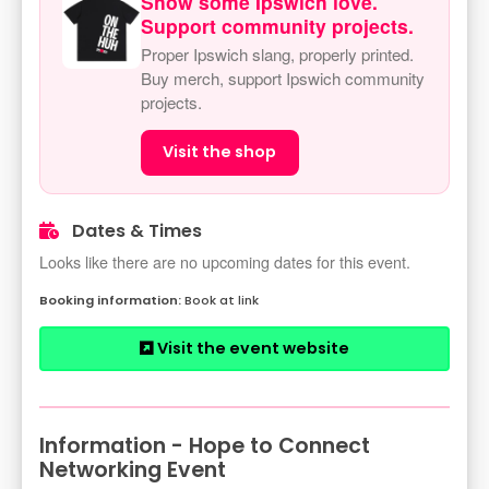
Show some Ipswich love.
Support community projects.
Proper Ipswich slang, properly printed.
Buy merch, support Ipswich community
projects.
Visit the shop
Dates & Times
Looks like there are no upcoming dates for this event.
Book at link
Visit the event website
Information - Hope to Connect
Networking Event