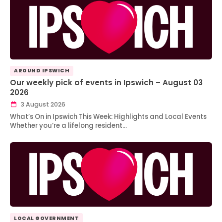
AROUND IPSWICH
Our weekly pick of events in Ipswich – August 03
2026
3 August 2026
What’s On in Ipswich This Week: Highlights and Local Events
Whether you’re a lifelong resident…
LOCAL GOVERNMENT