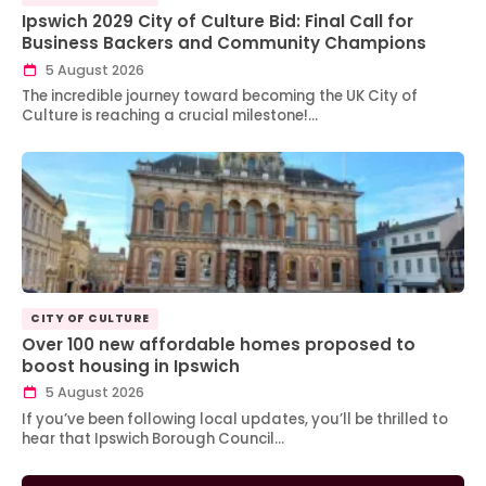
Ipswich 2029 City of Culture Bid: Final Call for
Business Backers and Community Champions
5 August 2026
The incredible journey toward becoming the UK City of
Culture is reaching a crucial milestone!…
CITY OF CULTURE
Over 100 new affordable homes proposed to
boost housing in Ipswich
5 August 2026
If you’ve been following local updates, you’ll be thrilled to
hear that Ipswich Borough Council…