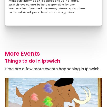
make sure information is correct and up-to-date,
Ipswich.love cannot be held responsible for any
inaccuracies. If you find any errors, please report them
to us and we will pass them onto the organiser.
More Events
Things to do in Ipswich
Here are a few more events happening in Ipswich.