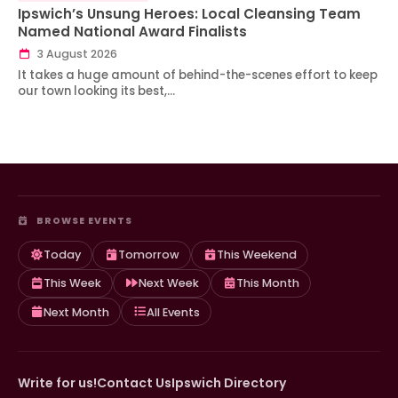
Ipswich’s Unsung Heroes: Local Cleansing Team
Named National Award Finalists
3 August 2026
It takes a huge amount of behind-the-scenes effort to keep
our town looking its best,…
BROWSE EVENTS
Today
Tomorrow
This Weekend
This Week
Next Week
This Month
Next Month
All Events
Write for us!
Contact Us
Ipswich Directory