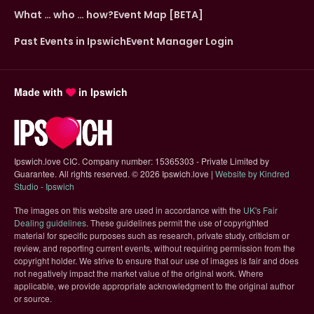
What … who … how?
Event Map [BETA]
Past Events in Ipswich
Event Manager Login
Made with
in Ipswich
Ipswich.love CIC. Company number: 15365303 - Private Limited by
Guarantee. All rights reserved.
©
2026 Ipswich.love |
Website by Kindred
(opens in new tab)
Studio - Ipswich
The images on this website are used in accordance with the
UK's Fair
(opens in new tab)
Dealing guidelines
. These guidelines permit the use of copyrighted
material for specific purposes such as research, private study, criticism or
review, and reporting current events, without requiring permission from the
copyright holder. We strive to ensure that our use of images is fair and does
not negatively impact the market value of the original work. Where
applicable, we provide appropriate acknowledgment to the original author
or source.