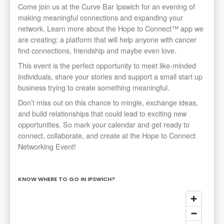
Come join us at the Curve Bar Ipswich for an evening of
making meaningful connections and expanding your
network. Learn more about the Hope to Connect™ app we
are creating; a platform that will help anyone with cancer
find connections, friendship and maybe even love.
This event is the perfect opportunity to meet like-minded
individuals, share your stories and support a small start up
business trying to create something meaningful.
Don’t miss out on this chance to mingle, exchange ideas,
and build relationships that could lead to exciting new
opportunities. So mark your calendar and get ready to
connect, collaborate, and create at the Hope to Connect
Networking Event!
KNOW WHERE TO GO IN IPSWICH?