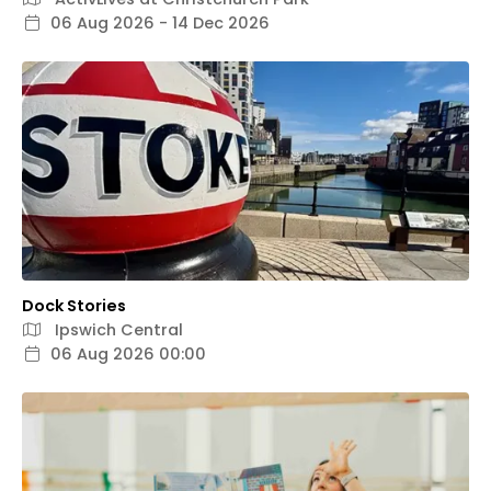
06 Aug 2026 - 14 Dec 2026
Dock Stories
Ipswich Central
06 Aug 2026 00:00