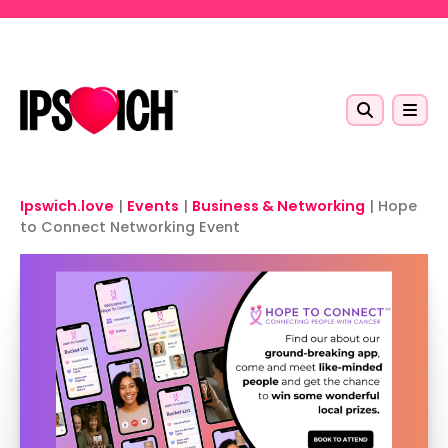
Skip to main content
Ipswich.love
|
Events
|
Business & Networking
|
Hope
to Connect Networking Event