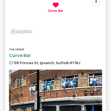
Curve Bar
THE VENUE
Curve Bar
58 Princes St, Ipswich, Suffolk IP1 1RJ