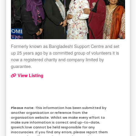
Formerly known as Bangladeshi Support Centre and set
up 25 years ago by a committed group of volunteers it is
now a registered charity and company limited by
guarantee.
View Listing
This information has been submitted by
another organisation or reference from the
organisation website. Whilst we make every effort to
make sure information is correct and up-to-date,
Ipswich.love cannot be held responsible for any
inaccuracies. If you find any errors, please report them