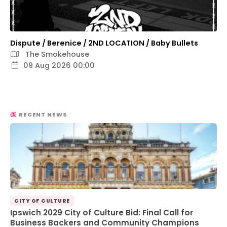
Dispute / Berenice / 2ND LOCATION / Baby Bullets
The Smokehouse
09 Aug 2026 00:00
RECENT NEWS
CITY OF CULTURE
Ipswich 2029 City of Culture Bid: Final Call for
Business Backers and Community Champions