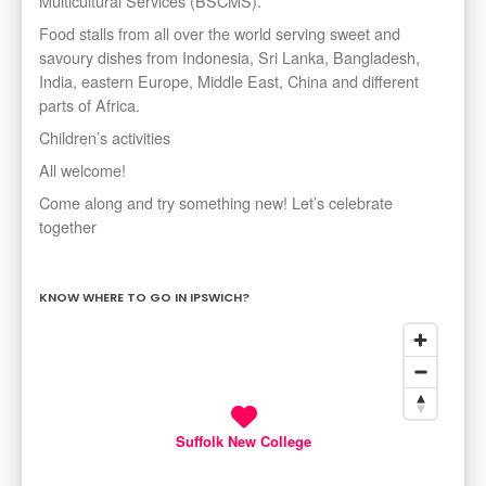
Multicultural Services (BSCMS).
Food stalls from all over the world serving sweet and
savoury dishes from Indonesia, Sri Lanka, Bangladesh,
India, eastern Europe, Middle East, China and different
parts of Africa.
Children’s activities
All welcome!
Come along and try something new! Let’s celebrate
together
KNOW WHERE TO GO IN IPSWICH?
Suffolk New College