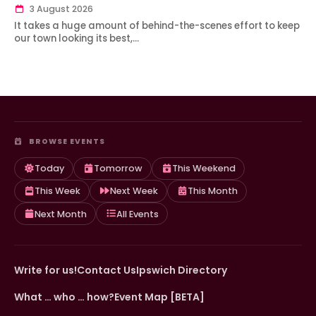
3 August 2026
It takes a huge amount of behind-the-scenes effort to keep
our town looking its best,…
BROWSE EVENTS
Today
Tomorrow
This Weekend
This Week
Next Week
This Month
Next Month
All Events
Write for us!
Contact Us
Ipswich Directory
What … who … how?
Event Map [BETA]