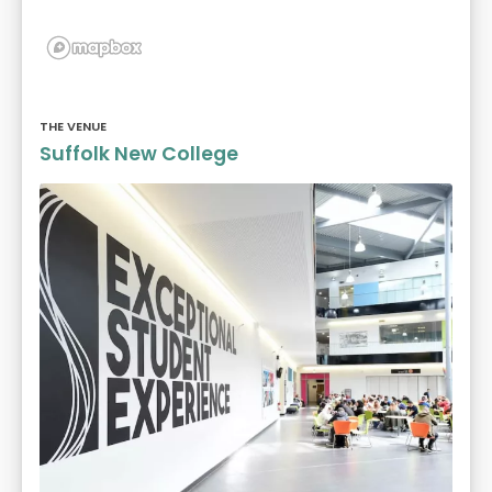
THE VENUE
Suffolk New College