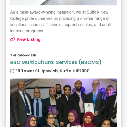
As a multi-award-winning institution, we at Suffolk New
College pride ourselves on providing a diverse range of
vocational courses, T-Levels, apprenticeships, and adult
learning programs.
View Listing
THE ORGANISER
BSC Multicultural Services (BSCMS)
19 Tower St, Ipswich, Suffolk IP1 3BE