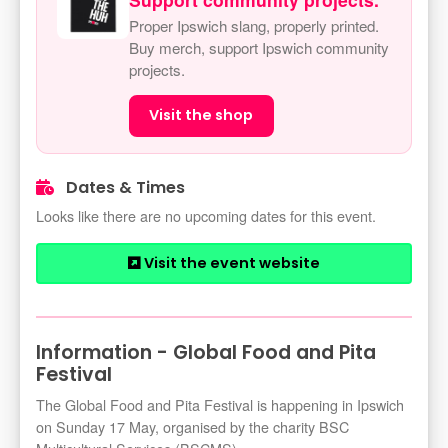
Proper Ipswich slang, properly printed.
Buy merch, support Ipswich community
projects.
Visit the shop
Dates & Times
Looks like there are no upcoming dates for this event.
Visit the event website
Information - Global Food and Pita
Festival
The Global Food and Pita Festival is happening in Ipswich
on Sunday 17 May, organised by the charity BSC