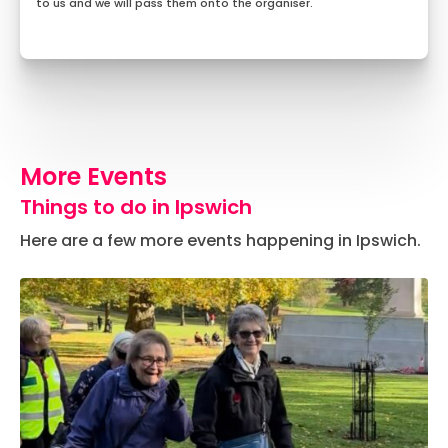
to us and we will pass them onto the organiser.
More Events
Things to do in Ipswich
Here are a few more events happening in Ipswich.