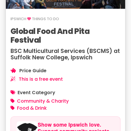
IPSWICH
THINGS TO DO
Global Food And Pita
Festival
BSC Multicultural Services (BSCMS) at
Suffolk New College, Ipswich
Price Guide
This is a free event
Event Category
Community & Charity
Food & Drink
Show some Ipswich love.
Support community projects.