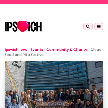
Skip to main content
Ipswich.love
|
Events
|
Community & Charity
|
Global
Food and Pita Festival