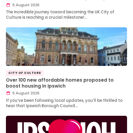
5 August 2026
The incredible journey toward becoming the UK City of
Culture is reaching a crucial milestone!…
CITY OF CULTURE
Over 100 new affordable homes proposed to
boost housing in Ipswich
5 August 2026
If you’ve been following local updates, you’ll be thrilled to
hear that Ipswich Borough Council…