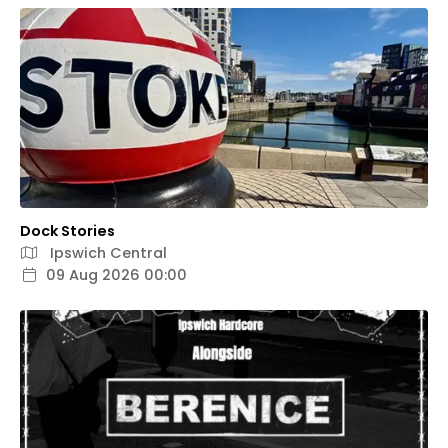
Dock Stories
Ipswich Central
09 Aug 2026 00:00