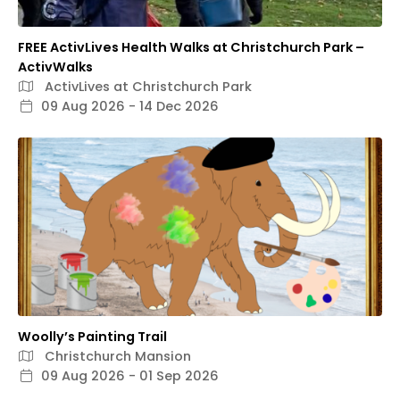
FREE ActivLives Health Walks at Christchurch Park –
ActivWalks
ActivLives at Christchurch Park
09 Aug 2026 - 14 Dec 2026
Woolly’s Painting Trail
Christchurch Mansion
09 Aug 2026 - 01 Sep 2026