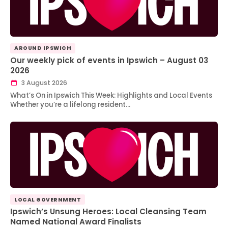
AROUND IPSWICH
Our weekly pick of events in Ipswich – August 03
2026
3 August 2026
What’s On in Ipswich This Week: Highlights and Local Events
Whether you’re a lifelong resident…
LOCAL GOVERNMENT
Ipswich’s Unsung Heroes: Local Cleansing Team
Named National Award Finalists