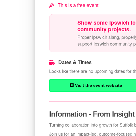
This is a free event
Show some Ipswich lo
community projects.
Proper Ipswich slang, properl
support Ipswich community pr
Dates & Times
Looks like there are no upcoming dates for th
Visit the event website
Information - From Insight
Turning collaboration into growth for Suffolk
Join us for an impact-led, outcome-focused