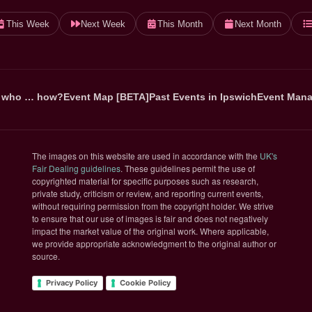
This Week
Next Week
This Month
Next Month
 who … how?
Event Map [BETA]
Past Events in Ipswich
Event Mana
The images on this website are used in accordance with the
UK's
(opens in new tab)
Fair Dealing guidelines
. These guidelines permit the use of
copyrighted material for specific purposes such as research,
private study, criticism or review, and reporting current events,
without requiring permission from the copyright holder. We strive
to ensure that our use of images is fair and does not negatively
impact the market value of the original work. Where applicable,
we provide appropriate acknowledgment to the original author or
source.
Privacy Policy
Cookie Policy