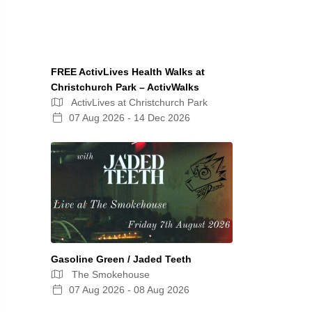
FREE ActivLives Health Walks at
Christchurch Park – ActivWalks
ActivLives at Christchurch Park
07 Aug 2026 - 14 Dec 2026
Gasoline Green / Jaded Teeth
The Smokehouse
07 Aug 2026 - 08 Aug 2026