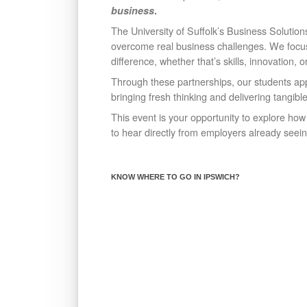
business
.
The University of Suffolk’s Business Solutions
overcome real business challenges. We foc
difference, whether that’s skills, innovation, o
Through these partnerships, our students appl
bringing fresh thinking and delivering tangibl
This event is your opportunity to explore ho
to hear directly from employers already seein
KNOW WHERE TO GO IN IPSWICH?