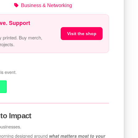
Business & Networking
ve. Support
Visit the shop
y printed. Buy merch,
ojects.
is event.
 to Impact
 businesses.
 morning designed around
what matters most to your