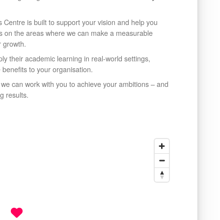
 Centre is built to support your vision and help you
us on the areas where we can make a measurable
r growth.
y their academic learning in real-world settings,
e benefits to your organisation.
w we can work with you to achieve your ambitions – and
g results.