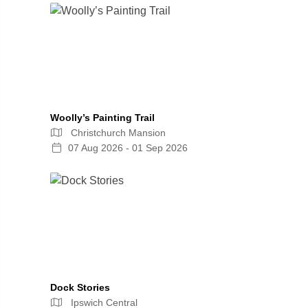
Woolly’s Painting Trail
Christchurch Mansion
07 Aug 2026 - 01 Sep 2026
Dock Stories
Ipswich Central