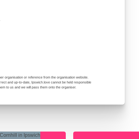
r
er organisation or reference from the organisation website.
rrect and up-to-date, Ipswich.love cannot be held responsible
them to us and we will pass them onto the organiser.