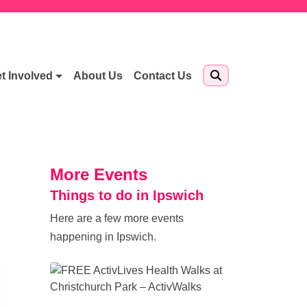
t Involved
About Us
Contact Us
More Events
Things to do in Ipswich
Here are a few more events
happening in Ipswich.