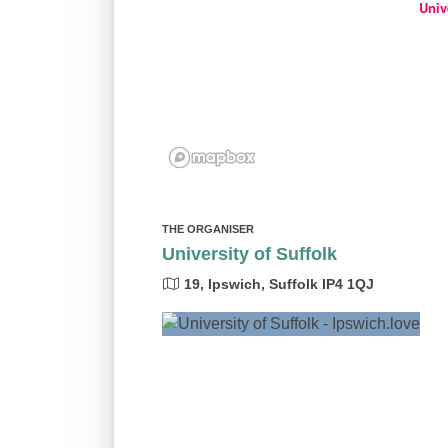
Univ
THE ORGANISER
University of Suffolk
19, Ipswich, Suffolk IP4 1QJ