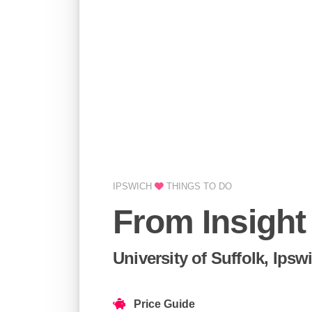
IPSWICH
THINGS TO DO
From Insight
University of Suffolk, Ipsw
Price Guide