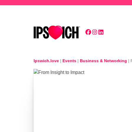
Skip to main content
Ipswich.love
|
Events
|
Business & Networking
|