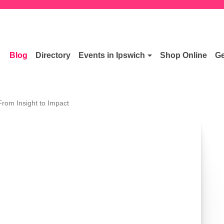
Blog
Directory
Events in Ipswich
Shop Online
Ge
From Insight to Impact