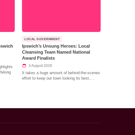
LOCAL GOVERNMENT
Ipswich
Ipswich’s Unsung Heroes: Local
Cleansing Team Named National
Award Finalists
3 August 2026
hlights
ifelong
It takes a huge amount of behind-the-scenes
effort to keep our town looking its best,…