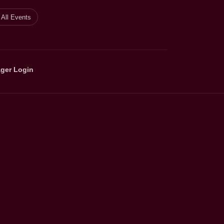
All Events
ger Login