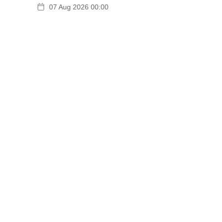
07 Aug 2026 00:00