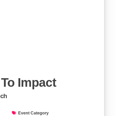
 To Impact
ich
Event Category