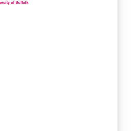
ersity of Suffolk