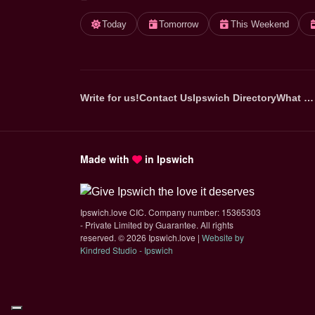
Today
Tomorrow
This Weekend
Write for us!
Contact Us
Ipswich Directory
What …
Made with
in Ipswich
Ipswich.love CIC. Company number: 15365303
- Private Limited by Guarantee. All rights
reserved.
©
2026 Ipswich.love |
Website by
(opens in new tab)
Kindred Studio - Ipswich