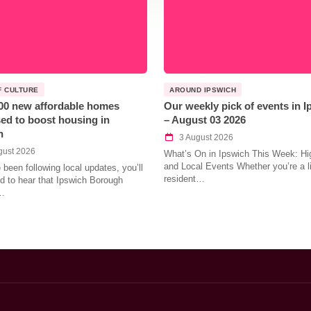
F CULTURE
AROUND IPSWICH
00 new affordable homes
Our weekly pick of events in 
ed to boost housing in
– August 03 2026
h
3 August 2026
gust 2026
What’s On in Ipswich This Week: Hig
and Local Events Whether you’re a l
e been following local updates, you’ll
resident…
led to hear that Ipswich Borough
…