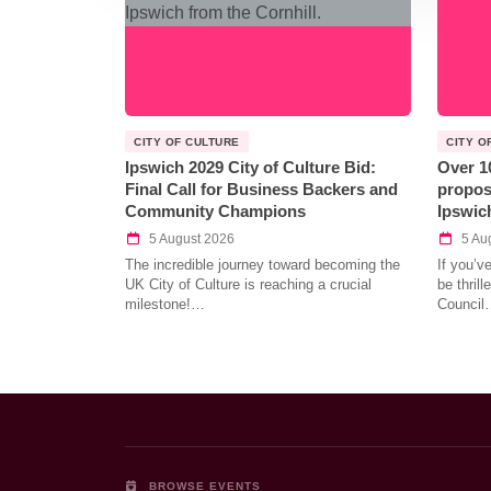
CITY OF CULTURE
CITY O
Ipswich 2029 City of Culture Bid:
Over 1
Final Call for Business Backers and
propos
Community Champions
Ipswic
5 August 2026
5 Au
The incredible journey toward becoming the
If you’v
UK City of Culture is reaching a crucial
be thril
milestone!…
Council
BROWSE EVENTS