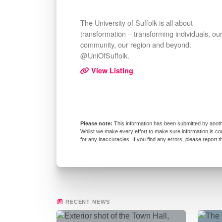
The University of Suffolk is all about
transformation – transforming individuals, ou
community, our region and beyond.
@UniOfSuffolk.
View Listing
This information has been submitted by anoth
Whilst we make every effort to make sure information is co
for any inaccuracies. If you find any errors, please report 
RECENT NEWS