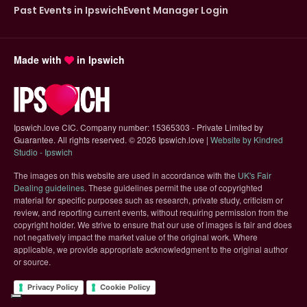
Past Events in Ipswich
Event Manager Login
Made with
in Ipswich
Ipswich.love CIC. Company number: 15365303 - Private Limited by
Guarantee. All rights reserved.
©
2026 Ipswich.love |
Website by Kindred
(opens in new tab)
Studio - Ipswich
The images on this website are used in accordance with the
UK's Fair
(opens in new tab)
Dealing guidelines
. These guidelines permit the use of copyrighted
material for specific purposes such as research, private study, criticism or
review, and reporting current events, without requiring permission from the
copyright holder. We strive to ensure that our use of images is fair and does
not negatively impact the market value of the original work. Where
applicable, we provide appropriate acknowledgment to the original author
or source.
Privacy Policy
Cookie Policy