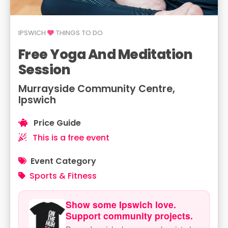
IPSWICH
THINGS TO DO
Free Yoga And Meditation
Session
Murrayside Community Centre,
Ipswich
Price Guide
This is a free event
Event Category
Sports & Fitness
Show some Ipswich love.
Support community projects.