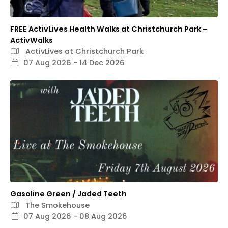
FREE ActivLives Health Walks at Christchurch Park –
ActivWalks
ActivLives at Christchurch Park
07 Aug 2026 - 14 Dec 2026
Gasoline Green / Jaded Teeth
The Smokehouse
07 Aug 2026 - 08 Aug 2026