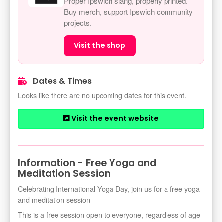
Proper Ipswich slang, properly printed.
Buy merch, support Ipswich community
projects.
Visit the shop
Dates & Times
Looks like there are no upcoming dates for this event.
Visit the event website
Information - Free Yoga and
Meditation Session
Celebrating International Yoga Day, join us for a free yoga
and meditation session
This is a free session open to everyone, regardless of age