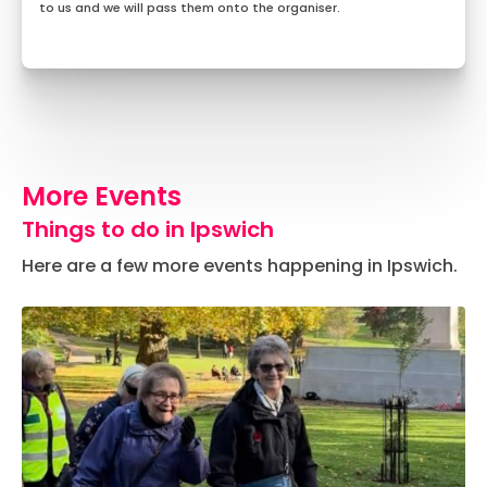
to us and we will pass them onto the organiser.
More Events
Things to do in Ipswich
Here are a few more events happening in Ipswich.