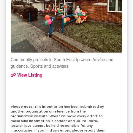
Community projects in South East Ipswich. Advice and
guidance. Sports and activities.
View Listing
This information has been submitted by
another organisation or reference from the
organisation website. Whilst we make every effort to
make sure information is correct and up-to-date,
Ipswich.love cannot be held responsible for any
inaccuracies. If you find any errors, please report them