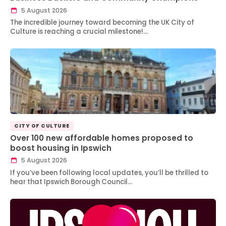
5 August 2026
The incredible journey toward becoming the UK City of
Culture is reaching a crucial milestone!…
CITY OF CULTURE
Over 100 new affordable homes proposed to
boost housing in Ipswich
5 August 2026
If you’ve been following local updates, you’ll be thrilled to
hear that Ipswich Borough Council…