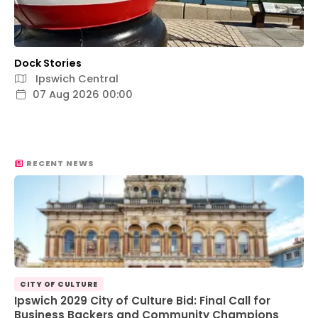
Dock Stories
Ipswich Central
07 Aug 2026 00:00
RECENT NEWS
CITY OF CULTURE
Ipswich 2029 City of Culture Bid: Final Call for
Business Backers and Community Champions