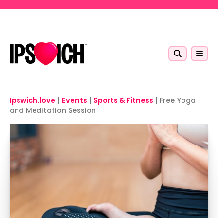
Skip to main content
Ipswich.love
|
Events
|
Sports & Fitness
|
Free Yoga
and Meditation Session