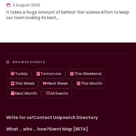
3 August 2026
It takes a huge amount of behind-the-scenes effort to keep
our town looking its best,…
BROWSE EVENTS
Today
Tomorrow
This Weekend
This Week
Next Week
This Month
Next Month
All Events
Write for us!
Contact Us
Ipswich Directory
What … who … how?
Event Map [BETA]