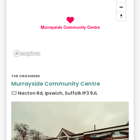
Murrayside Community Centre
THE ORGANISER
Murrayside Community Centre
Nacton Rd, Ipswich, Suffolk IP3 9JL