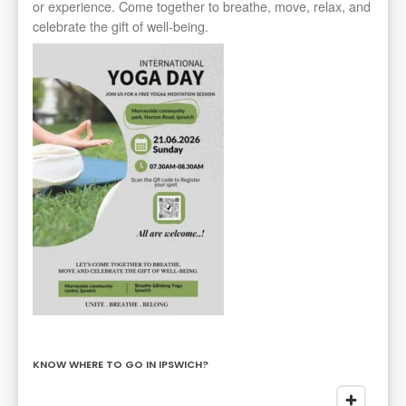
or experience. Come together to breathe, move, relax, and
celebrate the gift of well-being.
KNOW WHERE TO GO IN IPSWICH?