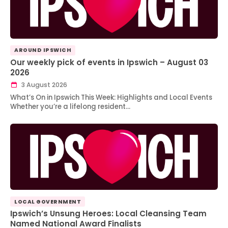
AROUND IPSWICH
Our weekly pick of events in Ipswich – August 03
2026
3 August 2026
What’s On in Ipswich This Week: Highlights and Local Events
Whether you’re a lifelong resident…
LOCAL GOVERNMENT
Ipswich’s Unsung Heroes: Local Cleansing Team
Named National Award Finalists