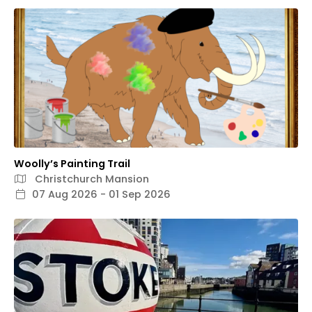
Woolly’s Painting Trail
Christchurch Mansion
07 Aug 2026 - 01 Sep 2026