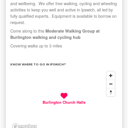
and wellbeing. We offer free walking, cycling and wheeling
activities to keep you well and active in Ipswich, all led by
fully qualified experts. Equipment is available to borrow on
request.
Come along to this
Moderate Walking Group
at
Burlington walking and cycling hub
Covering walks up to 3 miles
KNOW WHERE TO GO IN IPSWICH?
Burlington Church Halls