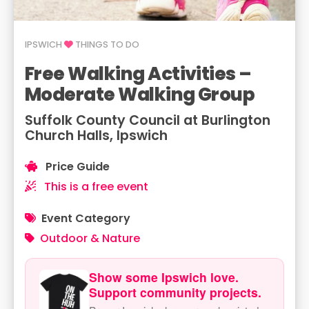
IPSWICH
THINGS TO DO
Free Walking Activities –
Moderate Walking Group
Suffolk County Council at Burlington
Church Halls, Ipswich
Price Guide
This is a free event
Event Category
Outdoor & Nature
Show some Ipswich love.
Support community projects.