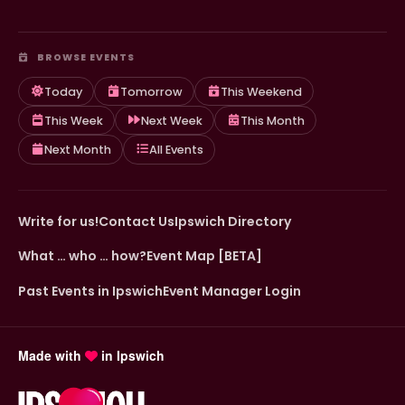
BROWSE EVENTS
Today
Tomorrow
This Weekend
This Week
Next Week
This Month
Next Month
All Events
Write for us!
Contact Us
Ipswich Directory
What … who … how?
Event Map [BETA]
Past Events in Ipswich
Event Manager Login
Made with
in Ipswich