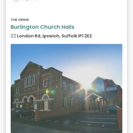
THE VENUE
Burlington Church Halls
London Rd, Ipswich, Suffolk IP1 2EZ