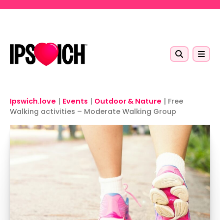
Skip to main content
Ipswich.love
|
Events
|
Outdoor & Nature
|
Free
Walking activities – Moderate Walking Group