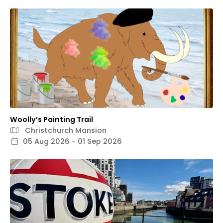
Woolly’s Painting Trail
Christchurch Mansion
05 Aug 2026 - 01 Sep 2026