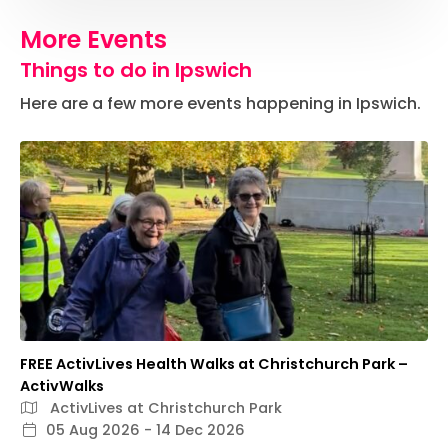
More Events
Things to do in Ipswich
Here are a few more events happening in Ipswich.
FREE ActivLives Health Walks at Christchurch Park –
ActivWalks
ActivLives at Christchurch Park
05 Aug 2026 - 14 Dec 2026