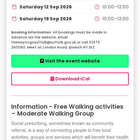
Saturday 12 Sep 2026
10:00–12:00
Saturday 19 Sep 2026
10:00–12:00
All bookings must be made in
advance via the website, email
thewaytogosuffolk@suffolk.gov.uk or call 01473
260060. Meet at London Road, Ipswich IP1 2EZ
Visit the event website
Download iCal
Information - Free Walking activities
– Moderate Walking Group
Social prescribing, sometimes known as community
referral, is a way of connecting people to free local
activities, groups and services which will benefit their health