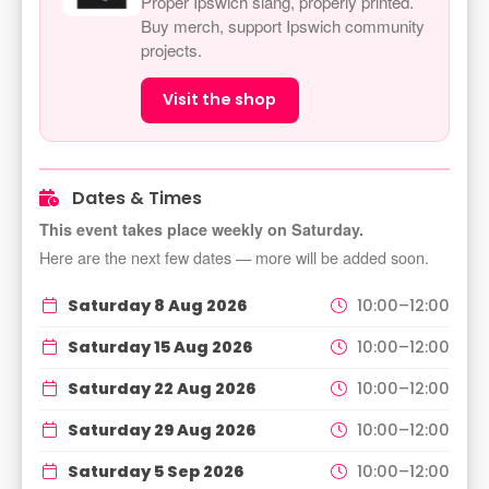
Proper Ipswich slang, properly printed.
Buy merch, support Ipswich community
projects.
Visit the shop
Dates & Times
This event takes place weekly on Saturday.
Here are the next few dates — more will be added soon.
Saturday 8 Aug 2026
10:00–12:00
Saturday 15 Aug 2026
10:00–12:00
Saturday 22 Aug 2026
10:00–12:00
Saturday 29 Aug 2026
10:00–12:00
Saturday 5 Sep 2026
10:00–12:00