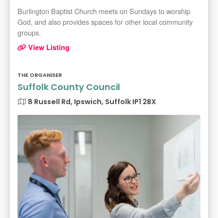
Burlington Baptist Church meets on Sundays to worship
God, and also provides spaces for other local community
groups.
View Listing
THE ORGANISER
Suffolk County Council
8 Russell Rd, Ipswich, Suffolk IP1 2BX