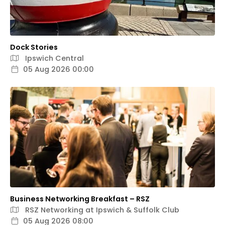
Dock Stories
Ipswich Central
05 Aug 2026 00:00
Business Networking Breakfast – RSZ
RSZ Networking at Ipswich & Suffolk Club
05 Aug 2026 08:00