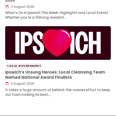
2026
3 August 2026
What’s On in Ipswich This Week: Highlights and Local Events
Whether you’re a lifelong resident…
LOCAL GOVERNMENT
Ipswich’s Unsung Heroes: Local Cleansing Team
Named National Award Finalists
3 August 2026
It takes a huge amount of behind-the-scenes effort to keep
our town looking its best,…