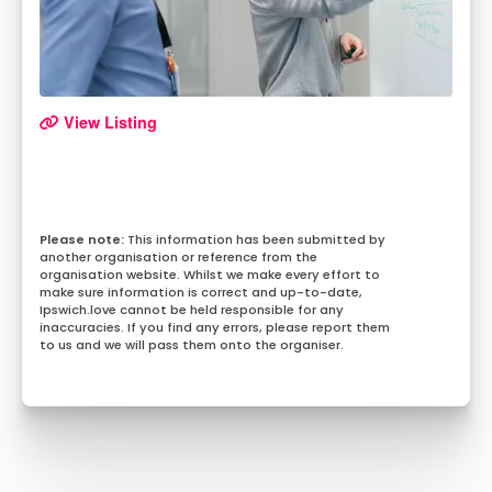
View Listing
This information has been submitted by
another organisation or reference from the
organisation website. Whilst we make every effort to
make sure information is correct and up-to-date,
Ipswich.love cannot be held responsible for any
inaccuracies. If you find any errors, please report them
to us and we will pass them onto the organiser.