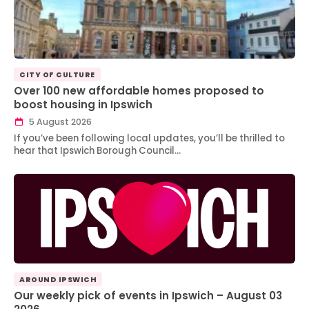
CITY OF CULTURE
Over 100 new affordable homes proposed to
boost housing in Ipswich
5 August 2026
If you’ve been following local updates, you’ll be thrilled to
hear that Ipswich Borough Council…
AROUND IPSWICH
Our weekly pick of events in Ipswich – August 03