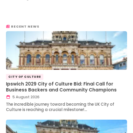
RECENT NEWS
CITY OF CULTURE
Ipswich 2029 City of Culture Bid: Final Call for
Business Backers and Community Champions
5 August 2026
The incredible journey toward becoming the UK City of
Culture is reaching a crucial milestone!…