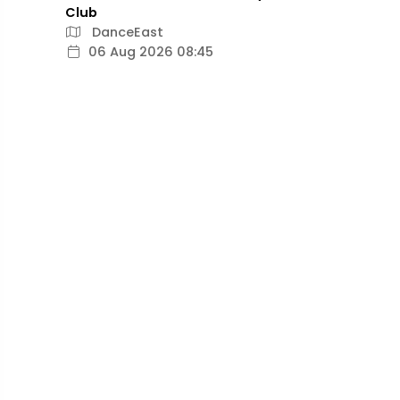
Club
DanceEast
06 Aug 2026 08:45