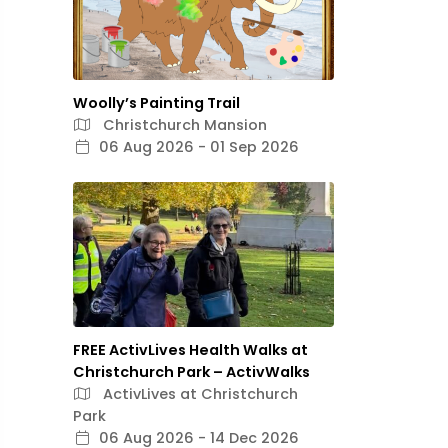
Woolly’s Painting Trail
Christchurch Mansion
06 Aug 2026 - 01 Sep 2026
FREE ActivLives Health Walks at
Christchurch Park – ActivWalks
ActivLives at Christchurch
Park
06 Aug 2026 - 14 Dec 2026