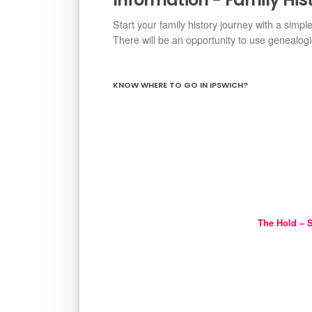
Start your family history journey with a simpl
There will be an opportunity to use genealog
KNOW WHERE TO GO IN IPSWICH?
The Hold – S