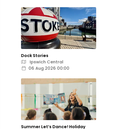
Dock Stories
Ipswich Central
06 Aug 2026 00:00
Summer Let’s Dance! Holiday