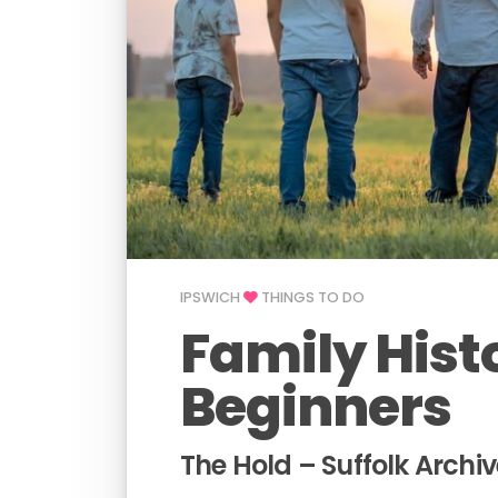
IPSWICH
THINGS TO DO
Family Hist
Beginners
The Hold – Suffolk Archiv