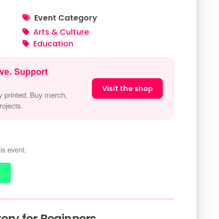
Event Category
Arts & Culture
Education
ve. Support
Visit the shop
y printed. Buy merch,
ojects.
is event.
tory for Beginners