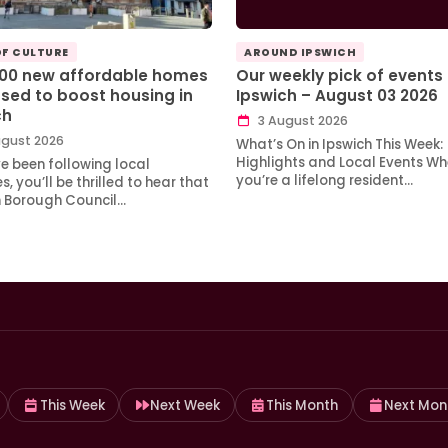
OF CULTURE
AROUND IPSWICH
100 new affordable homes
Our weekly pick of events 
sed to boost housing in
Ipswich – August 03 2026
ch
3 August 2026
gust 2026
What’s On in Ipswich This Week:
Highlights and Local Events Wh
ve been following local
you’re a lifelong resident…
, you’ll be thrilled to hear that
h Borough Council…
This Week
Next Week
This Month
Next Mon