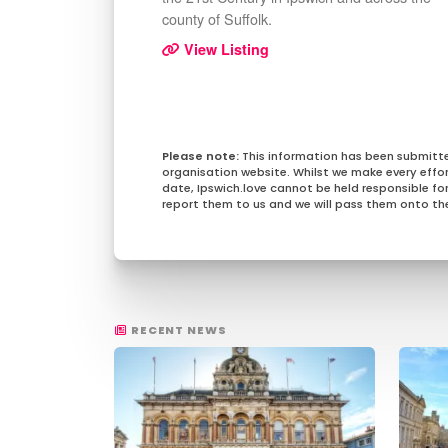
county of Suffolk.
View Listing
This information has been submitt
organisation website. Whilst we make every effo
date, Ipswich.love cannot be held responsible for 
report them to us and we will pass them onto the
RECENT NEWS