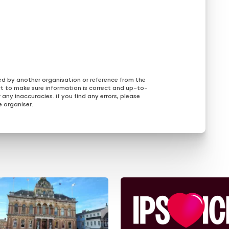
ed by another organisation or reference from the
rt to make sure information is correct and up-to-
any inaccuracies. If you find any errors, please
 organiser.