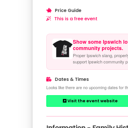
Price Guide
This is a free event
Show some Ipswich lo
community projects.
Proper Ipswich slang, properl
support Ipswich community pr
Dates & Times
Looks like there are no upcoming dates for th
Visit the event website
Information - Family His