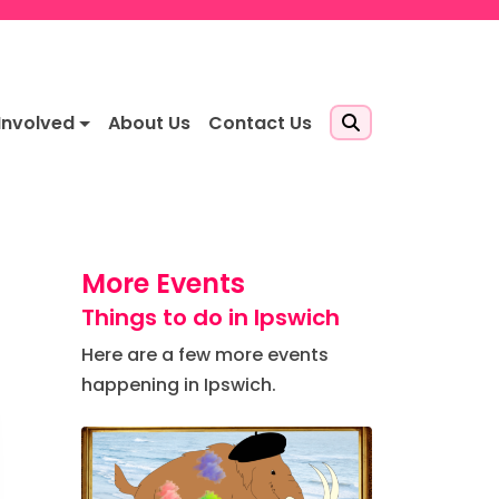
Involved
About Us
Contact Us
More Events
Things to do in Ipswich
Here are a few more events
happening in Ipswich.