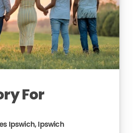
ory For
es Ipswich, Ipswich