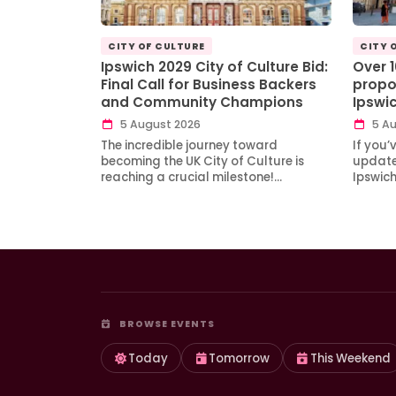
CITY OF CULTURE
CITY 
Ipswich 2029 City of Culture Bid:
Over 
Final Call for Business Backers
propo
and Community Champions
Ipswi
5 August 2026
5 Au
The incredible journey toward
If you’
becoming the UK City of Culture is
updates
reaching a crucial milestone!…
Ipswic
BROWSE EVENTS
Today
Tomorrow
This Weekend