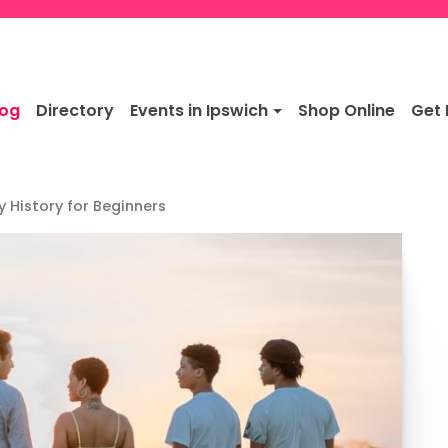
log
Directory
Events in Ipswich
Shop Online
Get 
y History for Beginners