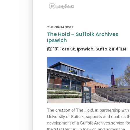
THE ORGANISER
The Hold – Suffolk Archives
Ipswich
131 Fore St, Ipswich, Suffolk IP4 1LN
The creation of The Hold, in partnership with
University of Suffolk, supports and enables t
development of a Suffolk Archives service fo
the 21st Century in Ipswich and across the