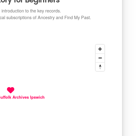
e introduction to the key records.
ical subscriptions of Ancestry and Find My Past.
uffolk Archives Ipswich