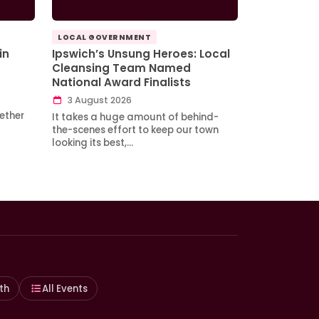
LOCAL GOVERNMENT
in
Ipswich’s Unsung Heroes: Local
Cleansing Team Named
National Award Finalists
3 August 2026
ether
It takes a huge amount of behind-
the-scenes effort to keep our town
looking its best,…
th
All Events