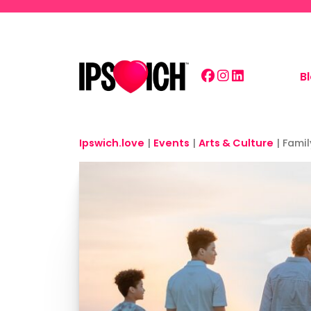
Skip to main content
B
Ipswich.love
|
Events
|
Arts & Culture
|
Famil