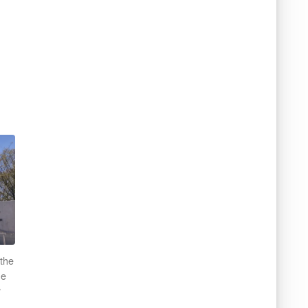
 the
he
r