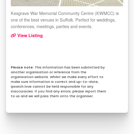
Kesgrave War Memorial Community Centre (KWMCC) is
one of the best venues in Suffolk. Perfect for weddings,
conferences, meetings, parties and events.
View Listing
This information has been submitted by
another organisation or reference from the
organisation website. Whilst we make every effort to
make sure information is correct and up-to-date,
Ipswich.love cannot be held responsible for any
inaccuracies. If you find any errors, please report them
to us and we will pass them onto the organiser.