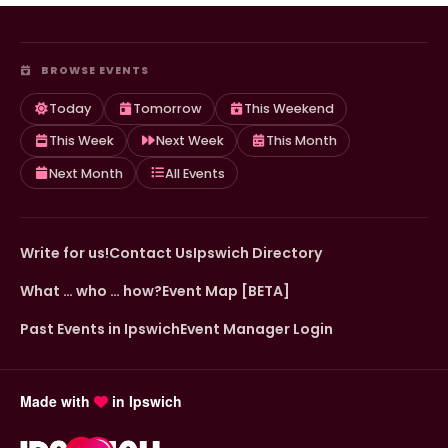
BROWSE EVENTS
Today
Tomorrow
This Weekend
This Week
Next Week
This Month
Next Month
All Events
Write for us!
Contact Us
Ipswich Directory
What … who … how?
Event Map [BETA]
Past Events in Ipswich
Event Manager Login
Made with
in Ipswich