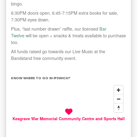
bingo.
6:30PM doors open, 6:45-7:15PM extra books for sale,
7:30PM eyes down.
Plus, “last number drawn” raffle, our licensed
Bar
Twelve
will be open + snacks & treats available to purchase
too.
All funds raised go towards our Live Music at the
Bandstand free community event.
KNOW WHERE TO GO IN IPSWICH?
Kesgrave War Memorial Community Centre and Sports Hall