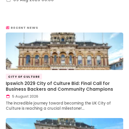
RECENT NEWS
CITY OF CULTURE
Ipswich 2029 City of Culture Bid: Final Call for
Business Backers and Community Champions
5 August 2026
The incredible journey toward becoming the UK City of
Culture is reaching a crucial milestone!…