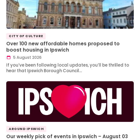
CITY OF CULTURE
Over 100 new affordable homes proposed to
boost housing in Ipswich
5 August 2026
If you’ve been following local updates, you’ll be thrilled to
hear that Ipswich Borough Council…
AROUND IPSWICH
Our weekly pick of events in Ipswich – August 03