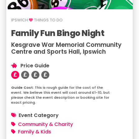
IPSWICH
THINGS TO DO
Family Fun Bingo Night
Kesgrave War Memorial Community
Centre and Sports Hall, Ipswich
Price Guide
This is rough guide for the cost of the
event. We believe this event will cost around £1-10, but
please check the event description or booking site for
exact pricing.
Event Category
Community & Charity
Family & Kids