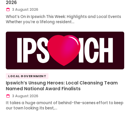
2026
3 August 2026
What’s On in Ipswich This Week: Highlights and Local Events
Whether you’re a lifelong resident…
LOCAL GOVERNMENT
Ipswich’s Unsung Heroes: Local Cleansing Team
Named National Award Finalists
3 August 2026
It takes a huge amount of behind-the-scenes effort to keep
our town looking its best,…