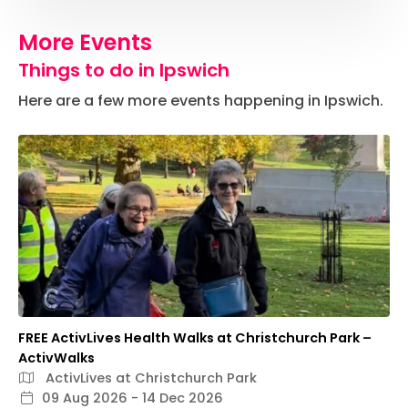
More Events
Things to do in Ipswich
Here are a few more events happening in Ipswich.
FREE ActivLives Health Walks at Christchurch Park –
ActivWalks
ActivLives at Christchurch Park
09 Aug 2026 - 14 Dec 2026