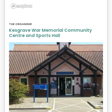
THE ORGANISER
Kesgrave War Memorial Community
Centre and Sports Hall