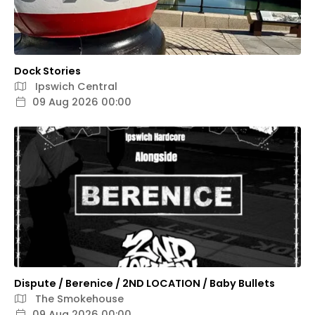
Dock Stories
Ipswich Central
09 Aug 2026 00:00
Dispute / Berenice / 2ND LOCATION / Baby Bullets
The Smokehouse
09 Aug 2026 00:00