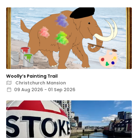
Woolly’s Painting Trail
Christchurch Mansion
09 Aug 2026 - 01 Sep 2026