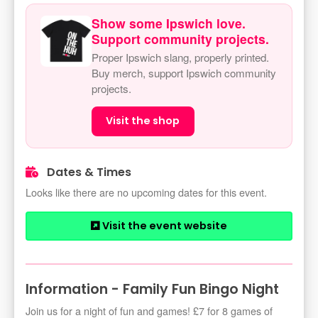
Show some Ipswich love.
Support community projects.
Proper Ipswich slang, properly printed.
Buy merch, support Ipswich community
projects.
Visit the shop
Dates & Times
Looks like there are no upcoming dates for this event.
Visit the event website
Information - Family Fun Bingo Night
Join us for a night of fun and games! £7 for 8 games of