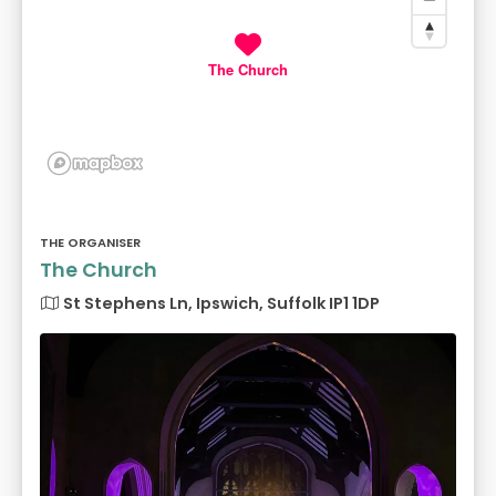
The Church
THE ORGANISER
The Church
St Stephens Ln, Ipswich, Suffolk IP1 1DP