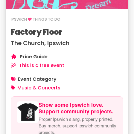
IPSWICH
THINGS TO DO
Factory Floor
The Church, Ipswich
Price Guide
This is a free event
Event Category
Music & Concerts
Show some Ipswich love.
Support community projects.
Proper Ipswich slang, properly printed.
Buy merch, support Ipswich community
projects.