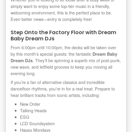
simply want to enjoy some top-tier music in a friendly,
welcoming environment, this is the perfect place to be.
Even better news—entry is completely free!
Step Onto the Factory Floor with Dream
Baby Dream DJs
From 6:00pm until 10:00pm, the decks will be taken over
by this month’s special guests: the fantastic
Dream Baby
. They’ll be spinning a superb mix of post-punk,
Dream DJs
new wave, and leftfield grooves to keep you moving all
evening long.
If you’re a fan of alternative classics and incredible
dancefloor rhythms, you’re in for a real treat. Prepare to
hear brilliant tracks from iconic artists, including:
New Order
Talking Heads
ESG
LCD Soundsystem
Happy Mondays