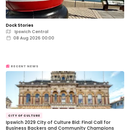
Dock Stories
Ipswich Central
08 Aug 2026 00:00
RECENT NEWS
CITY OF CULTURE
Ipswich 2029 City of Culture Bid: Final Call for
Business Backers and Community Champions