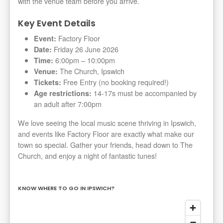
with the venue team before you arrive.
Key Event Details
Factory Floor
Event:
Friday 26 June 2026
Date:
6:00pm – 10:00pm
Time:
The Church, Ipswich
Venue:
Free Entry (no booking required!)
Tickets:
14-17s must be accompanied by
Age restrictions:
an adult after 7:00pm
We love seeing the local music scene thriving in Ipswich,
and events like Factory Floor are exactly what make our
town so special. Gather your friends, head down to The
Church, and enjoy a night of fantastic tunes!
KNOW WHERE TO GO IN IPSWICH?