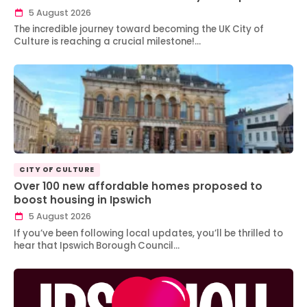
5 August 2026
The incredible journey toward becoming the UK City of
Culture is reaching a crucial milestone!…
CITY OF CULTURE
Over 100 new affordable homes proposed to
boost housing in Ipswich
5 August 2026
If you’ve been following local updates, you’ll be thrilled to
hear that Ipswich Borough Council…