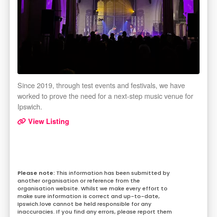
Since 2019, through test events and festivals, we have
worked to prove the need for a next-step music venue for
Ipswich.
View Listing
This information has been submitted by
another organisation or reference from the
organisation website. Whilst we make every effort to
make sure information is correct and up-to-date,
Ipswich.love cannot be held responsible for any
inaccuracies. If you find any errors, please report them