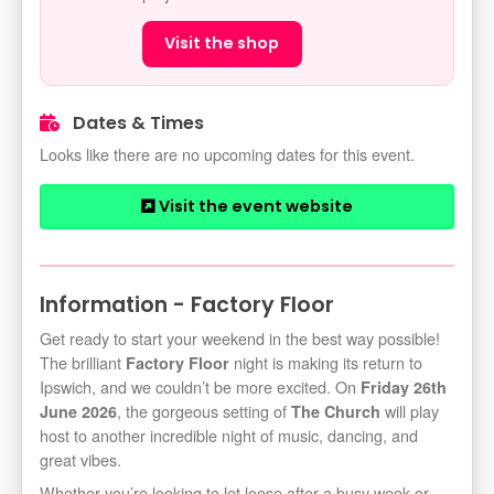
Visit the shop
Dates & Times
Looks like there are no upcoming dates for this event.
Visit the event website
Information - Factory Floor
Get ready to start your weekend in the best way possible!
The brilliant
night is making its return to
Factory Floor
Ipswich, and we couldn’t be more excited. On
Friday 26th
, the gorgeous setting of
will play
June 2026
The Church
host to another incredible night of music, dancing, and
great vibes.
Whether you’re looking to let loose after a busy week or