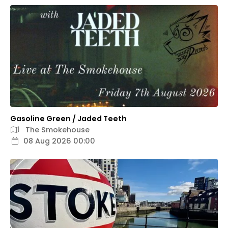
Gasoline Green / Jaded Teeth
The Smokehouse
08 Aug 2026 00:00