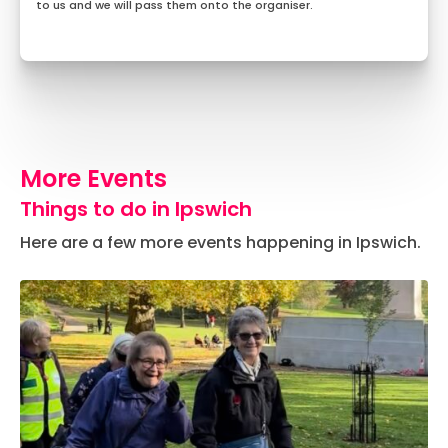
to us and we will pass them onto the organiser.
More Events
Things to do in Ipswich
Here are a few more events happening in Ipswich.