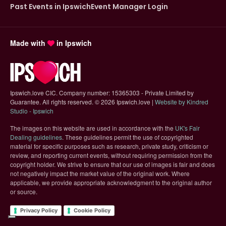
Past Events in Ipswich
Event Manager Login
Made with
in Ipswich
Ipswich.love CIC. Company number: 15365303 - Private Limited by
Guarantee. All rights reserved.
©
2026 Ipswich.love |
Website by Kindred
(opens in new tab)
Studio - Ipswich
The images on this website are used in accordance with the
UK's Fair
(opens in new tab)
Dealing guidelines
. These guidelines permit the use of copyrighted
material for specific purposes such as research, private study, criticism or
review, and reporting current events, without requiring permission from the
copyright holder. We strive to ensure that our use of images is fair and does
not negatively impact the market value of the original work. Where
applicable, we provide appropriate acknowledgment to the original author
or source.
Privacy Policy
Cookie Policy