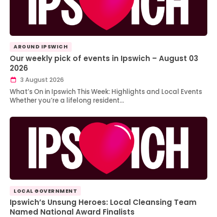
AROUND IPSWICH
Our weekly pick of events in Ipswich – August 03
2026
3 August 2026
What’s On in Ipswich This Week: Highlights and Local Events
Whether you’re a lifelong resident…
LOCAL GOVERNMENT
Ipswich’s Unsung Heroes: Local Cleansing Team
Named National Award Finalists