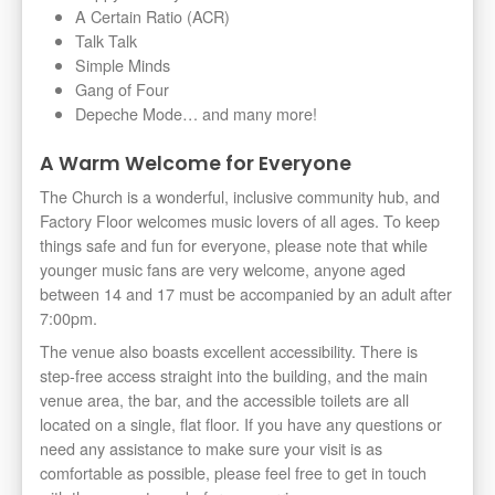
A Certain Ratio (ACR)
Talk Talk
Simple Minds
Gang of Four
Depeche Mode… and many more!
A Warm Welcome for Everyone
The Church is a wonderful, inclusive community hub, and
Factory Floor welcomes music lovers of all ages. To keep
things safe and fun for everyone, please note that while
younger music fans are very welcome, anyone aged
between 14 and 17 must be accompanied by an adult after
7:00pm.
The venue also boasts excellent accessibility. There is
step-free access straight into the building, and the main
venue area, the bar, and the accessible toilets are all
located on a single, flat floor. If you have any questions or
need any assistance to make sure your visit is as
comfortable as possible, please feel free to get in touch