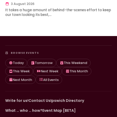
3 August 2026
It takes a huge amount of behind-the-scenes effort to keep
our town looking its best,…
BROWSE EVENTS
Today
Tomorrow
This Weekend
This Week
Next Week
This Month
Next Month
All Events
Write for us!
Contact Us
Ipswich Directory
What … who … how?
Event Map [BETA]