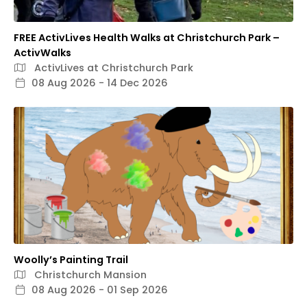
FREE ActivLives Health Walks at Christchurch Park –
ActivWalks
ActivLives at Christchurch Park
08 Aug 2026 - 14 Dec 2026
Woolly’s Painting Trail
Christchurch Mansion
08 Aug 2026 - 01 Sep 2026