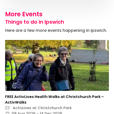
More Events
Things to do in Ipswich
Here are a few more events happening in Ipswich.
FREE ActivLives Health Walks at Christchurch Park –
ActivWalks
ActivLives at Christchurch Park
08 Aug 2026 - 14 Dec 2026