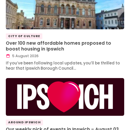
CITY OF CULTURE
Over 100 new affordable homes proposed to
boost housing in Ipswich
5 August 2026
If you’ve been following local updates, you’ll be thrilled to
hear that Ipswich Borough Council…
AROUND IPSWICH
Our weekly pick of events in Ipswich – August 03