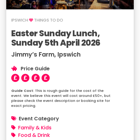
IPSWICH
THINGS TO DO
Easter Sunday Lunch,
Sunday 5th April 2026
Jimmy’s Farm, Ipswich
Price Guide
This is rough guide for the cost of the
event. We believe this event will cost around £50+, but
please check the event description or booking site for
exact pricing.
Event Category
Family & Kids
Food & Drink