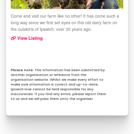
Come and visit our farm like no other! It has come such a
long way since we first set eyes on this old dairy farm on
the outskirts of Ipswich, over 20 years ago.
View Listing
This information has been submitted by
another organisation or reference from the
organisation website. Whilst we make every effort to
make sure information is correct and up-to-date,
Ipswich.love cannot be held responsible for any
inaccuracies. If you find any errors, please report them
to us and we will pass them onto the organiser.