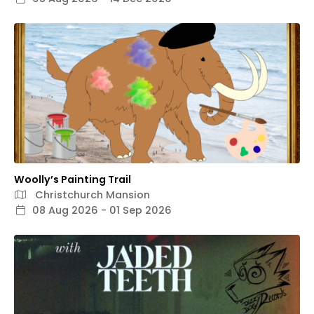
Woolly’s Painting Trail
Christchurch Mansion
08 Aug 2026 - 01 Sep 2026