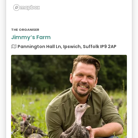
THE ORGANISER
Jimmy’s Farm
Pannington Hall Ln, Ipswich, Suffolk IP9 2AP