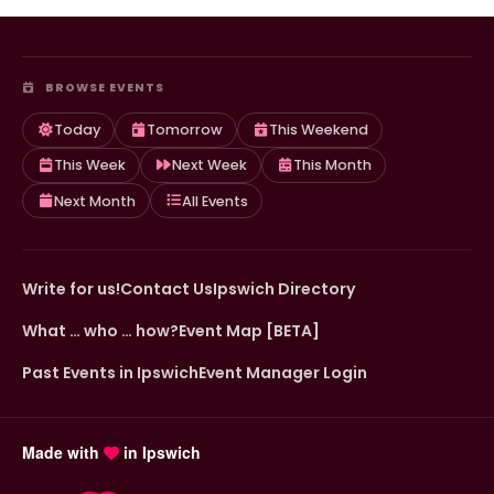
BROWSE EVENTS
Today
Tomorrow
This Weekend
This Week
Next Week
This Month
Next Month
All Events
Write for us!
Contact Us
Ipswich Directory
What … who … how?
Event Map [BETA]
Past Events in Ipswich
Event Manager Login
Made with
in Ipswich