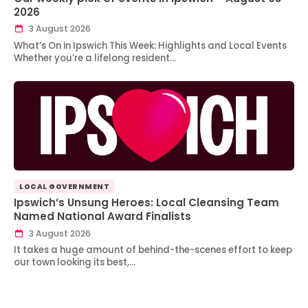
2026
3 August 2026
What’s On in Ipswich This Week: Highlights and Local Events
Whether you’re a lifelong resident…
LOCAL GOVERNMENT
Ipswich’s Unsung Heroes: Local Cleansing Team
Named National Award Finalists
3 August 2026
It takes a huge amount of behind-the-scenes effort to keep
our town looking its best,…