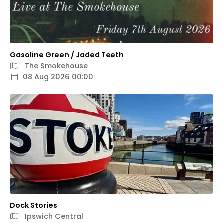
Gasoline Green / Jaded Teeth
The Smokehouse
08 Aug 2026 00:00
Dock Stories
Ipswich Central