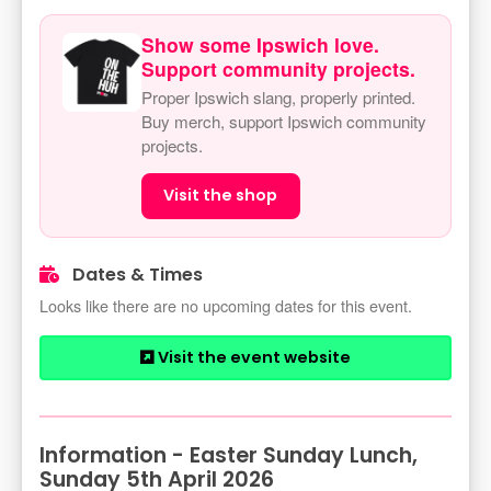
Show some Ipswich love.
Support community projects.
Proper Ipswich slang, properly printed.
Buy merch, support Ipswich community
projects.
Visit the shop
Dates & Times
Looks like there are no upcoming dates for this event.
Visit the event website
Information - Easter Sunday Lunch,
Sunday 5th April 2026