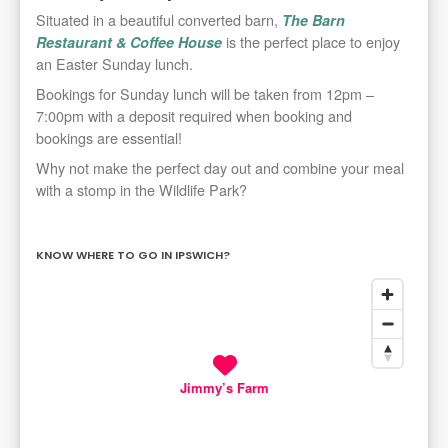
Situated in a beautiful converted barn,
The Barn
is the perfect place to enjoy
Restaurant & Coffee House
an Easter Sunday lunch.
Bookings for Sunday lunch will be taken from 12pm –
7:00pm with a deposit required when booking and
bookings are essential!
Why not make the perfect day out and combine your meal
with a stomp in the Wildlife Park?
KNOW WHERE TO GO IN IPSWICH?
Jimmy’s Farm