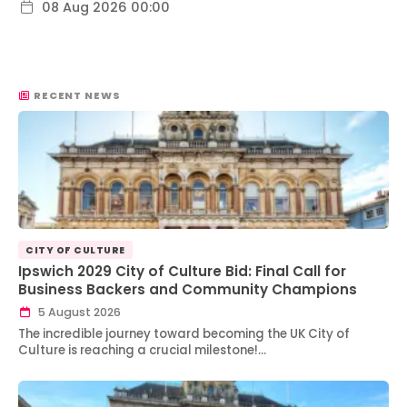
08 Aug 2026 00:00
RECENT NEWS
CITY OF CULTURE
Ipswich 2029 City of Culture Bid: Final Call for
Business Backers and Community Champions
5 August 2026
The incredible journey toward becoming the UK City of
Culture is reaching a crucial milestone!…