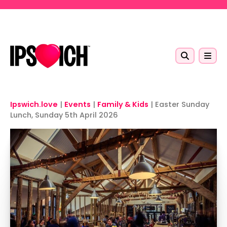
Skip to main content
Ipswich.love
|
Events
|
Family & Kids
|
Easter Sunday
Lunch, Sunday 5th April 2026