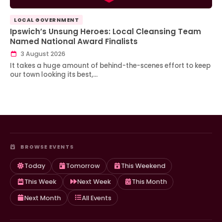
LOCAL GOVERNMENT
Ipswich’s Unsung Heroes: Local Cleansing Team
Named National Award Finalists
3 August 2026
It takes a huge amount of behind-the-scenes effort to keep
our town looking its best,…
BROWSE EVENTS
Today
Tomorrow
This Weekend
This Week
Next Week
This Month
Next Month
All Events