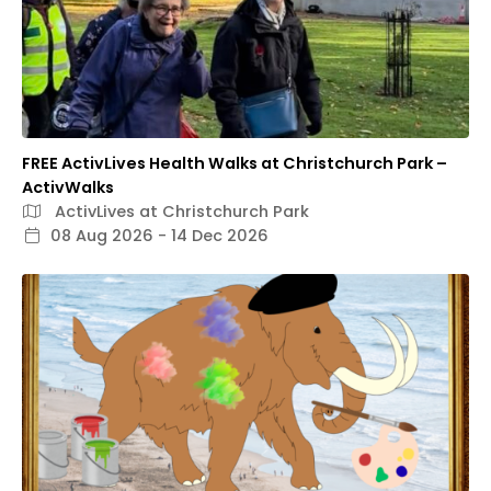
FREE ActivLives Health Walks at Christchurch Park –
ActivWalks
ActivLives at Christchurch Park
08 Aug 2026 - 14 Dec 2026