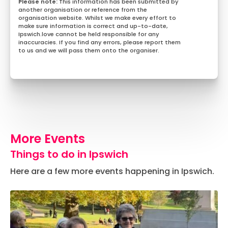
This information has been submitted by
another organisation or reference from the
organisation website. Whilst we make every effort to
make sure information is correct and up-to-date,
Ipswich.love cannot be held responsible for any
inaccuracies. If you find any errors, please report them
to us and we will pass them onto the organiser.
More Events
Things to do in Ipswich
Here are a few more events happening in Ipswich.