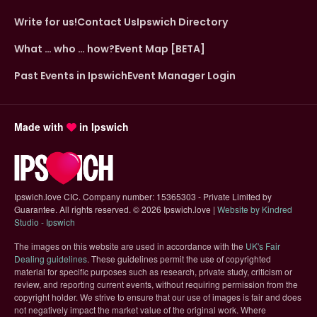
Write for us!
Contact Us
Ipswich Directory
What … who … how?
Event Map [BETA]
Past Events in Ipswich
Event Manager Login
Made with
in Ipswich
Ipswich.love CIC. Company number: 15365303 - Private Limited by
Guarantee. All rights reserved.
©
2026 Ipswich.love |
Website by Kindred
(opens in new tab)
Studio - Ipswich
The images on this website are used in accordance with the
UK's Fair
(opens in new tab)
Dealing guidelines
. These guidelines permit the use of copyrighted
material for specific purposes such as research, private study, criticism or
review, and reporting current events, without requiring permission from the
copyright holder. We strive to ensure that our use of images is fair and does
not negatively impact the market value of the original work. Where