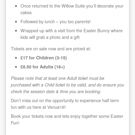
Once returned to the Willow Suite you’ll decorate your
cakes
Followed by lunch – you too parents!
Wrapped up with a visit from the Easter Bunny where
kids will grab a photo and a gift
Tickets are on sale now and are priced at:
£17 for Children (3-15)
£8.50 for Adults (16+)
Please note that at least one Adult ticket must be
purchased with a Child ticket to be valid, and do ensure you
check the session date & time you are booking.
Don’t miss out on the opportunity to experience half term
fun with us here at Venue16!
Book your tickets now and lets enjoy together some Easter
Fun!