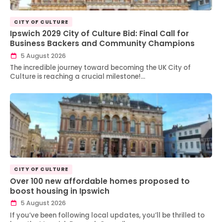
CITY OF CULTURE
Ipswich 2029 City of Culture Bid: Final Call for
Business Backers and Community Champions
5 August 2026
The incredible journey toward becoming the UK City of
Culture is reaching a crucial milestone!…
CITY OF CULTURE
Over 100 new affordable homes proposed to
boost housing in Ipswich
5 August 2026
If you’ve been following local updates, you’ll be thrilled to