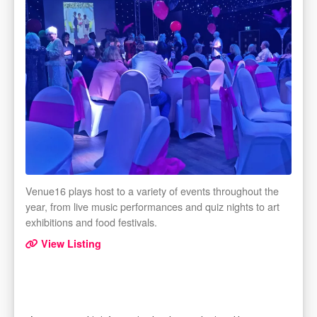
Venue16 plays host to a variety of events throughout the
year, from live music performances and quiz nights to art
exhibitions and food festivals.
View Listing