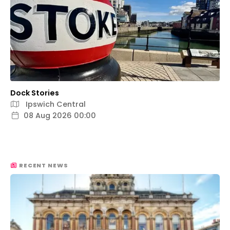
Dock Stories
Ipswich Central
08 Aug 2026 00:00
RECENT NEWS