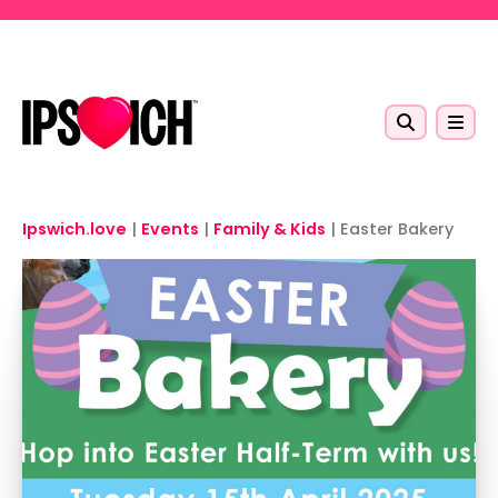
Skip to main content
Ipswich.love
|
Events
|
Family & Kids
|
Easter Bakery