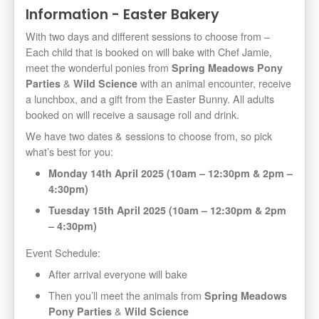
Information - Easter Bakery
With two days and different sessions to choose from –
Each child that is booked on will bake with Chef Jamie,
meet the wonderful ponies from
Spring Meadows Pony
&
with an animal encounter, receive
Parties
Wild Science
a lunchbox, and a gift from the Easter Bunny. All adults
booked on will receive a sausage roll and drink.
We have two dates & sessions to choose from, so pick
what’s best for you:
Monday 14th April 2025 (10am – 12:30pm & 2pm –
4:30pm)
Tuesday 15th April 2025 (10am – 12:30pm & 2pm
– 4:30pm)
Event Schedule:
After arrival everyone will bake
Then you’ll meet the animals from
Spring Meadows
&
Pony Parties
Wild Science