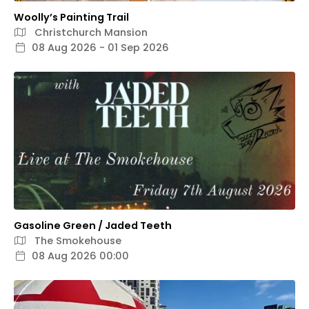
Woolly’s Painting Trail
Christchurch Mansion
08 Aug 2026 - 01 Sep 2026
Gasoline Green / Jaded Teeth
The Smokehouse
08 Aug 2026 00:00