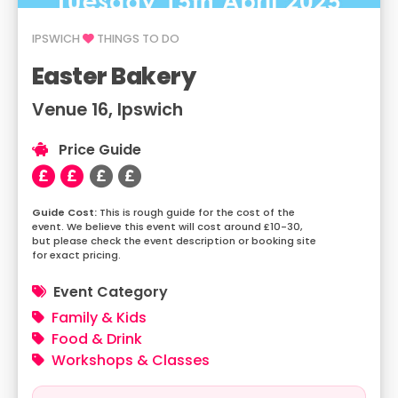
IPSWICH
THINGS TO DO
Easter Bakery
Venue 16, Ipswich
Price Guide
This is rough guide for the cost of the
event. We believe this event will cost around £10-30,
but please check the event description or booking site
for exact pricing.
Event Category
Family & Kids
Food & Drink
Workshops & Classes