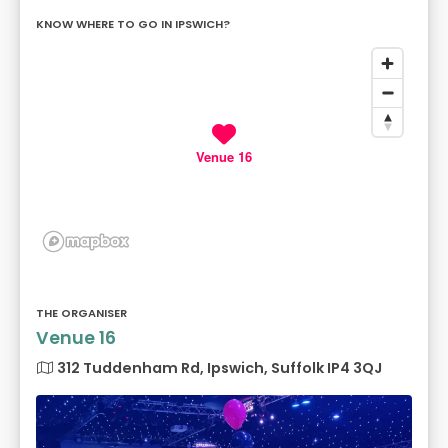
KNOW WHERE TO GO IN IPSWICH?
Venue 16
THE ORGANISER
Venue 16
312 Tuddenham Rd, Ipswich, Suffolk IP4 3QJ