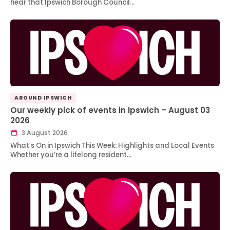
hear that Ipswich Borough Council…
AROUND IPSWICH
Our weekly pick of events in Ipswich – August 03
2026
3 August 2026
What’s On in Ipswich This Week: Highlights and Local Events
Whether you’re a lifelong resident…