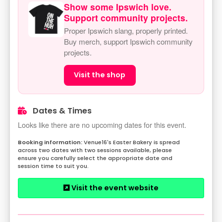
Show some Ipswich love.
Support community projects.
Proper Ipswich slang, properly printed.
Buy merch, support Ipswich community
projects.
Visit the shop
Dates & Times
Looks like there are no upcoming dates for this event.
Venue16's Easter Bakery is spread
across two dates with two sessions available, please
ensure you carefully select the appropriate date and
session time to suit you.
Visit the event website