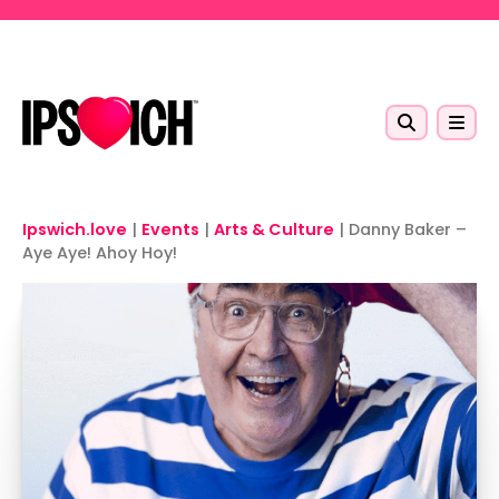
Skip to main content
Ipswich.love
|
Events
|
Arts & Culture
|
Danny Baker –
Aye Aye! Ahoy Hoy!