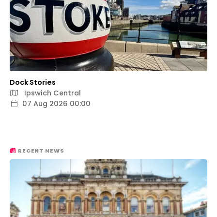
Dock Stories
Ipswich Central
07 Aug 2026 00:00
RECENT NEWS