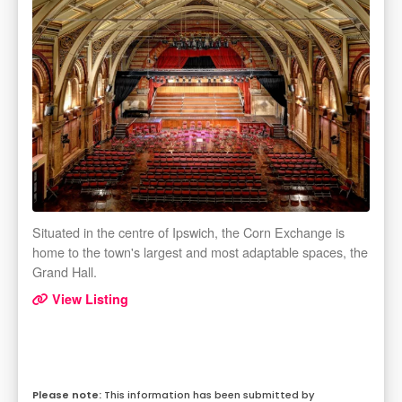
Situated in the centre of Ipswich, the Corn Exchange is
home to the town's largest and most adaptable spaces, the
Grand Hall.
View Listing
This information has been submitted by