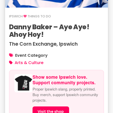
IPSWICH
THINGS TO DO
Danny Baker – Aye Aye!
Ahoy Hoy!
The Corn Exchange, Ipswich
Event Category
Arts & Culture
Show some Ipswich love.
Support community projects.
Proper Ipswich slang, properly printed.
Buy merch, support Ipswich community
projects.
Visit the shop