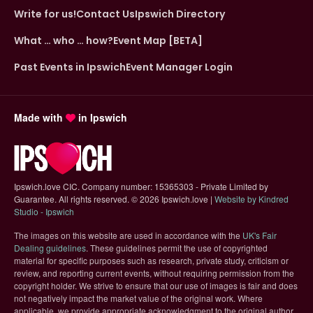
Write for us!
Contact Us
Ipswich Directory
What … who … how?
Event Map [BETA]
Past Events in Ipswich
Event Manager Login
Made with
in Ipswich
Ipswich.love CIC. Company number: 15365303 - Private Limited by
Guarantee. All rights reserved.
©
2026 Ipswich.love |
Website by Kindred
(opens in new tab)
Studio - Ipswich
The images on this website are used in accordance with the
UK's Fair
(opens in new tab)
Dealing guidelines
. These guidelines permit the use of copyrighted
material for specific purposes such as research, private study, criticism or
review, and reporting current events, without requiring permission from the
copyright holder. We strive to ensure that our use of images is fair and does
not negatively impact the market value of the original work. Where
applicable, we provide appropriate acknowledgment to the original author