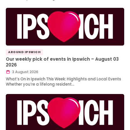
AROUND IPSWICH
Our weekly pick of events in Ipswich – August 03
2026
3 August 2026
What’s On in Ipswich This Week: Highlights and Local Events
Whether you’re a lifelong resident…