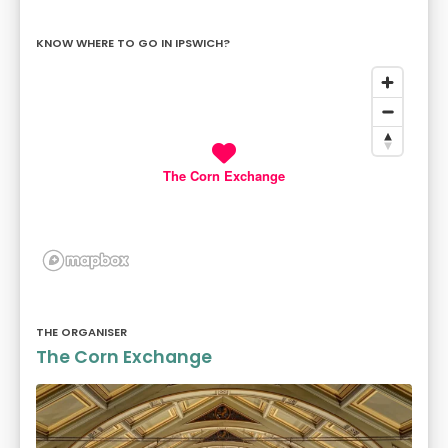
KNOW WHERE TO GO IN IPSWICH?
The Corn Exchange
THE ORGANISER
The Corn Exchange