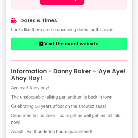
Dates & Times
Looks like there are no upcoming dates for this event.
Visit the event website
Information - Danny Baker – Aye Aye!
Ahoy Hoy!
Aye aye! Ahoy hoy!
The unstoppable talking panjandrum is back in town!
Celebrating 50 years afloat on the showbiz seas!
Dead men tell no tales – so might as well get ’em all told
now!
Avast! Two thundering hours guaranteed!