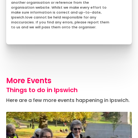
another organisation or reference from the
organisation website. Whilst we make every effort to
make sure information is correct and up-to-date,
Ipswich.love cannot be held responsible for any
inaccuracies. If you find any errors, please report them
to us and we will pass them onto the organiser.
More Events
Things to do in Ipswich
Here are a few more events happening in Ipswich.