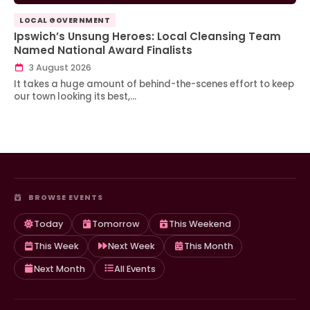
LOCAL GOVERNMENT
Ipswich’s Unsung Heroes: Local Cleansing Team
Named National Award Finalists
3 August 2026
It takes a huge amount of behind-the-scenes effort to keep
our town looking its best,…
BROWSE EVENTS
Today
Tomorrow
This Weekend
This Week
Next Week
This Month
Next Month
All Events