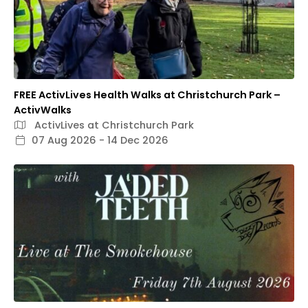
FREE ActivLives Health Walks at Christchurch Park –
ActivWalks
ActivLives at Christchurch Park
07 Aug 2026 - 14 Dec 2026