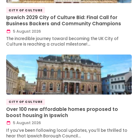
CITY OF CULTURE
Ipswich 2029 City of Culture Bid: Final Call for
Business Backers and Community Champions
5 August 2026
The incredible journey toward becoming the UK City of
Culture is reaching a crucial milestone!…
CITY OF CULTURE
Over 100 new affordable homes proposed to
boost housing in Ipswich
5 August 2026
If you’ve been following local updates, you’ll be thrilled to
hear that Ipswich Borough Council…