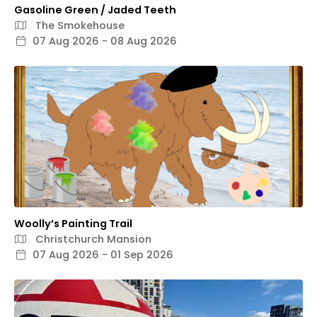
Gasoline Green / Jaded Teeth
The Smokehouse
07 Aug 2026 - 08 Aug 2026
Woolly’s Painting Trail
Christchurch Mansion
07 Aug 2026 - 01 Sep 2026