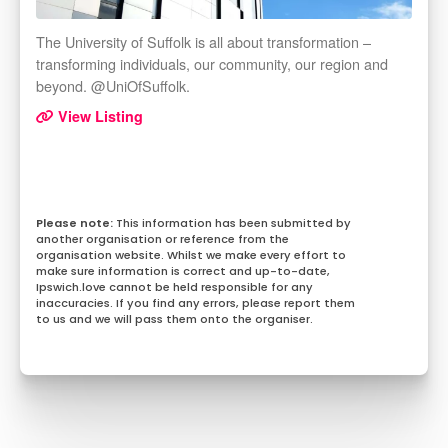
The University of Suffolk is all about transformation –
transforming individuals, our community, our region and
beyond. @UniOfSuffolk.
View Listing
This information has been submitted by
another organisation or reference from the
organisation website. Whilst we make every effort to
make sure information is correct and up-to-date,
Ipswich.love cannot be held responsible for any
inaccuracies. If you find any errors, please report them
to us and we will pass them onto the organiser.