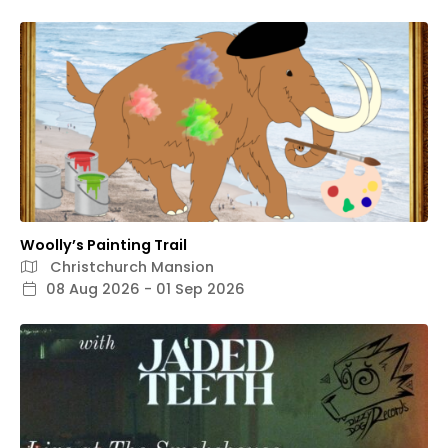
Woolly’s Painting Trail
Christchurch Mansion
08 Aug 2026 - 01 Sep 2026