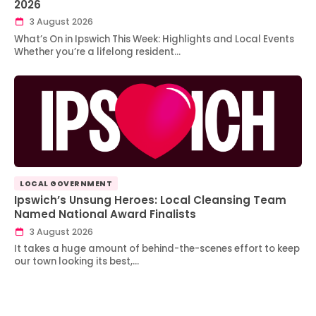
2026
3 August 2026
What’s On in Ipswich This Week: Highlights and Local Events
Whether you’re a lifelong resident…
LOCAL GOVERNMENT
Ipswich’s Unsung Heroes: Local Cleansing Team
Named National Award Finalists
3 August 2026
It takes a huge amount of behind-the-scenes effort to keep
our town looking its best,…