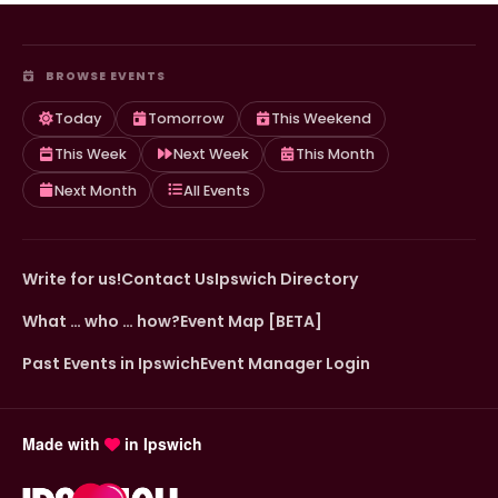
BROWSE EVENTS
Today
Tomorrow
This Weekend
This Week
Next Week
This Month
Next Month
All Events
Write for us!
Contact Us
Ipswich Directory
What … who … how?
Event Map [BETA]
Past Events in Ipswich
Event Manager Login
Made with
in Ipswich