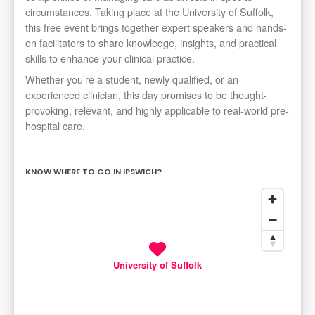
circumstances. Taking place at the University of Suffolk,
this free event brings together expert speakers and hands-
on facilitators to share knowledge, insights, and practical
skills to enhance your clinical practice.
Whether you’re a student, newly qualified, or an
experienced clinician, this day promises to be thought-
provoking, relevant, and highly applicable to real-world pre-
hospital care.
KNOW WHERE TO GO IN IPSWICH?
University of Suffolk