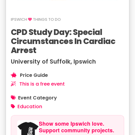
IPSWICH
THINGS TO DO
CPD Study Day: Special
Circumstances In Cardiac
Arrest
University of Suffolk, Ipswich
Price Guide
This is a free event
Event Category
Education
Show some Ipswich love.
Support community projects.