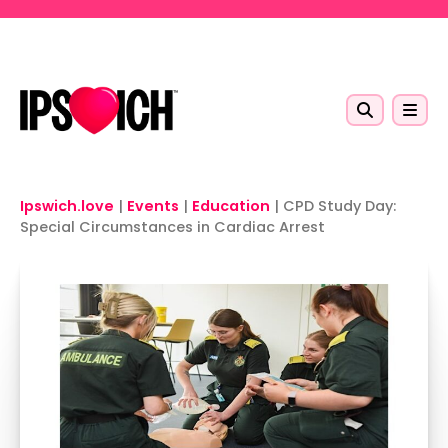
Skip to main content
Ipswich.love
|
Events
|
Education
|
CPD Study Day:
Special Circumstances in Cardiac Arrest