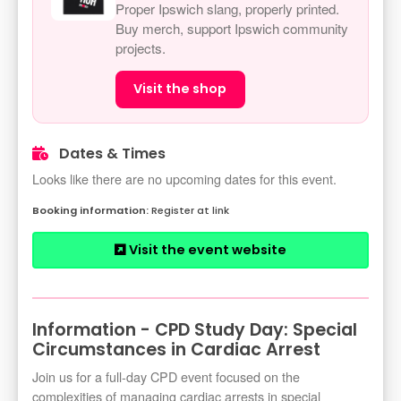
Proper Ipswich slang, properly printed.
Buy merch, support Ipswich community
projects.
Visit the shop
Dates & Times
Looks like there are no upcoming dates for this event.
Register at link
Visit the event website
Information - CPD Study Day: Special
Circumstances in Cardiac Arrest
Join us for a full-day CPD event focused on the
complexities of managing cardiac arrests in special