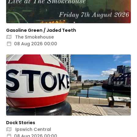
Gasoline Green / Jaded Teeth
The Smokehouse
08 Aug 2026 00:00
Dock Stories
Ipswich Central
08 Aug 2026 00:00