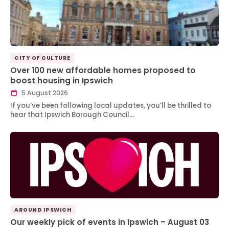
CITY OF CULTURE
Over 100 new affordable homes proposed to
boost housing in Ipswich
5 August 2026
If you’ve been following local updates, you’ll be thrilled to
hear that Ipswich Borough Council…
AROUND IPSWICH
Our weekly pick of events in Ipswich – August 03