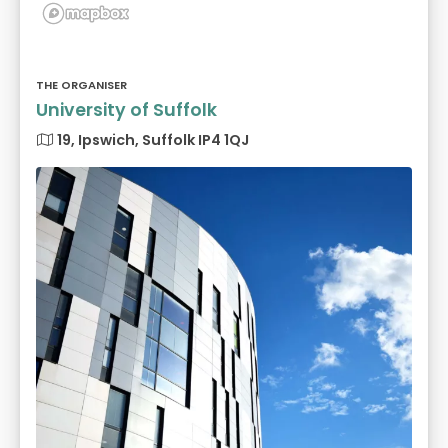
THE ORGANISER
University of Suffolk
19, Ipswich, Suffolk IP4 1QJ