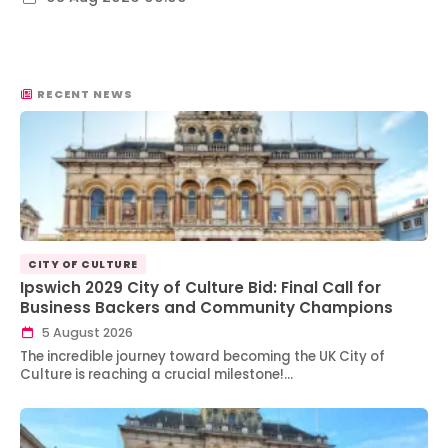
RECENT NEWS
CITY OF CULTURE
Ipswich 2029 City of Culture Bid: Final Call for
Business Backers and Community Champions
5 August 2026
The incredible journey toward becoming the UK City of
Culture is reaching a crucial milestone!…