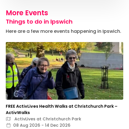
More Events
Things to do in Ipswich
Here are a few more events happening in Ipswich.
FREE ActivLives Health Walks at Christchurch Park –
ActivWalks
ActivLives at Christchurch Park
08 Aug 2026 - 14 Dec 2026