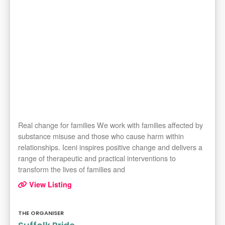
Real change for families We work with families affected by
substance misuse and those who cause harm within
relationships. Iceni inspires positive change and delivers a
range of therapeutic and practical interventions to
transform the lives of families and
View Listing
THE ORGANISER