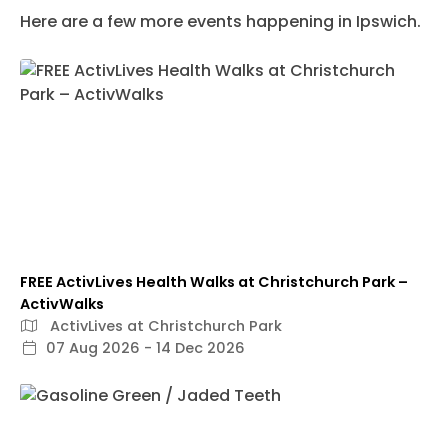
Here are a few more events happening in Ipswich.
FREE ActivLives Health Walks at Christchurch Park –
ActivWalks
ActivLives at Christchurch Park
07 Aug 2026 - 14 Dec 2026