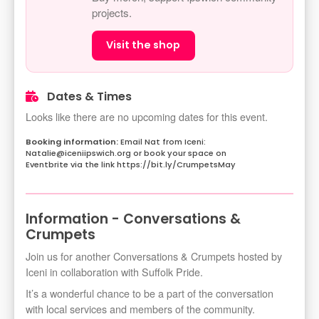
projects.
Visit the shop
Dates & Times
Looks like there are no upcoming dates for this event.
Email Nat from Iceni:
Natalie@iceniipswich.org or book your space on
Eventbrite via the link https://bit.ly/CrumpetsMay
Information - Conversations &
Crumpets
Join us for another Conversations & Crumpets hosted by
Iceni in collaboration with Suffolk Pride.
It’s a wonderful chance to be a part of the conversation
with local services and members of the community.