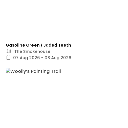
Gasoline Green / Jaded Teeth
The Smokehouse
07 Aug 2026 - 08 Aug 2026