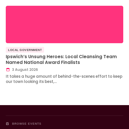
LOCAL GOVERNMENT
Ipswich’s Unsung Heroes: Local Cleansing Team
Named National Award Finalists
3 August 2026
It takes a huge amount of behind-the-scenes effort to keep
our town looking its best,…
BROWSE EVENTS