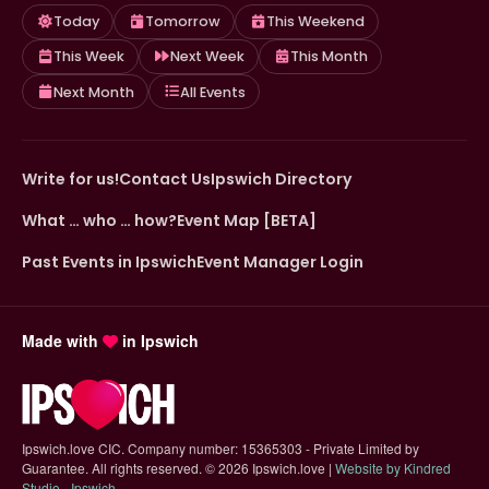
Today
Tomorrow
This Weekend
This Week
Next Week
This Month
Next Month
All Events
Write for us!
Contact Us
Ipswich Directory
What … who … how?
Event Map [BETA]
Past Events in Ipswich
Event Manager Login
Made with
in Ipswich
Ipswich.love CIC. Company number: 15365303 - Private Limited by
Guarantee. All rights reserved.
©
2026 Ipswich.love |
Website by Kindred
(opens in new tab)
Studio - Ipswich