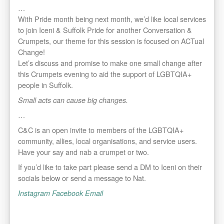
…
With Pride month being next month, we’d like local services
to join Iceni & Suffolk Pride for another Conversation &
Crumpets, our theme for this session is focused on ACTual
Change!
Let’s discuss and promise to make one small change after
this Crumpets evening to aid the support of LGBTQIA+
people in Suffolk.
Small acts can cause big changes.
…
C&C is an open invite to members of the LGBTQIA+
community, allies, local organisations, and service users.
Have your say and nab a crumpet or two.
If you’d like to take part please send a DM to Iceni on their
socials below or send a message to Nat.
Instagram
Facebook
Email