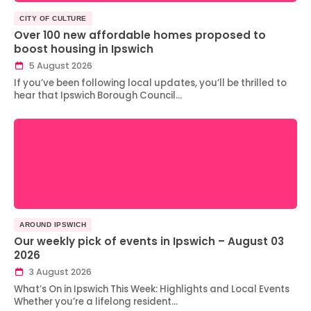
CITY OF CULTURE
Over 100 new affordable homes proposed to
boost housing in Ipswich
5 August 2026
If you’ve been following local updates, you’ll be thrilled to
hear that Ipswich Borough Council…
AROUND IPSWICH
Our weekly pick of events in Ipswich – August 03
2026
3 August 2026
What’s On in Ipswich This Week: Highlights and Local Events
Whether you’re a lifelong resident…