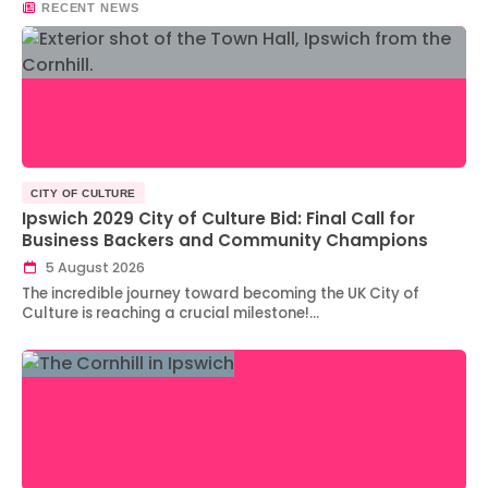
RECENT NEWS
CITY OF CULTURE
Ipswich 2029 City of Culture Bid: Final Call for
Business Backers and Community Champions
5 August 2026
The incredible journey toward becoming the UK City of
Culture is reaching a crucial milestone!…