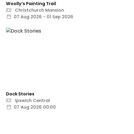
Woolly’s Painting Trail
Christchurch Mansion
07 Aug 2026 - 01 Sep 2026
Dock Stories
Ipswich Central
07 Aug 2026 00:00