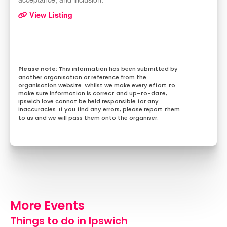
View Listing
This information has been submitted by
another organisation or reference from the
organisation website. Whilst we make every effort to
make sure information is correct and up-to-date,
Ipswich.love cannot be held responsible for any
inaccuracies. If you find any errors, please report them
to us and we will pass them onto the organiser.
More Events
Things to do in Ipswich