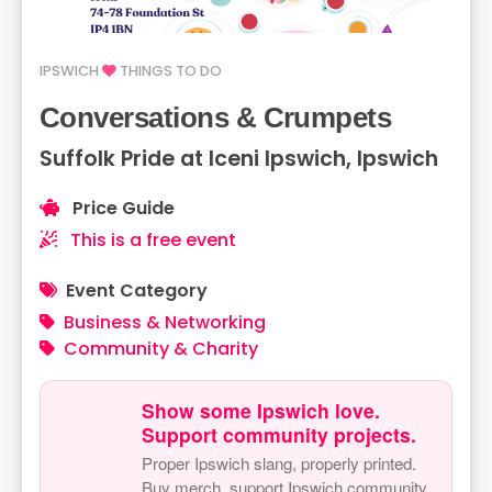
IPSWICH
THINGS TO DO
Conversations & Crumpets
Suffolk Pride at Iceni Ipswich, Ipswich
Price Guide
This is a free event
Event Category
Business & Networking
Community & Charity
Show some Ipswich love.
Support community projects.
Proper Ipswich slang, properly printed.
Buy merch, support Ipswich community