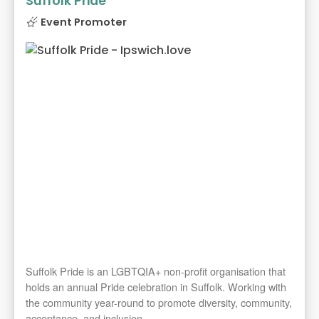
Suffolk Pride
Event Promoter
Suffolk Pride is an LGBTQIA+ non-profit organisation that
holds an annual Pride celebration in Suffolk. Working with
the community year-round to promote diversity, community,
acceptance, and inclusion.