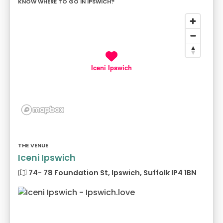
KNOW WHERE TO GO IN IPSWICH?
Iceni Ipswich
THE VENUE
Iceni Ipswich
74- 78 Foundation St, Ipswich, Suffolk IP4 1BN