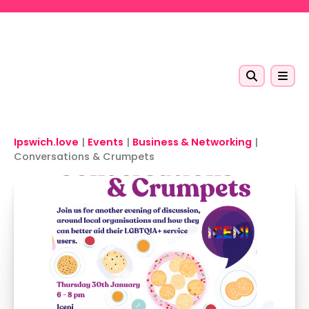
Skip to main content
Ipswich.love
|
Events
|
Business & Networking
|
Conversations & Crumpets