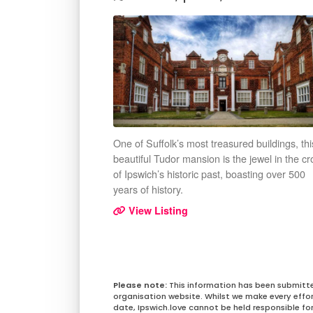
One of Suffolk’s most treasured buildings, thi
beautiful Tudor mansion is the jewel in the c
of Ipswich’s historic past, boasting over 500
years of history.
View Listing
This information has been submitt
organisation website. Whilst we make every effo
date, Ipswich.love cannot be held responsible for 