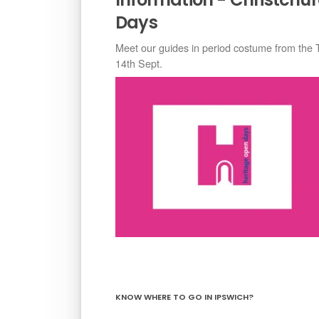
Days
Meet our guides in period costume from the 
14th Sept.
KNOW WHERE TO GO IN IPSWICH?