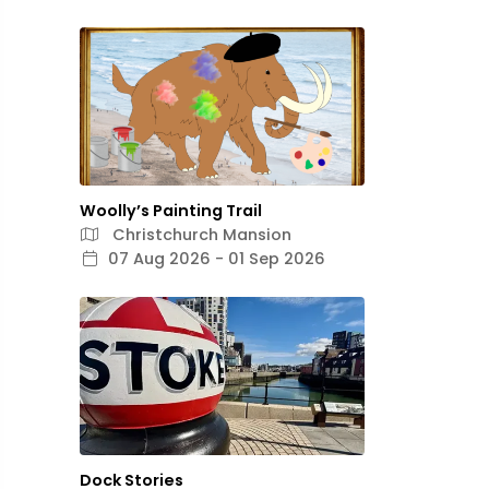
Woolly’s Painting Trail
Christchurch Mansion
07 Aug 2026 - 01 Sep 2026
Dock Stories