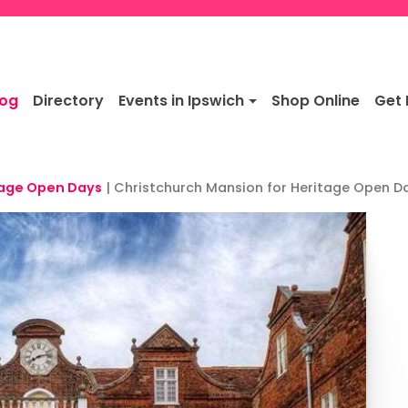
log
Directory
Events in Ipswich
Shop Online
Get 
tage Open Days
|
Christchurch Mansion for Heritage Open D