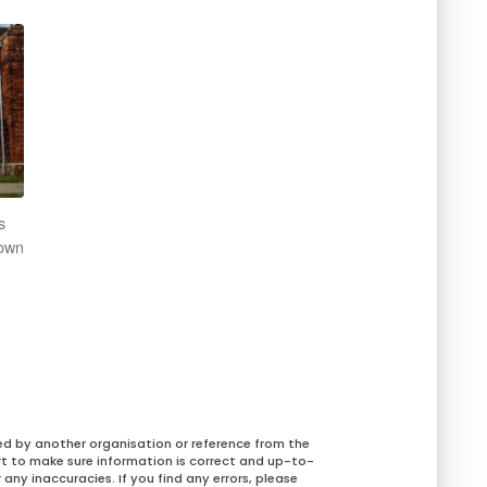
s
rown
ed by another organisation or reference from the
rt to make sure information is correct and up-to-
any inaccuracies. If you find any errors, please