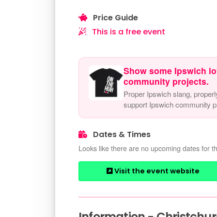
Price Guide
This is a free event
Show some Ipswich lo
community projects.
Proper Ipswich slang, properl
support Ipswich community pr
Dates & Times
Looks like there are no upcoming dates for th
Visit the event website
Information - Christchu