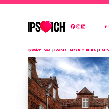
Skip to main content
B
Ipswich.love
|
Events
|
Arts & Culture
|
Heri