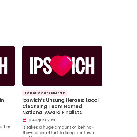
LOCAL GOVERNMENT
in
Ipswich’s Unsung Heroes: Local
Cleansing Team Named
National Award Finalists
3 August 2026
ether
It takes a huge amount of behind-
the-scenes effort to keep our town