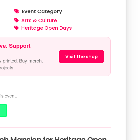
Event Category
Arts & Culture
Heritage Open Days
ve. Support
Visit the shop
y printed. Buy merch,
ojects.
is event.
rch Mansion for Heritage Open