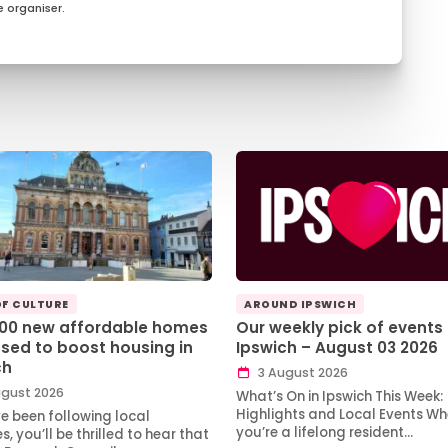
 organiser.
OF CULTURE
AROUND IPSWICH
100 new affordable homes
Our weekly pick of events 
sed to boost housing in
Ipswich – August 03 2026
ch
3 August 2026
gust 2026
What’s On in Ipswich This Week:
Highlights and Local Events Wh
ve been following local
you’re a lifelong resident…
, you’ll be thrilled to hear that