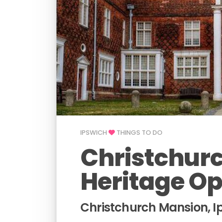
IPSWICH
THINGS TO DO
Christchurc
Heritage O
Christchurch Mansion, I