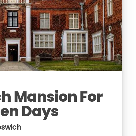
h Mansion For
pen Days
pswich