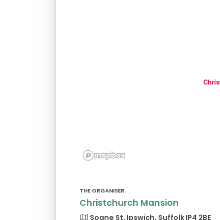
Chris
THE ORGANISER
Christchurch Mansion
Soane St, Ipswich, Suffolk IP4 2BE