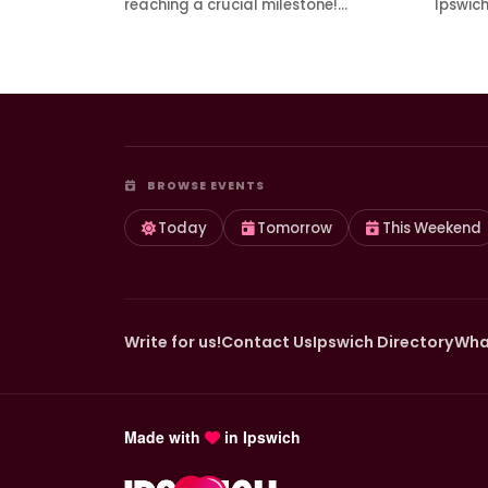
reaching a crucial milestone!…
Ipswic
BROWSE EVENTS
Today
Tomorrow
This Weekend
Write for us!
Contact Us
Ipswich Directory
Wha
Made with
in Ipswich