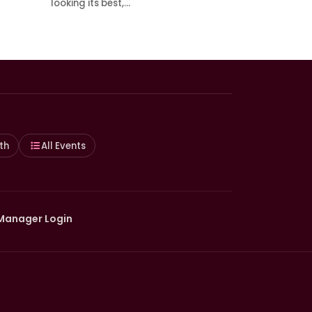
looking its best,…
th
All Events
Manager Login