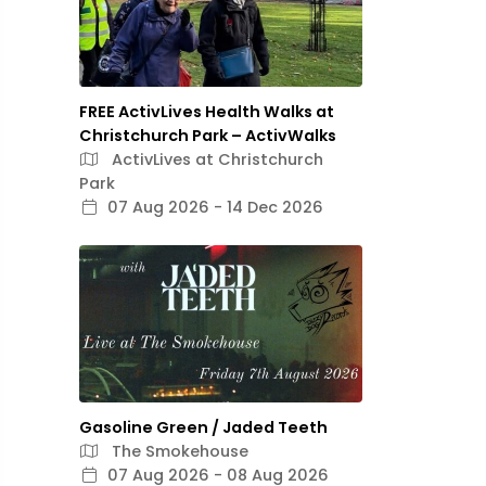
FREE ActivLives Health Walks at
Christchurch Park – ActivWalks
ActivLives at Christchurch
Park
07 Aug 2026 - 14 Dec 2026
Gasoline Green / Jaded Teeth
The Smokehouse
07 Aug 2026 - 08 Aug 2026