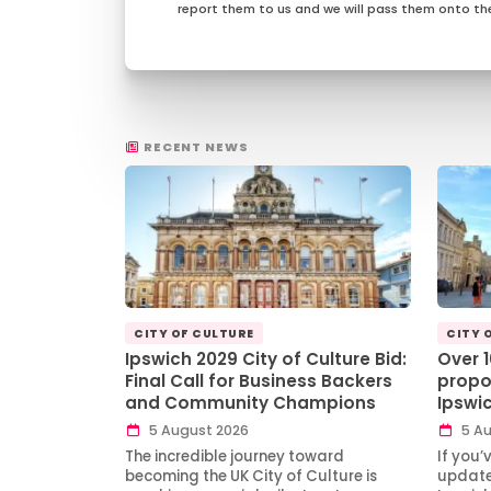
report them to us and we will pass them onto the
RECENT NEWS
CITY OF CULTURE
CITY 
Ipswich 2029 City of Culture Bid:
Over 
Final Call for Business Backers
propo
and Community Champions
Ipswi
5 August 2026
5 Au
The incredible journey toward
If you’
becoming the UK City of Culture is
updates