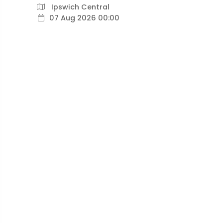
Ipswich Central
07 Aug 2026 00:00