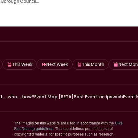
h Borough Council…
This Week
Next Week
This Month
Next Mon
t … who … how?
Event Map [BETA]
Past Events in Ipswich
Event 
The images on this website are used in accordance with the
UK's
(opens in new tab)
Fair Dealing guidelines
. These guidelines permit the use of
copyrighted material for specific purposes such as research,