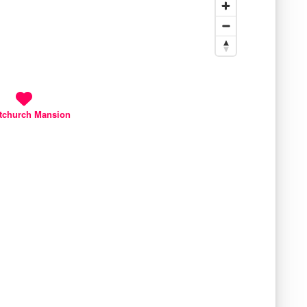
tchurch Mansion