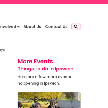
Involved
About Us
Contact Us
ays
More Events
Things to do in Ipswich
Here are a few more events
happening in Ipswich.