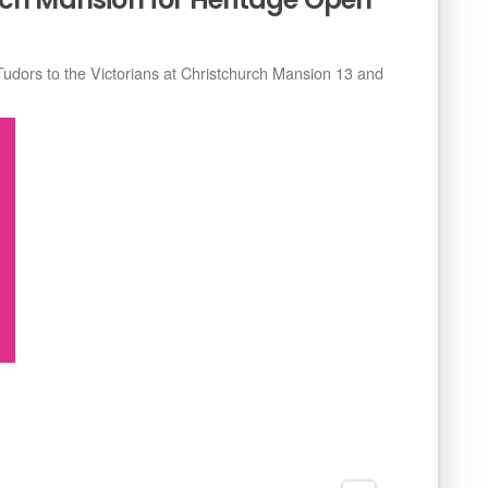
Tudors to the Victorians at Christchurch Mansion 13 and