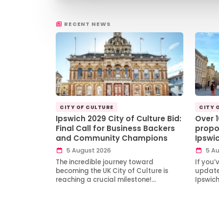
RECENT NEWS
CITY OF CULTURE
CITY 
Ipswich 2029 City of Culture Bid:
Over 
Final Call for Business Backers
propo
and Community Champions
Ipswi
5 August 2026
5 Au
The incredible journey toward
If you’
becoming the UK City of Culture is
updates
reaching a crucial milestone!…
Ipswic