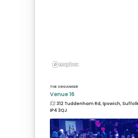
THE ORGANISER
Venue 16
312 Tuddenham Rd, Ipswich, Suffol
IP4 3QJ