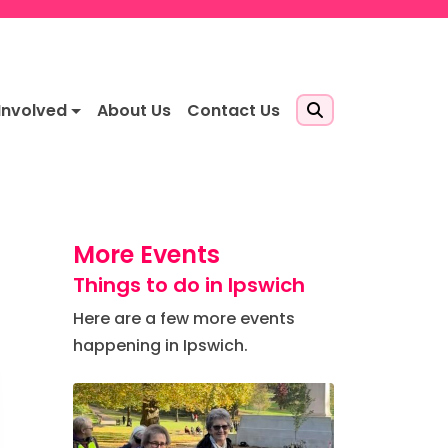
Involved
About Us
Contact Us
More Events
Things to do in Ipswich
Here are a few more events
happening in Ipswich.