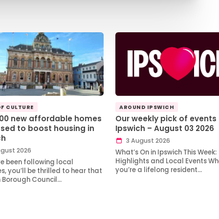
OF CULTURE
AROUND IPSWICH
100 new affordable homes
Our weekly pick of events 
sed to boost housing in
Ipswich – August 03 2026
ch
3 August 2026
gust 2026
What’s On in Ipswich This Week:
Highlights and Local Events Wh
ve been following local
you’re a lifelong resident…
, you’ll be thrilled to hear that
h Borough Council…