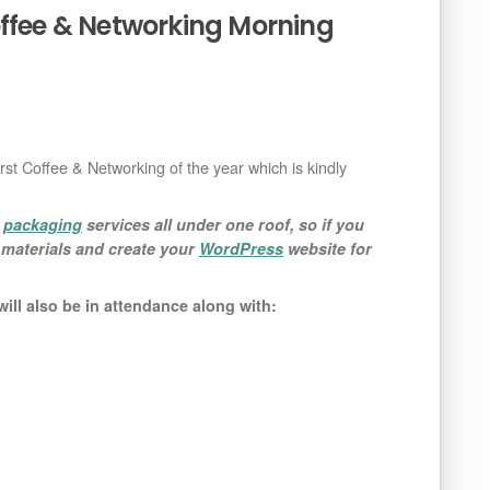
offee & Networking Morning
first Coffee & Networking of the year which is kindly
d
packaging
services all under one roof, so if you
g materials and create your
WordPress
website for
ill also be in attendance along with: