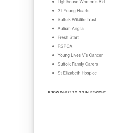
Lighthouse Women’s Aid
21 Young Hearts
Suffolk Wildlife Trust
Autism Anglia
Fresh Start
RSPCA
Young Lives V’s Cancer
Suffolk Family Carers
St Elizabeth Hospice
KNOW WHERE TO GO IN IPSWICH?