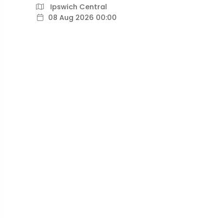
Ipswich Central
08 Aug 2026 00:00