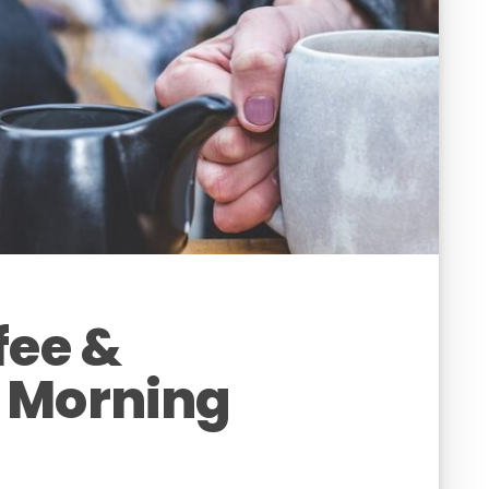
fee &
 Morning