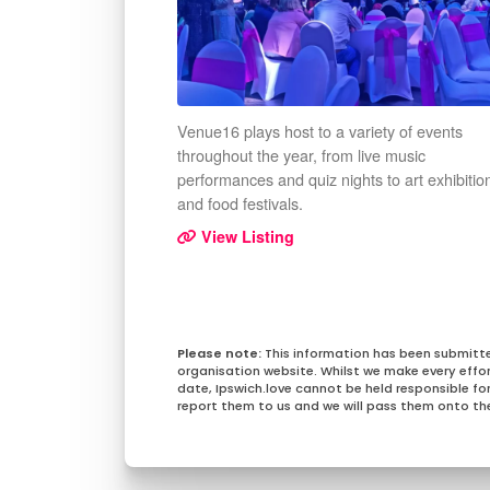
Venue16 plays host to a variety of events
throughout the year, from live music
performances and quiz nights to art exhibitio
and food festivals.
View Listing
This information has been submitt
organisation website. Whilst we make every effo
date, Ipswich.love cannot be held responsible for 
report them to us and we will pass them onto the