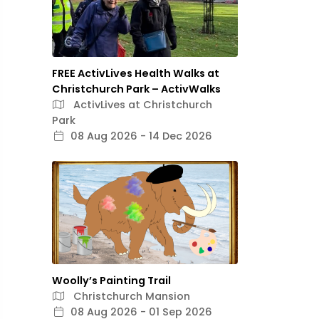
FREE ActivLives Health Walks at
Christchurch Park – ActivWalks
ActivLives at Christchurch
Park
08 Aug 2026 - 14 Dec 2026
Woolly’s Painting Trail
Christchurch Mansion
08 Aug 2026 - 01 Sep 2026