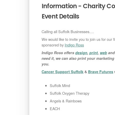
Information - Charity C
Event Details
Calling all Suffolk Businesses….
We would like to invite you to join us for our 
sponsored by
Indigo Ross
Indigo Ross offers
design
,
print
,
web
an
need it, we can also print your marketin
you.
Cancer Support Suffolk
&
Brave Futures
w
Suffolk Mind
Suffolk Oxygen Therapy
Angels & Rainbows
EACH