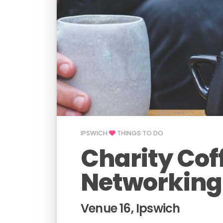
IPSWICH
THINGS TO DO
Charity Cof
Networking
Venue 16, Ipswich