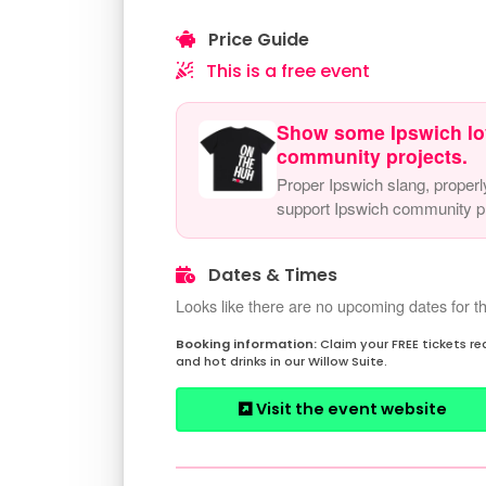
Price Guide
This is a free event
Show some Ipswich lo
community projects.
Proper Ipswich slang, properl
support Ipswich community pr
Dates & Times
Looks like there are no upcoming dates for th
Claim your FREE tickets r
and hot drinks in our Willow Suite.
Visit the event website