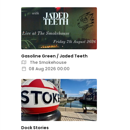
Gasoline Green / Jaded Teeth
The Smokehouse
08 Aug 2026 00:00
Dock Stories