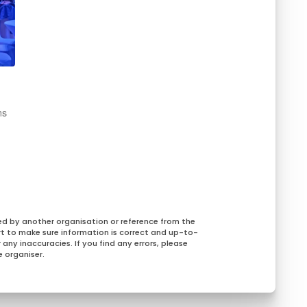
ns
ed by another organisation or reference from the
rt to make sure information is correct and up-to-
any inaccuracies. If you find any errors, please
 organiser.