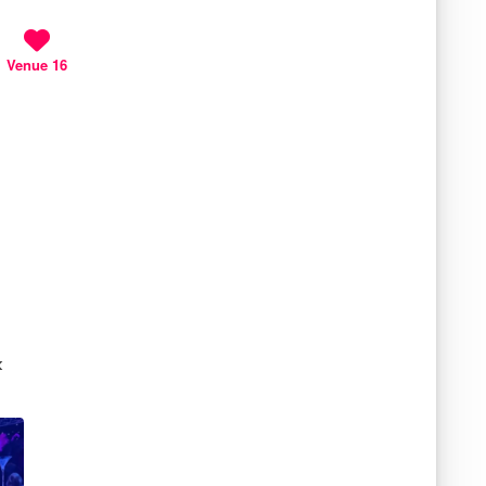
Venue 16
k