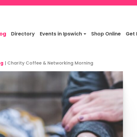
log
Directory
Events in Ipswich
Shop Online
Get 
ng
|
Charity Coffee & Networking Morning