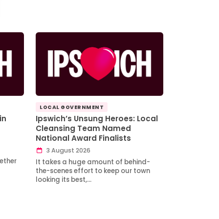
LOCAL GOVERNMENT
in
Ipswich’s Unsung Heroes: Local
Cleansing Team Named
National Award Finalists
3 August 2026
ether
It takes a huge amount of behind-
the-scenes effort to keep our town
looking its best,…