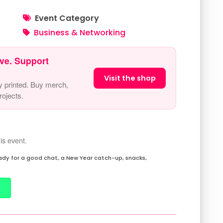
Event Category
Business & Networking
ve. Support
Visit the shop
y printed. Buy merch,
ojects.
is event.
eady for a good chat, a New Year catch-up, snacks,