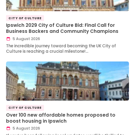
CITY OF CULTURE
Ipswich 2029 City of Culture Bid: Final Call for
Business Backers and Community Champions
5 August 2026
The incredible journey toward becoming the UK City of
Culture is reaching a crucial milestone!…
CITY OF CULTURE
Over 100 new affordable homes proposed to
boost housing in Ipswich
5 August 2026