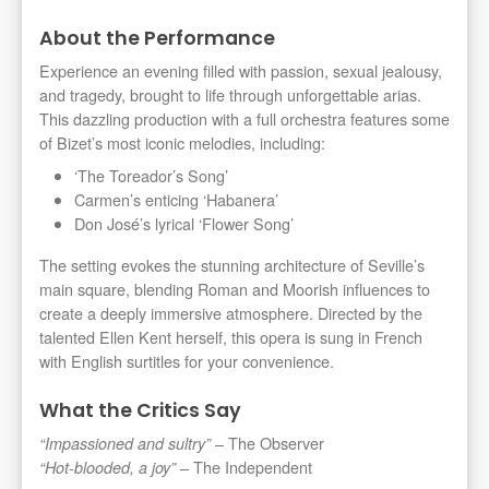
About the Performance
Experience an evening filled with passion, sexual jealousy,
and tragedy, brought to life through unforgettable arias.
This dazzling production with a full orchestra features some
of Bizet’s most iconic melodies, including:
‘The Toreador’s Song’
Carmen’s enticing ‘Habanera’
Don José’s lyrical ‘Flower Song’
The setting evokes the stunning architecture of Seville’s
main square, blending Roman and Moorish influences to
create a deeply immersive atmosphere. Directed by the
talented Ellen Kent herself, this opera is sung in French
with English surtitles for your convenience.
What the Critics Say
– The Observer
“Impassioned and sultry”
– The Independent
“Hot-blooded, a joy”