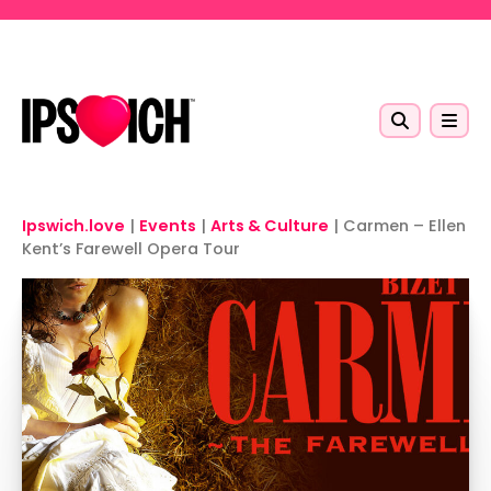
Skip to main content
Ipswich.love
|
Events
|
Arts & Culture
|
Carmen – Ellen
Kent’s Farewell Opera Tour