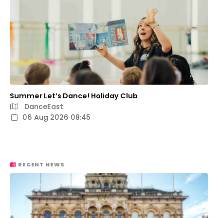
Summer Let’s Dance! Holiday Club
DanceEast
06 Aug 2026 08:45
RECENT NEWS