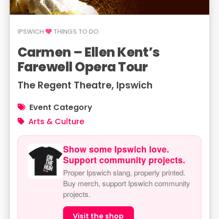
IPSWICH
THINGS TO DO
Carmen – Ellen Kent’s
Farewell Opera Tour
The Regent Theatre, Ipswich
Event Category
Arts & Culture
Show some Ipswich love.
Support community projects.
Proper Ipswich slang, properly printed.
Buy merch, support Ipswich community
projects.
Visit the shop