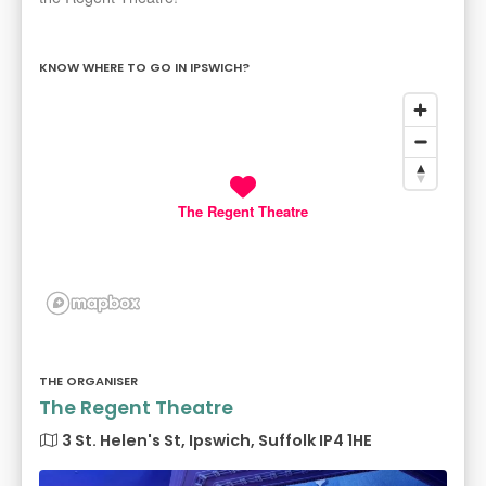
KNOW WHERE TO GO IN IPSWICH?
The Regent Theatre
THE ORGANISER
The Regent Theatre
3 St. Helen's St, Ipswich, Suffolk IP4 1HE