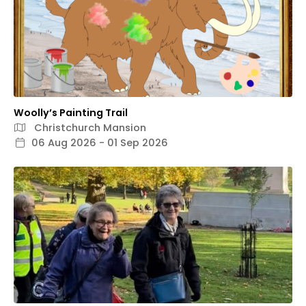
Woolly’s Painting Trail
Christchurch Mansion
06 Aug 2026 - 01 Sep 2026