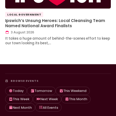
LOCAL GOVERNMENT
Ipswich’s Unsung Heroes: Local Cleansing Team
Named National Award Finalists
3 August 2026
It takes a huge amount of behind-the-scenes effort to keep
our town looking its best,…
BROWSE EVENTS
Today
Tomorrow
This Weekend
This Week
Next Week
This Month
Next Month
All Events