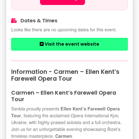
Dates & Times
Looks like there are no upcoming dates for this event.
Visit the event website
Information - Carmen – Ellen Kent’s
Farewell Opera Tour
Carmen – Ellen Kent’s Farewell Opera
Tour
Senbla proudly presents
Ellen Kent’s Farewell Opera
, featuring the acclaimed
Tour
Opera International Kyiv,
, with highly-praised soloists and a full orchestra.
Ukraine
Join us for an unforgettable evening showcasing Bizet’s
timeless masterpiece,
.
Carmen