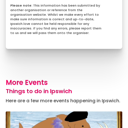
This information has been submitted by
another organisation or reference from the
organisation website. Whilst we make every effort to
make sure information is correct and up-to-date,
Ipswich.love cannot be held responsible for any
inaccuracies. If you find any errors, please report them
to us and we will pass them onto the organiser.
More Events
Things to do in Ipswich
Here are a few more events happening in Ipswich.