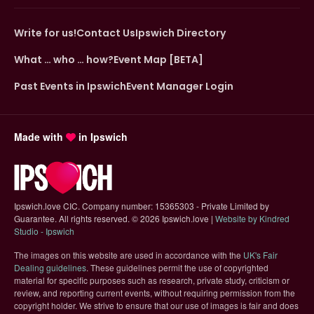
Write for us!
Contact Us
Ipswich Directory
What … who … how?
Event Map [BETA]
Past Events in Ipswich
Event Manager Login
Made with
in Ipswich
Ipswich.love CIC. Company number: 15365303 - Private Limited by
Guarantee. All rights reserved.
©
2026 Ipswich.love |
Website by Kindred
(opens in new tab)
Studio - Ipswich
The images on this website are used in accordance with the
UK's Fair
(opens in new tab)
Dealing guidelines
. These guidelines permit the use of copyrighted
material for specific purposes such as research, private study, criticism or
review, and reporting current events, without requiring permission from the
copyright holder. We strive to ensure that our use of images is fair and does