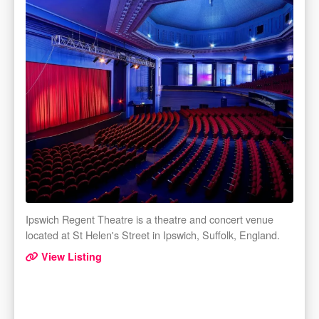
Ipswich Regent Theatre is a theatre and concert venue
located at St Helen's Street in Ipswich, Suffolk, England.
View Listing