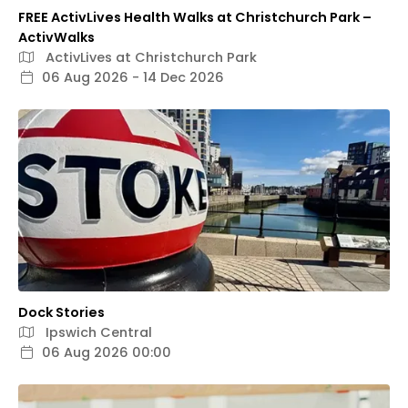
FREE ActivLives Health Walks at Christchurch Park –
ActivWalks
ActivLives at Christchurch Park
06 Aug 2026 - 14 Dec 2026
Dock Stories
Ipswich Central
06 Aug 2026 00:00