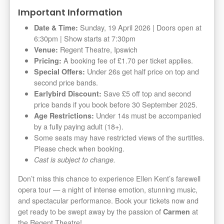
Important Information
Sunday, 19 April 2026 | Doors open at
Date & Time:
6:30pm | Show starts at 7:30pm
Regent Theatre, Ipswich
Venue:
A booking fee of £1.70 per ticket applies.
Pricing:
Under 26s get half price on top and
Special Offers:
second price bands.
Save £5 off top and second
Earlybird Discount:
price bands if you book before 30 September 2025.
Under 14s must be accompanied
Age Restrictions:
by a fully paying adult (18+).
Some seats may have restricted views of the surtitles.
Please check when booking.
Cast is subject to change.
Don’t miss this chance to experience Ellen Kent’s farewell
opera tour — a night of intense emotion, stunning music,
and spectacular performance. Book your tickets now and
get ready to be swept away by the passion of
at
Carmen
the Regent Theatre!