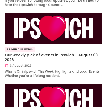
If you’ve been following local updates, you’ll be thrilled to
hear that Ipswich Borough Council…
AROUND IPSWICH
Our weekly pick of events in Ipswich – August 03
2026
3 August 2026
What’s On in Ipswich This Week: Highlights and Local Events
Whether you’re a lifelong resident…