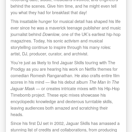
behind the scenes. Give him time, and he might even tell
you what they had for breakfast that day!
This insatiable hunger for musical detail has shaped his life
ever since he was a maverick teenage publisher and music
journalist behind
, one of the UK’s earliest hip-hop
Downlow
magazines. Today, his sonic activism and musical
storytelling continue to inspire through his many roles:
artist, DJ, producer, curator, and archivist.
You’re just as likely to find Jaguar Skills touring with The
Prodigy as you are hearing his work on Netflix themes for
comedian Romesh Ranganathan. He also crafts entire film
scores in his mind — like his debut album
The Man In The
— or creates intricate mixes with his Hip-Hop
Jaguar Mask
Timebomb project. These epic mixes showcase his
encyclopedic knowledge and dexterous turntable skills,
leaving audiences both amazed and scratching their
heads.
Since his first DJ set in 2002, Jaguar Skills has amassed a
stunning list of credits and collaborations, from producing