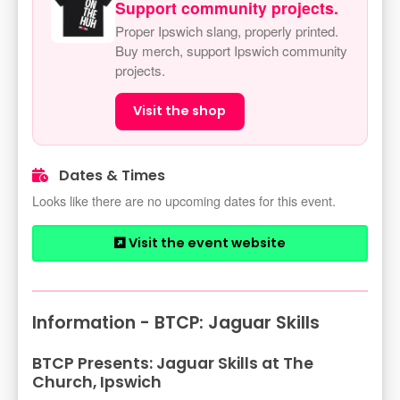
Support community projects.
Proper Ipswich slang, properly printed.
Buy merch, support Ipswich community
projects.
Visit the shop
Dates & Times
Looks like there are no upcoming dates for this event.
Visit the event website
Information - BTCP: Jaguar Skills
BTCP Presents: Jaguar Skills at The
Church, Ipswich