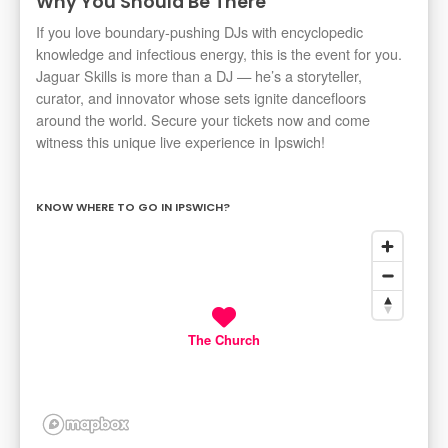
Why You Should Be There
If you love boundary-pushing DJs with encyclopedic
knowledge and infectious energy, this is the event for you.
Jaguar Skills is more than a DJ — he’s a storyteller,
curator, and innovator whose sets ignite dancefloors
around the world. Secure your tickets now and come
witness this unique live experience in Ipswich!
KNOW WHERE TO GO IN IPSWICH?
The Church