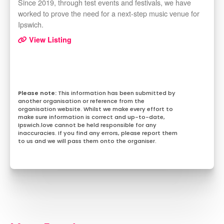
Since 2019, through test events and festivals, we have
worked to prove the need for a next-step music venue for
Ipswich.
View Listing
This information has been submitted by
another organisation or reference from the
organisation website. Whilst we make every effort to
make sure information is correct and up-to-date,
Ipswich.love cannot be held responsible for any
inaccuracies. If you find any errors, please report them
to us and we will pass them onto the organiser.