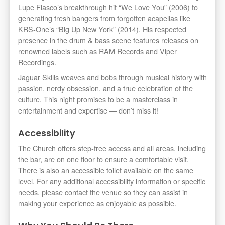
Lupe Fiasco’s breakthrough hit “We Love You” (2006) to
generating fresh bangers from forgotten acapellas like
KRS-One’s “Big Up New York” (2014). His respected
presence in the drum & bass scene features releases on
renowned labels such as RAM Records and Viper
Recordings.
Jaguar Skills weaves and bobs through musical history with
passion, nerdy obsession, and a true celebration of the
culture. This night promises to be a masterclass in
entertainment and expertise — don’t miss it!
Accessibility
The Church offers step-free access and all areas, including
the bar, are on one floor to ensure a comfortable visit.
There is also an accessible toilet available on the same
level. For any additional accessibility information or specific
needs, please contact the venue so they can assist in
making your experience as enjoyable as possible.