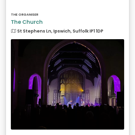
THE ORGANISER
The Church
St Stephens Ln, Ipswich, Suffolk IP1 1DP