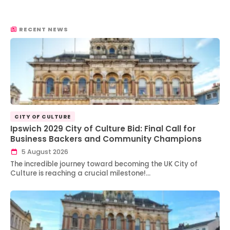
RECENT NEWS
CITY OF CULTURE
Ipswich 2029 City of Culture Bid: Final Call for
Business Backers and Community Champions
5 August 2026
The incredible journey toward becoming the UK City of
Culture is reaching a crucial milestone!…