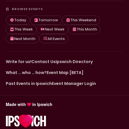
BROWSE EVENTS
Today
Tomorrow
This Weekend
This Week
Next Week
This Month
Next Month
All Events
Write for us!
Contact Us
Ipswich Directory
What … who … how?
Event Map [BETA]
Past Events in Ipswich
Event Manager Login
Made with
in Ipswich