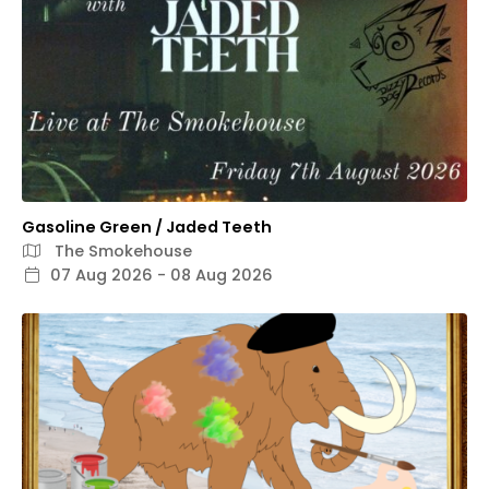
Gasoline Green / Jaded Teeth
The Smokehouse
07 Aug 2026 - 08 Aug 2026