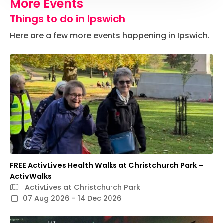
More Events
Things to do in Ipswich
Here are a few more events happening in Ipswich.
FREE ActivLives Health Walks at Christchurch Park –
ActivWalks
ActivLives at Christchurch Park
07 Aug 2026 - 14 Dec 2026