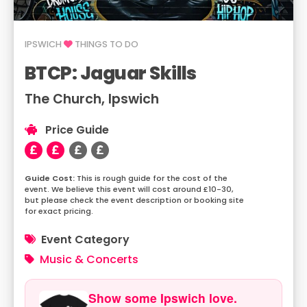
IPSWICH
THINGS TO DO
BTCP: Jaguar Skills
The Church, Ipswich
Price Guide
This is rough guide for the cost of the
event. We believe this event will cost around £10-30,
but please check the event description or booking site
for exact pricing.
Event Category
Music & Concerts
Show some Ipswich love.