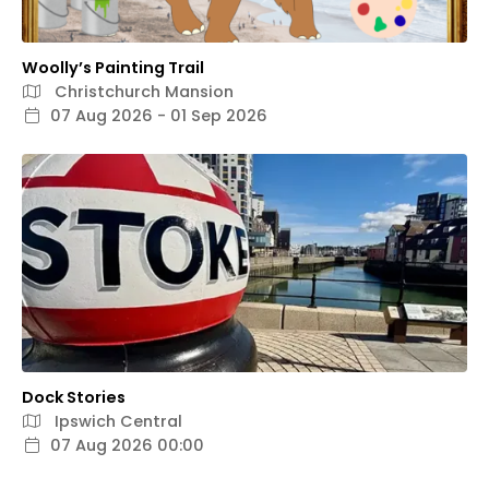
Woolly’s Painting Trail
Christchurch Mansion
07 Aug 2026 - 01 Sep 2026
Dock Stories
Ipswich Central
07 Aug 2026 00:00