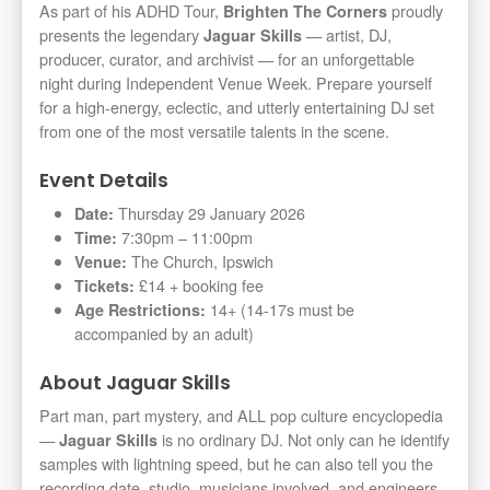
As part of his ADHD Tour,
proudly
Brighten The Corners
presents the legendary
— artist, DJ,
Jaguar Skills
producer, curator, and archivist — for an unforgettable
night during Independent Venue Week. Prepare yourself
for a high-energy, eclectic, and utterly entertaining DJ set
from one of the most versatile talents in the scene.
Event Details
Thursday 29 January 2026
Date:
7:30pm – 11:00pm
Time:
The Church, Ipswich
Venue:
£14 + booking fee
Tickets:
14+ (14-17s must be
Age Restrictions:
accompanied by an adult)
About Jaguar Skills
Part man, part mystery, and ALL pop culture encyclopedia
—
is no ordinary DJ. Not only can he identify
Jaguar Skills
samples with lightning speed, but he can also tell you the
recording date, studio, musicians involved, and engineers