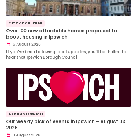
CITY OF CULTURE
Over 100 new affordable homes proposed to
boost housing in Ipswich
5 August 2026
If you’ve been following local updates, you’ll be thrilled to
hear that Ipswich Borough Council…
AROUND IPSWICH
Our weekly pick of events in Ipswich – August 03
2026
3 August 2026