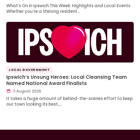
What’s On in Ipswich This Week: Highlights and Local Events
Whether you’re a lifelong resident…
LOCAL GOVERNMENT
Ipswich’s Unsung Heroes: Local Cleansing Team
Named National Award Finalists
3 August 2026
It takes a huge amount of behind-the-scenes effort to keep
our town looking its best,…