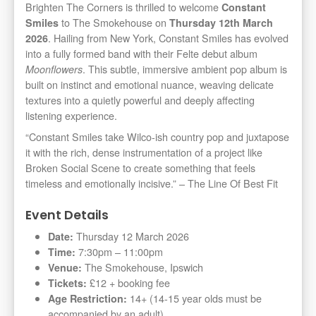
Brighten The Corners is thrilled to welcome
Constant
to The Smokehouse on
Smiles
Thursday 12th March
. Hailing from New York, Constant Smiles has evolved
2026
into a fully formed band with their Felte debut album
. This subtle, immersive ambient pop album is
Moonflowers
built on instinct and emotional nuance, weaving delicate
textures into a quietly powerful and deeply affecting
listening experience.
“Constant Smiles take Wilco-ish country pop and juxtapose
it with the rich, dense instrumentation of a project like
Broken Social Scene to create something that feels
timeless and emotionally incisive.” – The Line Of Best Fit
Event Details
Thursday 12 March 2026
Date:
7:30pm – 11:00pm
Time:
The Smokehouse, Ipswich
Venue:
£12 + booking fee
Tickets:
14+ (14-15 year olds must be
Age Restriction:
accompanied by an adult)