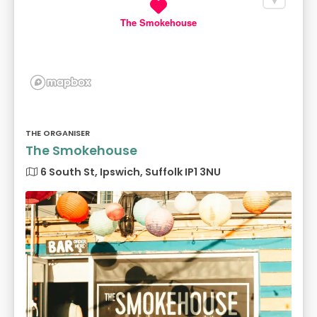
The Smokehouse
THE ORGANISER
The Smokehouse
6 South St, Ipswich, Suffolk IP1 3NU