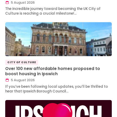
5 August 2026
The incredible journey toward becoming the UK City of
Culture is reaching a crucial milestone!…
CITY OF CULTURE
Over 100 new affordable homes proposed to
boost housing in Ipswich
5 August 2026
If you’ve been following local updates, you’ll be thrilled to
hear that Ipswich Borough Council…