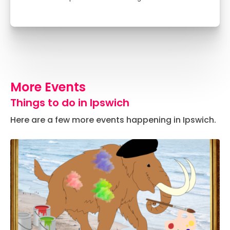
More Events
Things to do in Ipswich
Here are a few more events happening in Ipswich.