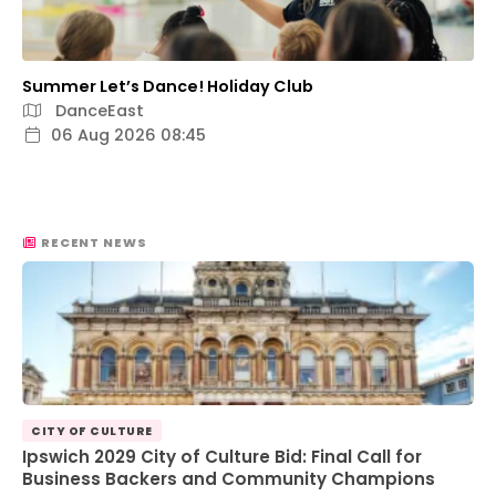
Summer Let’s Dance! Holiday Club
DanceEast
06 Aug 2026 08:45
RECENT NEWS
CITY OF CULTURE
Ipswich 2029 City of Culture Bid: Final Call for
Business Backers and Community Champions