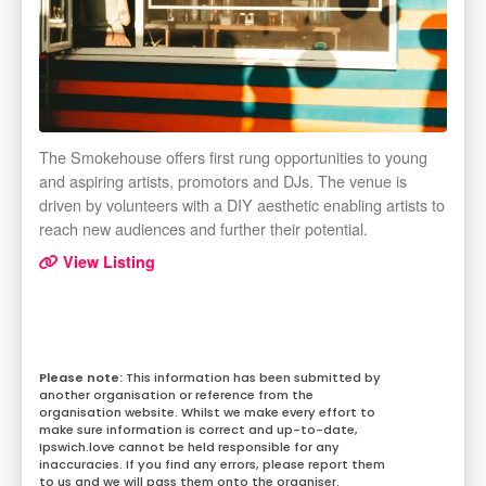
The Smokehouse offers first rung opportunities to young
and aspiring artists, promotors and DJs. The venue is
driven by volunteers with a DIY aesthetic enabling artists to
reach new audiences and further their potential.
View Listing
This information has been submitted by
another organisation or reference from the
organisation website. Whilst we make every effort to
make sure information is correct and up-to-date,
Ipswich.love cannot be held responsible for any
inaccuracies. If you find any errors, please report them
to us and we will pass them onto the organiser.