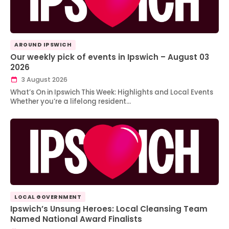
AROUND IPSWICH
Our weekly pick of events in Ipswich – August 03
2026
3 August 2026
What’s On in Ipswich This Week: Highlights and Local Events
Whether you’re a lifelong resident…
LOCAL GOVERNMENT
Ipswich’s Unsung Heroes: Local Cleansing Team
Named National Award Finalists