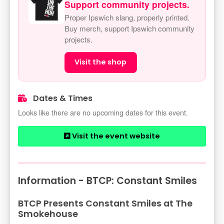
Support community projects.
Proper Ipswich slang, properly printed.
Buy merch, support Ipswich community
projects.
Visit the shop
Dates & Times
Looks like there are no upcoming dates for this event.
Visit the event website
Information - BTCP: Constant Smiles
BTCP Presents Constant Smiles at The
Smokehouse