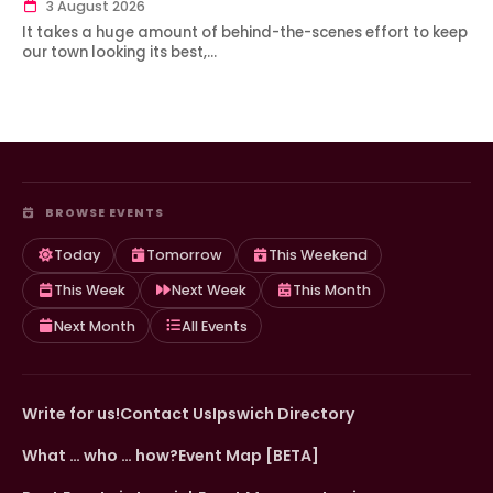
3 August 2026
It takes a huge amount of behind-the-scenes effort to keep
our town looking its best,…
BROWSE EVENTS
Today
Tomorrow
This Weekend
This Week
Next Week
This Month
Next Month
All Events
Write for us!
Contact Us
Ipswich Directory
What … who … how?
Event Map [BETA]