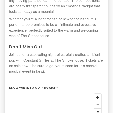
tiny moving parts beneath the surface. The compositions
are nearly transparent but carry an emotional weight that
feels as heavy as a mountain.
Whether you’re a longtime fan or new to the band, this
performance promises to be an intimate and evocative
experience, perfectly suited to the warm and welcoming
vibe of The Smokehouse.
Don’t Miss Out
Join us for a captivating night of carefully crafted ambient
pop with Constant Smiles at The Smokehouse. Tickets are
on sale now – be sure to get yours soon for this special
musical event in Ipswich!
KNOW WHERE TO GO IN IPSWICH?