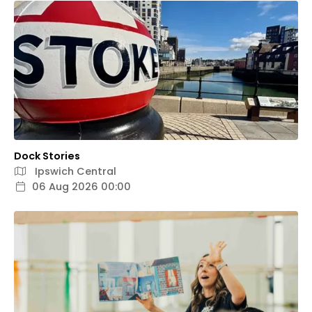
Dock Stories
Ipswich Central
06 Aug 2026 00:00