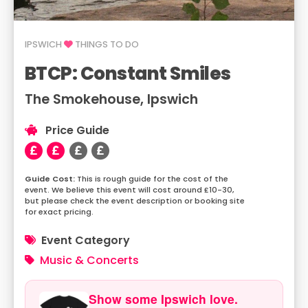
IPSWICH
THINGS TO DO
BTCP: Constant Smiles
The Smokehouse, Ipswich
Price Guide
This is rough guide for the cost of the
event. We believe this event will cost around £10-30,
but please check the event description or booking site
for exact pricing.
Event Category
Music & Concerts
Show some Ipswich love.