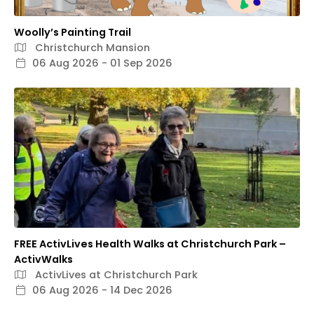
Woolly’s Painting Trail
Christchurch Mansion
06 Aug 2026 - 01 Sep 2026
FREE ActivLives Health Walks at Christchurch Park –
ActivWalks
ActivLives at Christchurch Park
06 Aug 2026 - 14 Dec 2026