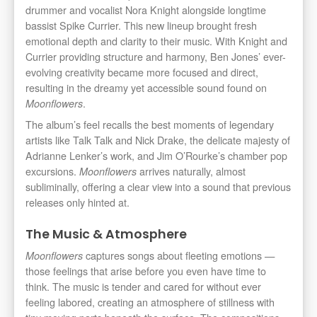
drummer and vocalist Nora Knight alongside longtime
bassist Spike Currier. This new lineup brought fresh
emotional depth and clarity to their music. With Knight and
Currier providing structure and harmony, Ben Jones’ ever-
evolving creativity became more focused and direct,
resulting in the dreamy yet accessible sound found on
.
Moonflowers
The album’s feel recalls the best moments of legendary
artists like Talk Talk and Nick Drake, the delicate majesty of
Adrianne Lenker’s work, and Jim O’Rourke’s chamber pop
excursions.
arrives naturally, almost
Moonflowers
subliminally, offering a clear view into a sound that previous
releases only hinted at.
The Music & Atmosphere
captures songs about fleeting emotions —
Moonflowers
those feelings that arise before you even have time to
think. The music is tender and cared for without ever
feeling labored, creating an atmosphere of stillness with