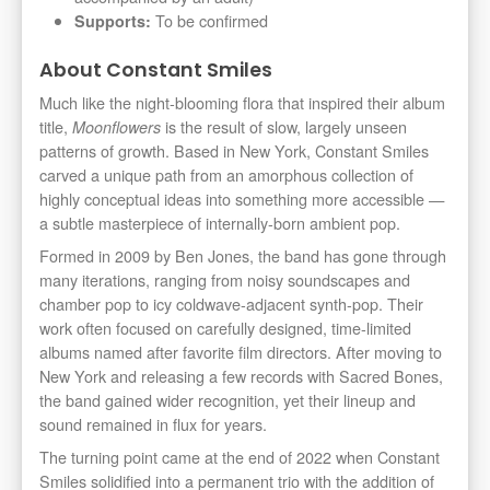
To be confirmed
Supports:
About Constant Smiles
Much like the night-blooming flora that inspired their album
title,
is the result of slow, largely unseen
Moonflowers
patterns of growth. Based in New York, Constant Smiles
carved a unique path from an amorphous collection of
highly conceptual ideas into something more accessible —
a subtle masterpiece of internally-born ambient pop.
Formed in 2009 by Ben Jones, the band has gone through
many iterations, ranging from noisy soundscapes and
chamber pop to icy coldwave-adjacent synth-pop. Their
work often focused on carefully designed, time-limited
albums named after favorite film directors. After moving to
New York and releasing a few records with Sacred Bones,
the band gained wider recognition, yet their lineup and
sound remained in flux for years.
The turning point came at the end of 2022 when Constant
Smiles solidified into a permanent trio with the addition of