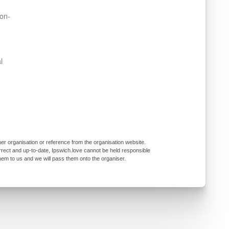
non-
l
er organisation or reference from the organisation website.
rrect and up-to-date, Ipswich.love cannot be held responsible
them to us and we will pass them onto the organiser.