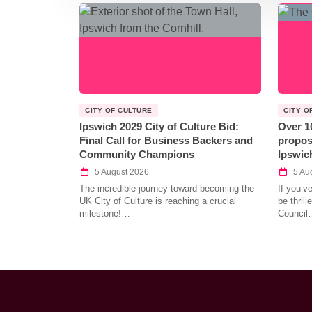
CITY OF CULTURE
CITY O
Ipswich 2029 City of Culture Bid:
Over 1
Final Call for Business Backers and
propos
Community Champions
Ipswic
5 August 2026
5 Au
The incredible journey toward becoming the
If you’v
UK City of Culture is reaching a crucial
be thril
milestone!…
Council