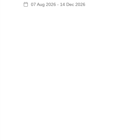
07 Aug 2026 - 14 Dec 2026