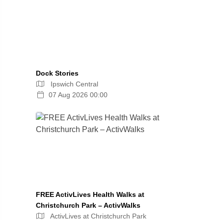
Dock Stories
Ipswich Central
07 Aug 2026 00:00
FREE ActivLives Health Walks at
Christchurch Park – ActivWalks
ActivLives at Christchurch Park