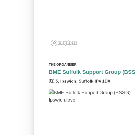
THE ORGANISER
BME Suffolk Support Group (BS
5, Ipswich, Suffolk IP4 1DX