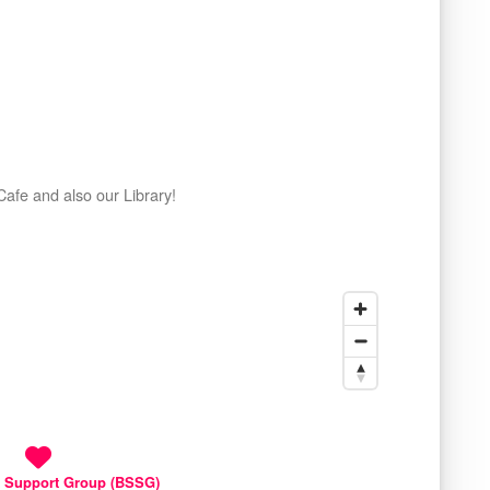
afe and also our Library!
 Support Group (BSSG)