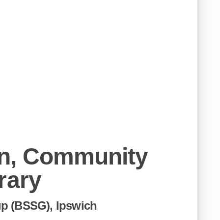
n, Community
rary
p (BSSG), Ipswich