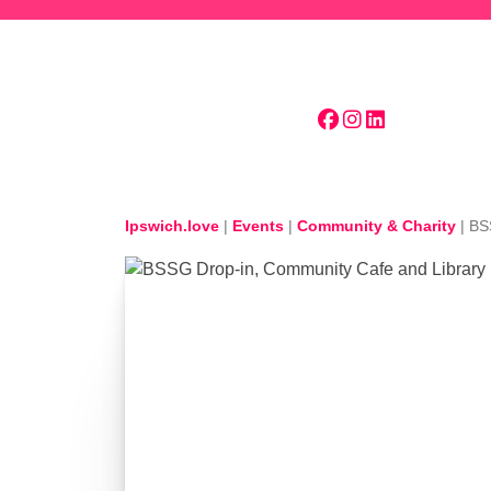
Skip to main content
Ipswich.love
|
Events
|
Community & Charity
|
BS