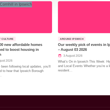
F CULTURE
AROUND IPSWICH
00 new affordable homes
Our weekly pick of events in 
ed to boost housing in
– August 03 2026
h
3 August 2026
gust 2026
What’s On in Ipswich This Week: Hig
and Local Events Whether you’re a l
e been following local updates, you’ll
resident…
led to hear that Ipswich Borough
…