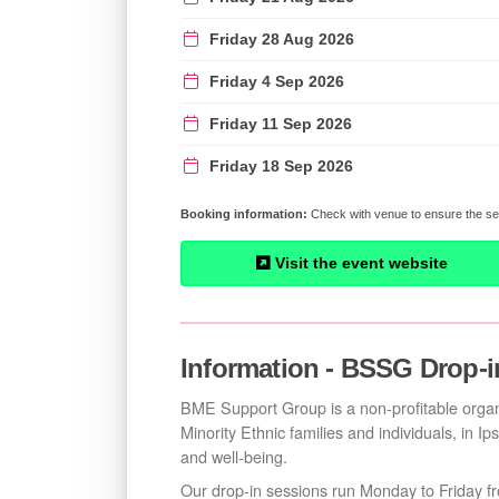
Friday 28 Aug 2026
Friday 4 Sep 2026
Friday 11 Sep 2026
Friday 18 Sep 2026
Check with venue to ensure the ses
Visit the event website
Information - BSSG Drop-i
BME Support Group is a non-profitable organi
Minority Ethnic families and individuals, in Ip
and well-being.
Our drop-in sessions run Monday to Friday 