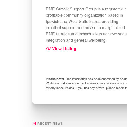
BME Suffolk Support Group is a registered 
profitable community organization based in
Ipswich and West Suffolk area providing
practical support and advise to marginalized
BME families and individuals to achieve socia
integration and general wellbeing.
View Listing
This information has been submitted by anoth
Whilst we make every effort to make sure information is co
for any inaccuracies. If you find any errors, please report 
RECENT NEWS