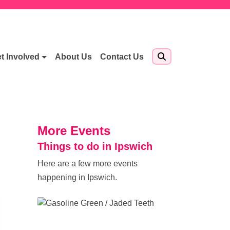
t Involved
About Us
Contact Us
More Events
Things to do in Ipswich
Here are a few more events
happening in Ipswich.