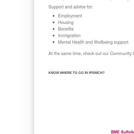
Support and advice for:
Employment
Housing
Benefits
Immigration
Mental Health and Wellbeing support
At the same time, check out our Community C
KNOW WHERE TO GO IN IPSWICH?
BME Suffolk