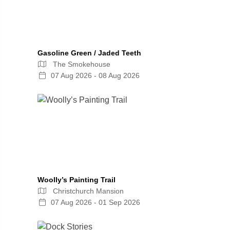
Gasoline Green / Jaded Teeth
The Smokehouse
07 Aug 2026 - 08 Aug 2026
Woolly’s Painting Trail
Christchurch Mansion
07 Aug 2026 - 01 Sep 2026