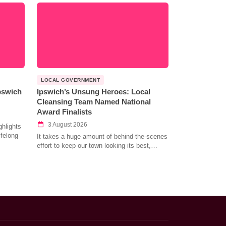
LOCAL GOVERNMENT
Ipswich
Ipswich’s Unsung Heroes: Local
Cleansing Team Named National
Award Finalists
3 August 2026
hlights
ifelong
It takes a huge amount of behind-the-scenes
effort to keep our town looking its best,…