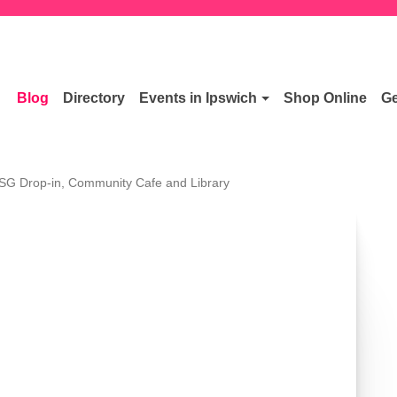
Blog
Directory
Events in Ipswich
Shop Online
Ge
SG Drop-in, Community Cafe and Library