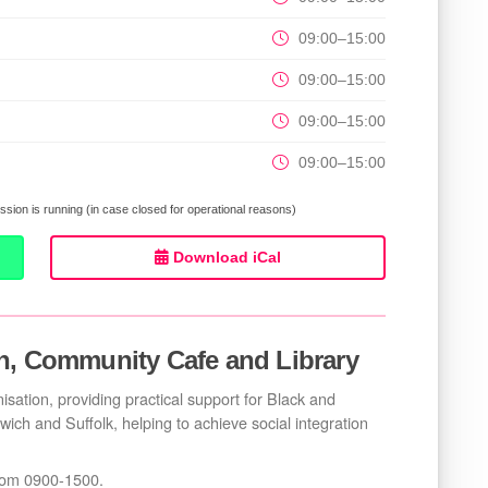
09:00–15:00
09:00–15:00
09:00–15:00
09:00–15:00
sion is running (in case closed for operational reasons)
Download iCal
n, Community Cafe and Library
sation, providing practical support for Black and
swich and Suffolk, helping to achieve social integration
from 0900-1500.