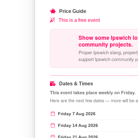
Price Guide
This is a free event
Show some Ipswich lo
community projects.
Proper Ipswich slang, properl
support Ipswich community pr
Dates & Times
This event takes place weekly on Friday.
Here are the next few dates — more will be 
Friday 7 Aug 2026
Friday 14 Aug 2026
Friday 21 Aug 2026