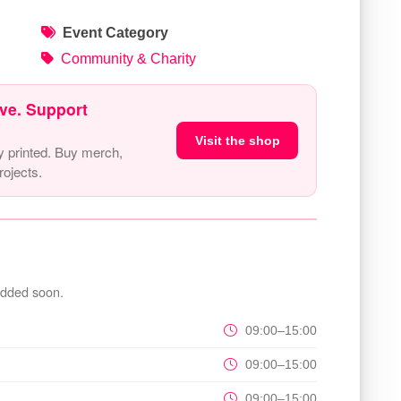
Event Category
Community & Charity
ve. Support
Visit the shop
y printed. Buy merch,
ojects.
added soon.
09:00–15:00
09:00–15:00
09:00–15:00