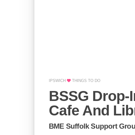
IPSWICH
THINGS TO DO
BSSG Drop-I
Cafe And Lib
BME Suffolk Support Grou