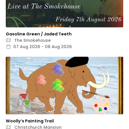
Gasoline Green / Jaded Teeth
The Smokehouse
07 Aug 2026 - 08 Aug 2026
Woolly’s Painting Trail
Christchurch Mansion