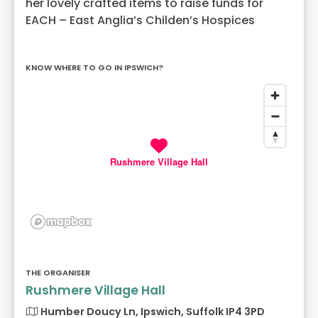
her lovely crafted items to raise funds for
EACH – East Anglia’s Childen’s Hospices
KNOW WHERE TO GO IN IPSWICH?
Rushmere Village Hall
THE ORGANISER
Rushmere Village Hall
Humber Doucy Ln, Ipswich, Suffolk IP4 3PD