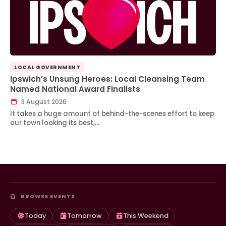
LOCAL GOVERNMENT
Ipswich’s Unsung Heroes: Local Cleansing Team
Named National Award Finalists
3 August 2026
It takes a huge amount of behind-the-scenes effort to keep
our town looking its best,…
BROWSE EVENTS
Today
Tomorrow
This Weekend