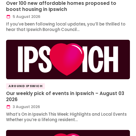
Over 100 new affordable homes proposed to
boost housing in Ipswich
5 August 2026
If you’ve been following local updates, you’ll be thrilled to
hear that Ipswich Borough Council…
AROUND IPSWICH
Our weekly pick of events in Ipswich – August 03
2026
3 August 2026
What’s On in Ipswich This Week: Highlights and Local Events
Whether you’re a lifelong resident…