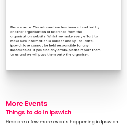
This information has been submitted by
another organisation or reference from the
organisation website. Whilst we make every effort to
make sure information is correct and up-to-date,
Ipswich.love cannot be held responsible for any
inaccuracies. If you find any errors, please report them
to us and we will pass them onto the organiser.
More Events
Things to do in Ipswich
Here are a few more events happening in Ipswich.