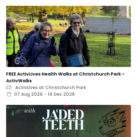
FREE ActivLives Health Walks at Christchurch Park –
ActivWalks
ActivLives at Christchurch Park
07 Aug 2026 - 14 Dec 2026