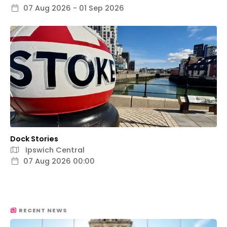
07 Aug 2026 - 01 Sep 2026
Dock Stories
Ipswich Central
07 Aug 2026 00:00
RECENT NEWS