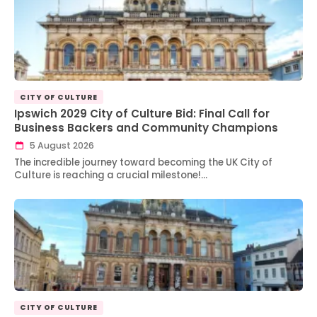
CITY OF CULTURE
Ipswich 2029 City of Culture Bid: Final Call for
Business Backers and Community Champions
5 August 2026
The incredible journey toward becoming the UK City of
Culture is reaching a crucial milestone!…
CITY OF CULTURE