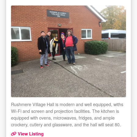
Rushmere Village Hall is modern and well equipped, withs
Wi-Fi and screen and projection facilities. The kitchen is
equipped with ovens, microwaves, fridges, and ample
crockery, cutlery and glassware, and the hall will seat 80.
View Listing