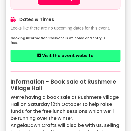
Dates & Times
Looks like there are no upcoming dates for this event.
Everyone is welcome and entry is
free.
Visit the event website
Information - Book sale at Rushmere
Village Hall
We’re having a book sale at Rushmere Village
Hall on Saturday 12th October to help raise
funds for the free lunch sessions which we’ll
be running over the winter.
AngelaDawn Crafts will also be with us, selling