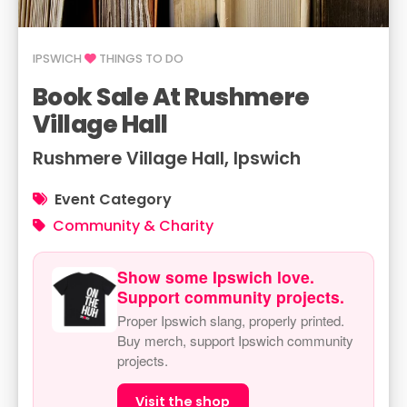
IPSWICH
THINGS TO DO
Book Sale At Rushmere
Village Hall
Rushmere Village Hall, Ipswich
Event Category
Community & Charity
Show some Ipswich love.
Support community projects.
Proper Ipswich slang, properly printed.
Buy merch, support Ipswich community
projects.
Visit the shop