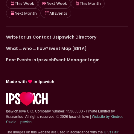
This Week
Next Week
This Month
Next Month
All Events
Write for us!
Contact Us
Ipswich Directory
What … who … how?
Event Map [BETA]
Past Events in Ipswich
Event Manager Login
Made with
in Ipswich
Ipswich.love CIC. Company number: 15365303 - Private Limited by
Guarantee. All rights reserved.
©
2026 Ipswich.love |
Website by Kindred
(opens in new tab)
Studio - Ipswich
The images on this website are used in accordance with the
UK's Fair