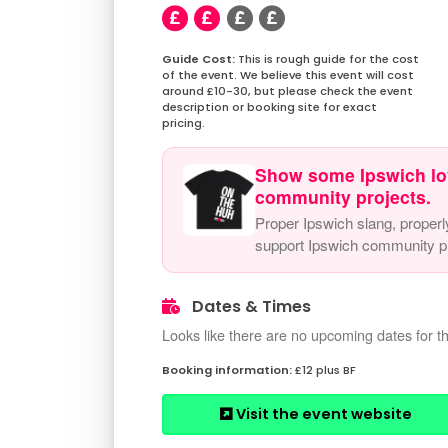
This is rough guide for the cost
of the event. We believe this event will cost
around £10-30, but please check the event
description or booking site for exact
pricing.
Show some Ipswich lo
community projects.
Proper Ipswich slang, properl
support Ipswich community pr
Dates & Times
Looks like there are no upcoming dates for th
£12 plus BF
Visit the event website