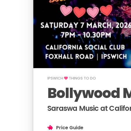
IPSWICH
THINGS TO DO
Bollywood M
Saraswa Music at Califor
Price Guide