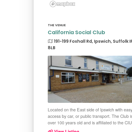
THE VENUE
California Social Club
191-199 Foxhall Rd, Ipswich, Suffolk I
8LB
Located on the East side of Ipswich with eas
access by car, or public transport. The Club i
over 100 years old and is affiliated to the CIU
View Listing