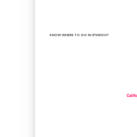
KNOW WHERE TO GO IN IPSWICH?
Calif