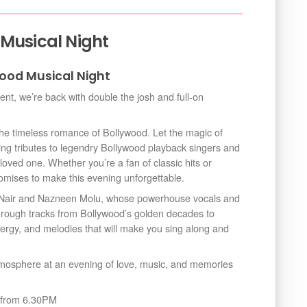
 Musical Night
ood Musical Night
vent, we’re back with double the josh and full-on
 the timeless romance of Bollywood. Let the magic of
ing tributes to legendry Bollywood playback singers and
loved one. Whether you’re a fan of classic hits or
romises to make this evening unforgettable.
j Nair and Nazneen Molu, whose powerhouse vocals and
through tracks from Bollywood’s golden decades to
nergy, and melodies that will make you sing along and
tmosphere at an evening of love, music, and memories
n from 6.30PM