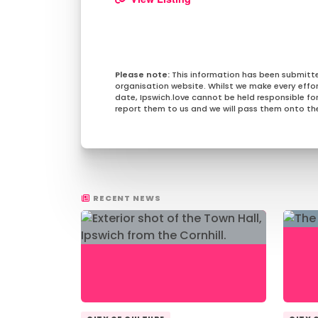
This information has been submitt
organisation website. Whilst we make every effo
date, Ipswich.love cannot be held responsible for 
report them to us and we will pass them onto the
RECENT NEWS