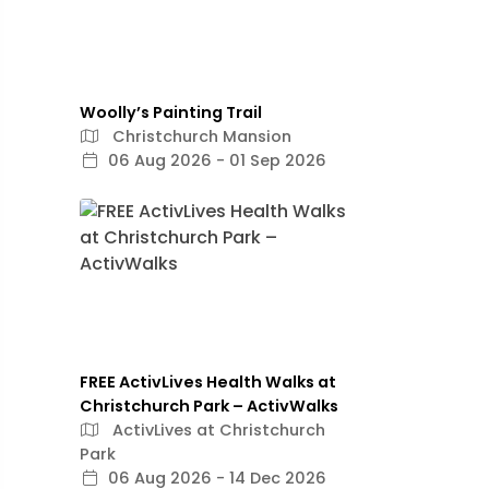
Woolly’s Painting Trail
Christchurch Mansion
06 Aug 2026 - 01 Sep 2026
FREE ActivLives Health Walks at
Christchurch Park – ActivWalks
ActivLives at Christchurch
Park
06 Aug 2026 - 14 Dec 2026