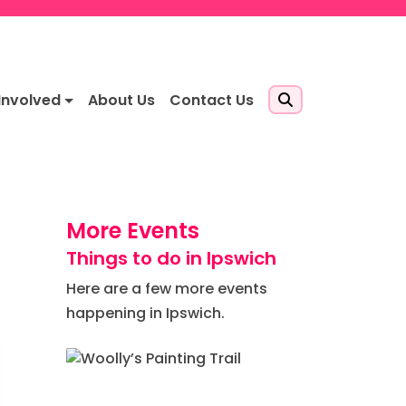
Involved
About Us
Contact Us
More Events
Things to do in Ipswich
Here are a few more events
happening in Ipswich.