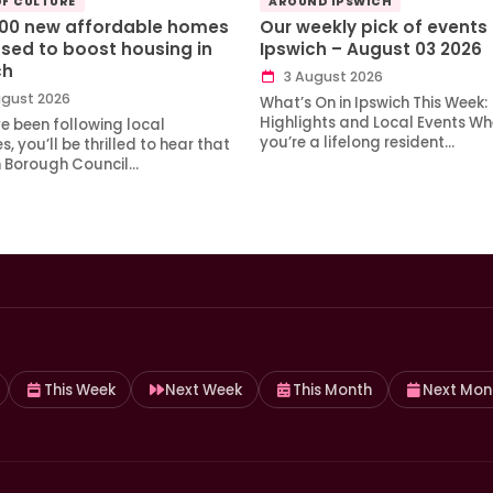
OF CULTURE
AROUND IPSWICH
100 new affordable homes
Our weekly pick of events 
sed to boost housing in
Ipswich – August 03 2026
ch
3 August 2026
gust 2026
What’s On in Ipswich This Week:
Highlights and Local Events Wh
ve been following local
you’re a lifelong resident…
, you’ll be thrilled to hear that
h Borough Council…
This Week
Next Week
This Month
Next Mon