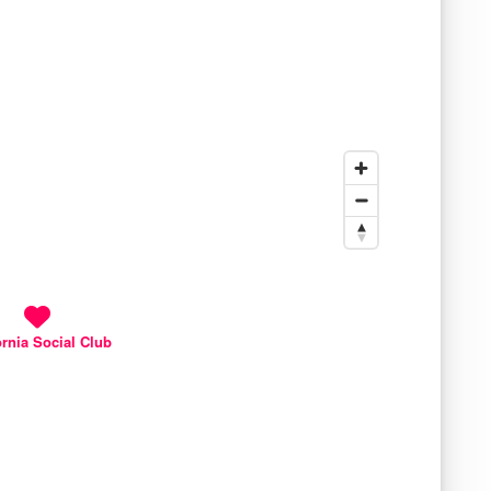
ornia Social Club