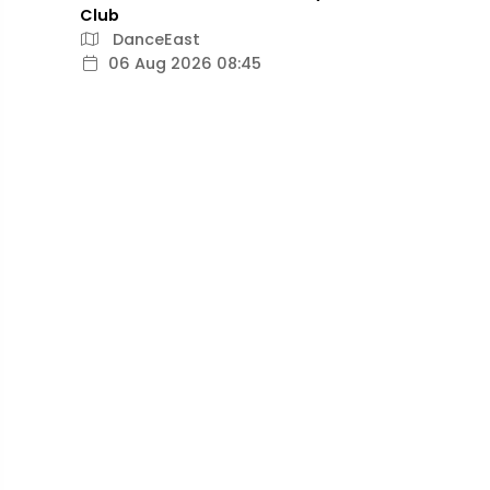
Club
DanceEast
06 Aug 2026 08:45