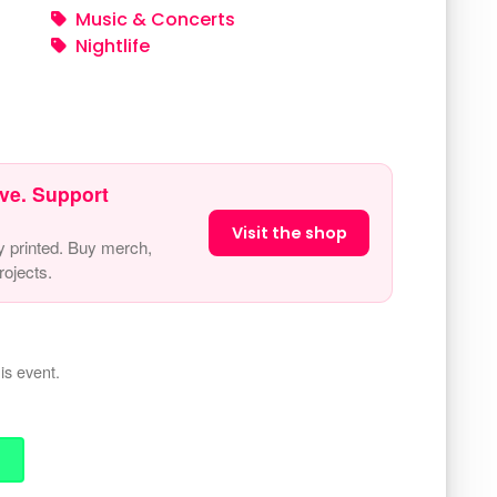
Music & Concerts
Nightlife
ve. Support
Visit the shop
y printed. Buy merch,
ojects.
is event.