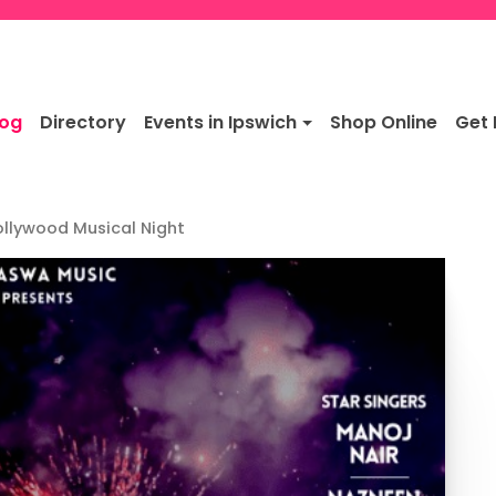
log
Directory
Events in Ipswich
Shop Online
Get 
ollywood Musical Night