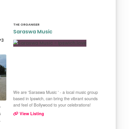
THE ORGANISER
Saraswa Music
P3
We are 'Saraswa Music ' - a local music group
based in Ipswich, can bring the vibrant sounds
and feel of Bollywood to your celebrations!
y
s
View Listing
.