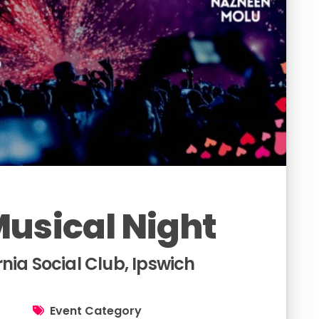
usical Night
nia Social Club, Ipswich
Event Category