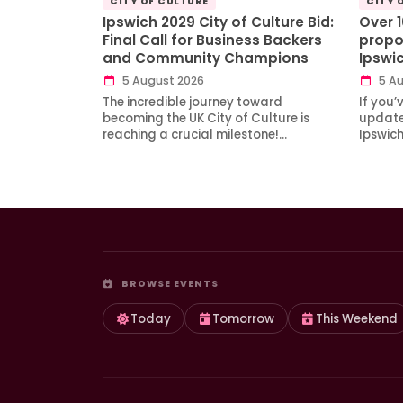
CITY OF CULTURE
CITY 
Ipswich 2029 City of Culture Bid:
Over 
Final Call for Business Backers
propo
and Community Champions
Ipswi
5 August 2026
5 Au
The incredible journey toward
If you’
becoming the UK City of Culture is
updates
reaching a crucial milestone!…
Ipswic
BROWSE EVENTS
Today
Tomorrow
This Weekend