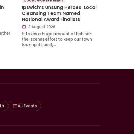
LOCAL GOVERNMENT
in
Ipswich’s Unsung Heroes: Local
Cleansing Team Named
National Award Finalists
3 August 2026
ether
It takes a huge amount of behind-
the-scenes effort to keep our town
looking its best,…
th
All Events