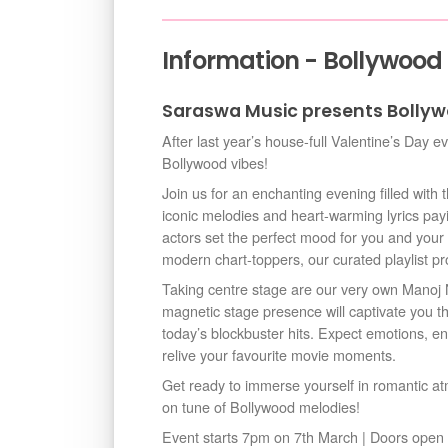
Information - Bollywood
Saraswa Music presents Bollyw
After last year’s house-full Valentine’s Day e
Bollywood vibes!
Join us for an enchanting evening filled with
iconic melodies and heart-warming lyrics pay
actors set the perfect mood for you and your 
modern chart-toppers, our curated playlist p
Taking centre stage are our very own Mano
magnetic stage presence will captivate you 
today’s blockbuster hits. Expect emotions, e
relive your favourite movie moments.
Get ready to immerse yourself in romantic a
on tune of Bollywood melodies!
Event starts 7pm on 7th March | Doors ope