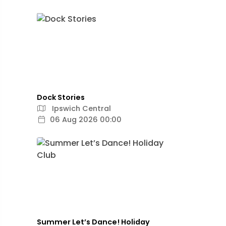
Dock Stories
Ipswich Central
06 Aug 2026 00:00
Summer Let’s Dance! Holiday