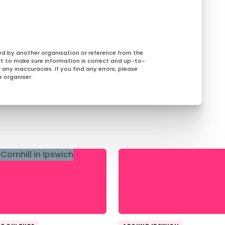
ed by another organisation or reference from the
rt to make sure information is correct and up-to-
any inaccuracies. If you find any errors, please
 organiser.