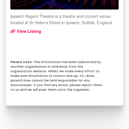
Ipswich Regent Theatre is a theatre and concert venue
located at St Helen's Street in Ipswich, Suffolk, England.
View Listing
This information has been submitted by
another organisation or reference from the
organisation website. Whilst we make every effort to
make sure information is correct and up-to-date,
Ipswich.love cannot be held responsible for any
inaccuracies. If you find any errors, please report them
to us and we will pass them onto the organiser.