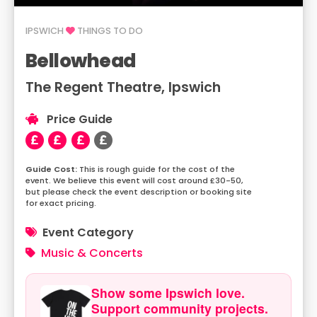
IPSWICH
THINGS TO DO
Bellowhead
The Regent Theatre, Ipswich
Price Guide
This is rough guide for the cost of the
event. We believe this event will cost around £30-50,
but please check the event description or booking site
for exact pricing.
Event Category
Music & Concerts
Show some Ipswich love.
Support community projects.