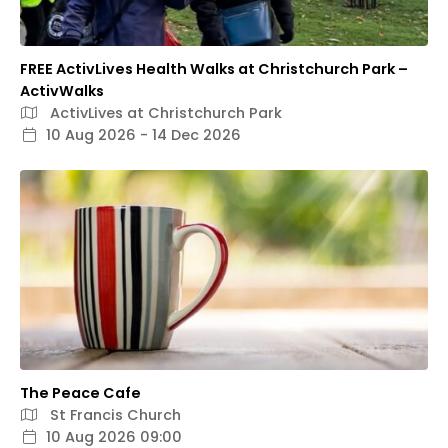
FREE ActivLives Health Walks at Christchurch Park –
ActivWalks
ActivLives at Christchurch Park
10 Aug 2026 - 14 Dec 2026
The Peace Cafe
St Francis Church
10 Aug 2026 09:00