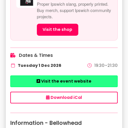
Proper Ipswich slang, properly printed.
Buy merch, support Ipswich community
projects.
Visit the shop
Dates & Times
Tuesday 1 Dec 2026
19:30–21:30
Visit the event website
Download iCal
Information - Bellowhead