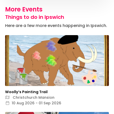
More Events
Things to do in Ipswich
Here are a few more events happening in Ipswich.
Woolly’s Painting Trail
Christchurch Mansion
10 Aug 2026 - 01 Sep 2026