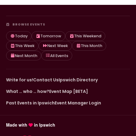
BROWSE EVENTS
Today
Tomorrow
This Weekend
This Week
Next Week
This Month
Next Month
All Events
Write for us!
Contact Us
Ipswich Directory
What … who … how?
Event Map [BETA]
Past Events in Ipswich
Event Manager Login
Made with
in Ipswich