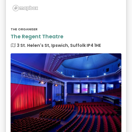
THE ORGANISER
The Regent Theatre
3 St. Helen's St, Ipswich, Suffolk IP4 1HE