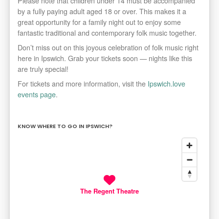
Please note that children under 14 must be accompanied
by a fully paying adult aged 18 or over. This makes it a
great opportunity for a family night out to enjoy some
fantastic traditional and contemporary folk music together.
Don’t miss out on this joyous celebration of folk music right
here in Ipswich. Grab your tickets soon — nights like this
are truly special!
For tickets and more information, visit the
Ipswich.love
events page
.
KNOW WHERE TO GO IN IPSWICH?
The Regent Theatre