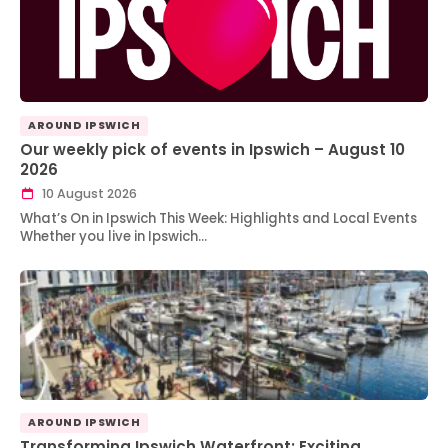
AROUND IPSWICH
Our weekly pick of events in Ipswich – August 10
2026
10 August 2026
What’s On in Ipswich This Week: Highlights and Local Events
Whether you live in Ipswich…
AROUND IPSWICH
Transforming Ipswich Waterfront: Exciting