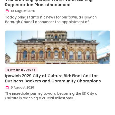
Regeneration Plans Announced
10 August 2026
Today brings fantastic news for our town, as Ipswich
Borough Council announces the appointment of…
CITY OF CULTURE
Ipswich 2029 City of Culture Bid: Final Call for
Business Backers and Community Champions
5 August 2026
The incredible journey toward becoming the UK City of
Culture is reaching a crucial milestone!…