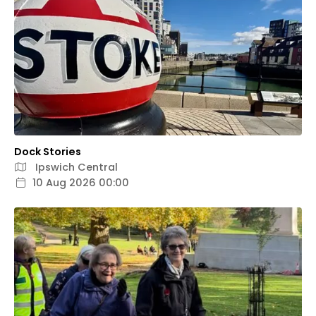
Dock Stories
Ipswich Central
10 Aug 2026 00:00