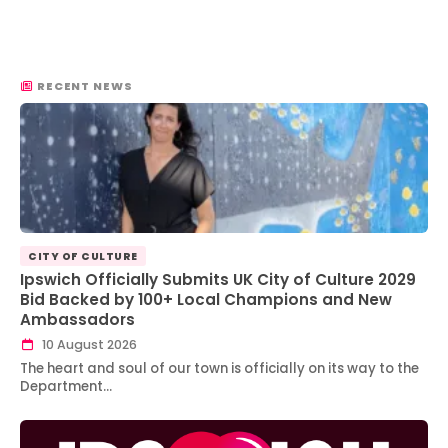
RECENT NEWS
CITY OF CULTURE
Ipswich Officially Submits UK City of Culture 2029
Bid Backed by 100+ Local Champions and New
Ambassadors
10 August 2026
The heart and soul of our town is officially on its way to the
Department…