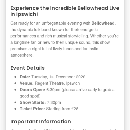
Experience the Incredible Bellowhead Live
in Ipswich!
Get ready for an unforgettable evening with
,
Bellowhead
the dynamic folk band known for their energetic
performances and rich musical storytelling. Whether you’re
a longtime fan or new to their unique sound, this show
promises a night full of lively tunes and fantastic
atmosphere.
Event Details
Tuesday, 1st December 2026
Date:
Regent Theatre, Ipswich
Venue:
6:30pm (please arrive early to grab a
Doors Open:
good spot!)
7:30pm
Show Starts:
Starting from £28
Ticket Price:
Important Information