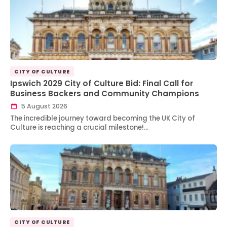
CITY OF CULTURE
Ipswich 2029 City of Culture Bid: Final Call for
Business Backers and Community Champions
5 August 2026
The incredible journey toward becoming the UK City of
Culture is reaching a crucial milestone!…
CITY OF CULTURE