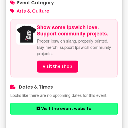
Event Category
Arts & Culture
Show some Ipswich love.
Support community projects.
Proper Ipswich slang, properly printed.
Buy merch, support Ipswich community
projects.
Visit the shop
Dates & Times
Looks like there are no upcoming dates for this event.
Visit the event website