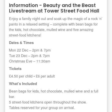
Information - Beauty and the Beast
Livestream at Tower Street Food Hall
Enjoy a family night out and soak up the magic of a rock ‘n’
panto in a relaxed setting – complete with bean bags for
the kids, hot chocolate, mulled wine and five amazing
street-food kitchens!
Dates & Times
Mon 22 Dec – 2pm & 7pm
Tue 23 Dec – 2pm & 7pm
Christmas Eve – 11:30am
Tickets
£4.50 per child • £6 per adult
What’s Included
Bean bags for kids, hot chocolate, mulled wine and a full
bar.
5 street-food kitchens open throughout the show.
Tables reserved for your group on arrival.