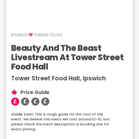
IPSWICH
THINGS TO DO
Beauty And The Beast
Livestream At Tower Street
Food Hall
Tower Street Food Hall, Ipswich
Price Guide
This is rough guide for the cost of the
event. We believe this event will cost around £1-10, but
please check the event description or booking site for
exact pricing.