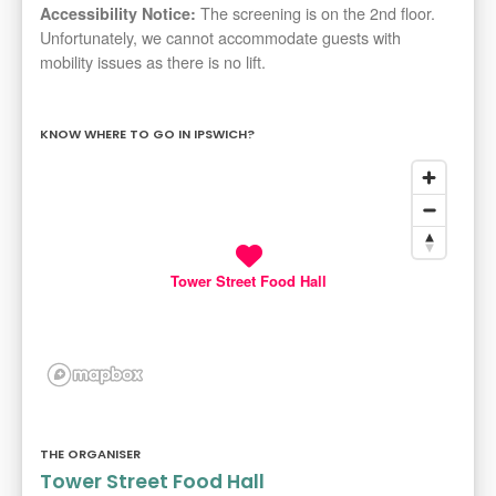
The screening is on the 2nd floor.
Accessibility Notice:
Unfortunately, we cannot accommodate guests with
mobility issues as there is no lift.
KNOW WHERE TO GO IN IPSWICH?
Tower Street Food Hall
THE ORGANISER
Tower Street Food Hall