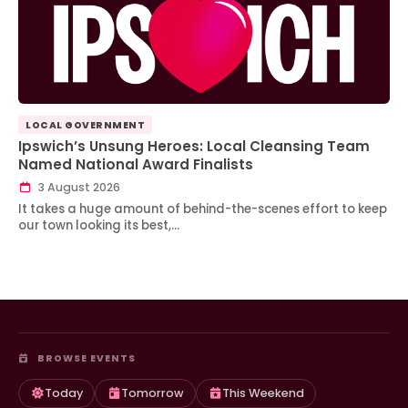
LOCAL GOVERNMENT
Ipswich’s Unsung Heroes: Local Cleansing Team
Named National Award Finalists
3 August 2026
It takes a huge amount of behind-the-scenes effort to keep
our town looking its best,…
BROWSE EVENTS
Today
Tomorrow
This Weekend