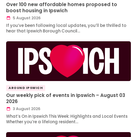
Over 100 new affordable homes proposed to
boost housing in Ipswich
5 August 2026
If you’ve been following local updates, you’ll be thrilled to
hear that Ipswich Borough Council…
AROUND IPSWICH
Our weekly pick of events in Ipswich – August 03
2026
3 August 2026
What’s On in Ipswich This Week: Highlights and Local Events
Whether you’re a lifelong resident…