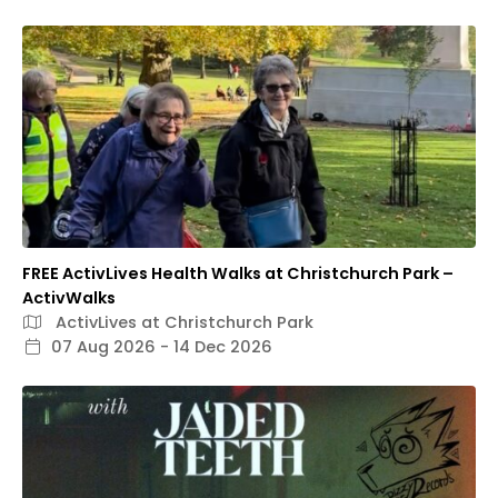
FREE ActivLives Health Walks at Christchurch Park –
ActivWalks
ActivLives at Christchurch Park
07 Aug 2026 - 14 Dec 2026