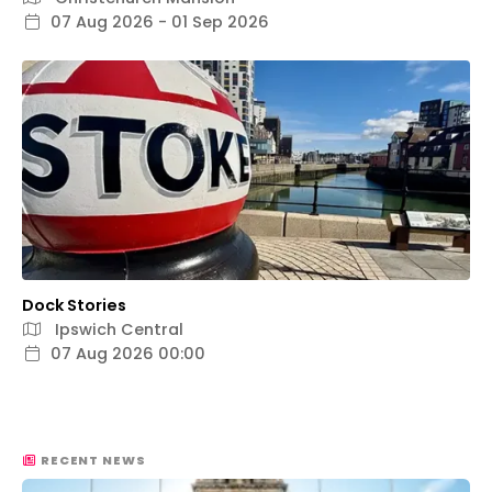
07 Aug 2026 - 01 Sep 2026
Dock Stories
Ipswich Central
07 Aug 2026 00:00
RECENT NEWS