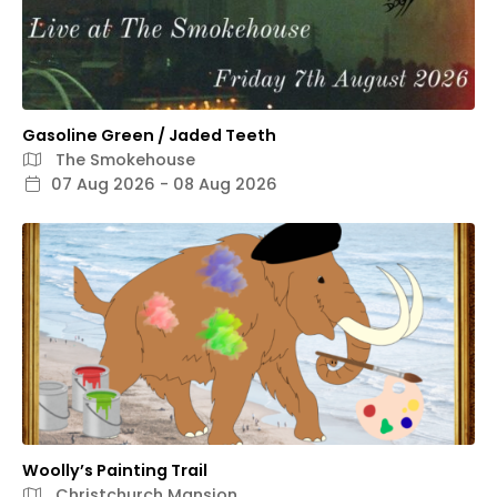
Gasoline Green / Jaded Teeth
The Smokehouse
07 Aug 2026 - 08 Aug 2026
Woolly’s Painting Trail
Christchurch Mansion