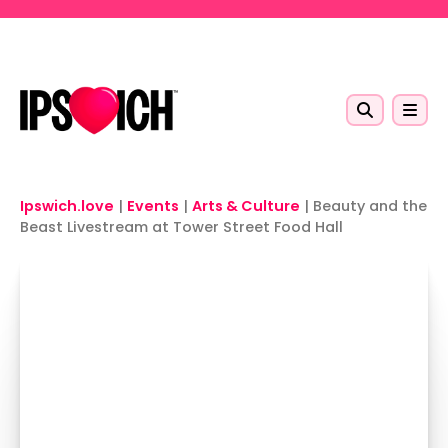
Skip to main content
Ipswich.love
|
Events
|
Arts & Culture
|
Beauty and the
Beast Livestream at Tower Street Food Hall