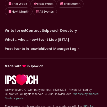
This Week
Next Week
This Month
Next Month
All Events
Write for us!
Contact Us
Ipswich Directory
What … who … how?
Event Map [BETA]
Past Events in Ipswich
Event Manager Login
Made with
in Ipswich
Ipswich.love CIC. Company number: 15365303 - Private Limited by
Guarantee. All rights reserved.
©
2026 Ipswich.love |
Website by Kindred
(opens in new tab)
Studio - Ipswich
The images on this website are used in accordance with the
UK's Fair