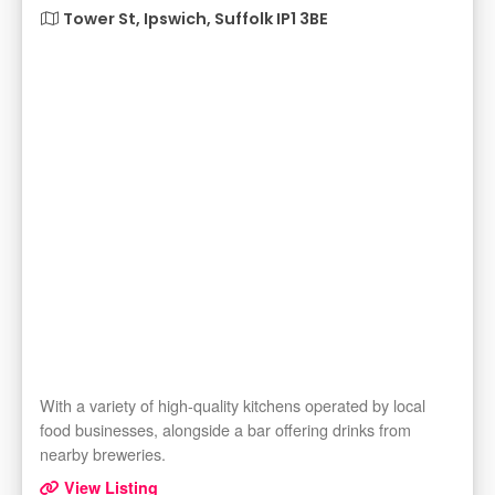
Tower St, Ipswich, Suffolk IP1 3BE
With a variety of high-quality kitchens operated by local
food businesses, alongside a bar offering drinks from
nearby breweries.
View Listing