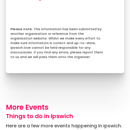
This information has been submitted by
another organisation or reference from the
organisation website. Whilst we make every effort to
make sure information is correct and up-to-date,
Ipswich.love cannot be held responsible for any
inaccuracies. If you find any errors, please report them
to us and we will pass them onto the organiser.
More Events
Things to do in Ipswich
Here are a few more events happening in Ipswich.