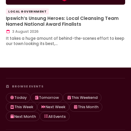
LOCAL GOVERNMENT
Ipswich’s Unsung Heroes: Local Cleansing Team
Named National Award Finalists
3 August 2026
It takes a huge amount of behind-the-scenes effort to keep
our town looking its best,…
BROWSE EVENTS
Today
Tomorrow
This Weekend
This Week
Next Week
This Month
Next Month
All Events