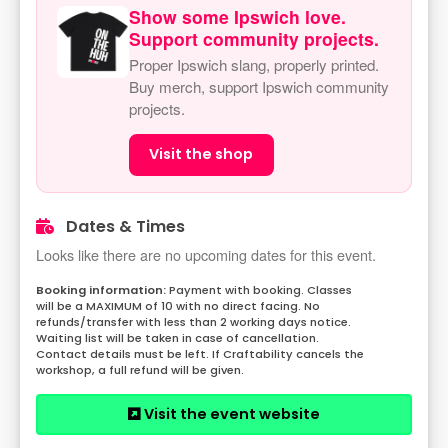
Show some Ipswich love.
Support community projects.
Proper Ipswich slang, properly printed.
Buy merch, support Ipswich community
projects.
Visit the shop
Dates & Times
Looks like there are no upcoming dates for this event.
Payment with booking. Classes
will be a MAXIMUM of 10 with no direct facing. No
refunds/transfer with less than 2 working days notice.
Waiting list will be taken in case of cancellation.
Contact details must be left. If Craftability cancels the
workshop, a full refund will be given.
Visit the event website