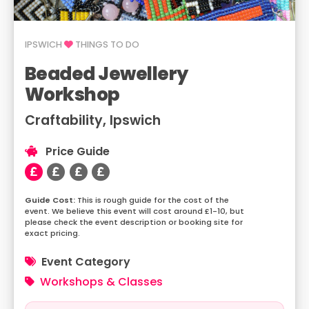
IPSWICH
THINGS TO DO
Beaded Jewellery
Workshop
Craftability, Ipswich
Price Guide
This is rough guide for the cost of the
event. We believe this event will cost around £1-10, but
please check the event description or booking site for
exact pricing.
Event Category
Workshops & Classes