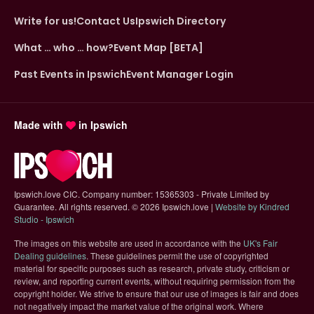
Write for us!
Contact Us
Ipswich Directory
What … who … how?
Event Map [BETA]
Past Events in Ipswich
Event Manager Login
Made with
in Ipswich
Ipswich.love CIC. Company number: 15365303 - Private Limited by
Guarantee. All rights reserved.
©
2026 Ipswich.love |
Website by Kindred
(opens in new tab)
Studio - Ipswich
The images on this website are used in accordance with the
UK's Fair
(opens in new tab)
Dealing guidelines
. These guidelines permit the use of copyrighted
material for specific purposes such as research, private study, criticism or
review, and reporting current events, without requiring permission from the
copyright holder. We strive to ensure that our use of images is fair and does
not negatively impact the market value of the original work. Where