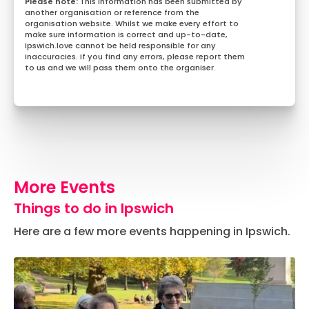
This information has been submitted by
another organisation or reference from the
organisation website. Whilst we make every effort to
make sure information is correct and up-to-date,
Ipswich.love cannot be held responsible for any
inaccuracies. If you find any errors, please report them
to us and we will pass them onto the organiser.
More Events
Things to do in Ipswich
Here are a few more events happening in Ipswich.