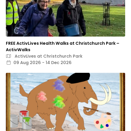
FREE ActivLives Health Walks at Christchurch Park –
ActivWalks
ActivLives at Christchurch Park
09 Aug 2026 - 14 Dec 2026