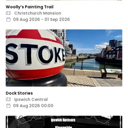
Woolly’s Painting Trail
Christchurch Mansion
09 Aug 2026 - 01 Sep 2026
Dock Stories
Ipswich Central
09 Aug 2026 00:00