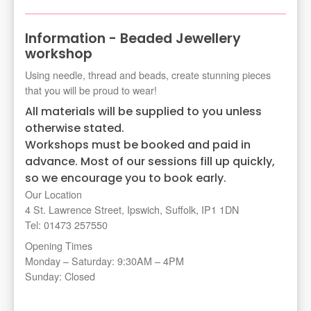
Information - Beaded Jewellery
workshop
Using needle, thread and beads, create stunning pieces
that you will be proud to wear!
All materials will be supplied to you unless
otherwise stated.
Workshops must be booked and paid in
advance. Most of our sessions fill up quickly,
so we encourage you to book early.
Our Location
4 St. Lawrence Street, Ipswich, Suffolk, IP1 1DN
Tel: 01473 257550
Opening Times
Monday – Saturday: 9:30AM – 4PM
Sunday: Closed