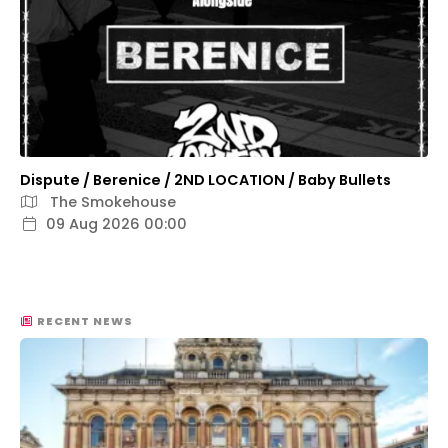
Dispute / Berenice / 2ND LOCATION / Baby Bullets
The Smokehouse
09 Aug 2026 00:00
RECENT NEWS