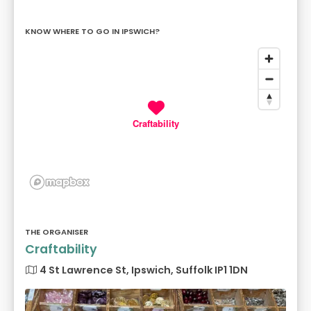
KNOW WHERE TO GO IN IPSWICH?
Craftability
THE ORGANISER
Craftability
4 St Lawrence St, Ipswich, Suffolk IP1 1DN