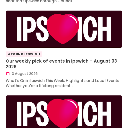
hear that Ipswich Borough Council…
AROUND IPSWICH
Our weekly pick of events in Ipswich – August 03
2026
3 August 2026
What’s On in Ipswich This Week: Highlights and Local Events
Whether you’re a lifelong resident…