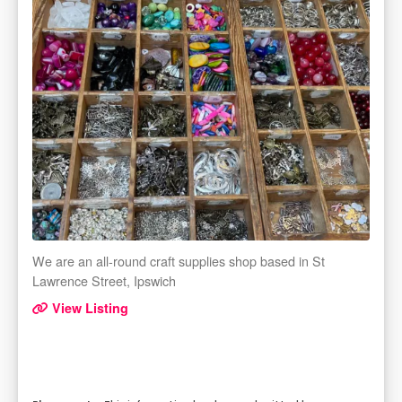
We are an all-round craft supplies shop based in St
Lawrence Street, Ipswich
View Listing