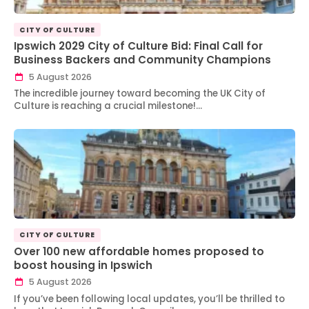
CITY OF CULTURE
Ipswich 2029 City of Culture Bid: Final Call for
Business Backers and Community Champions
5 August 2026
The incredible journey toward becoming the UK City of
Culture is reaching a crucial milestone!…
CITY OF CULTURE
Over 100 new affordable homes proposed to
boost housing in Ipswich
5 August 2026
If you’ve been following local updates, you’ll be thrilled to