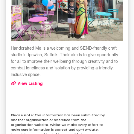
Handcrafted Me is a welcoming and SEND-friendly craft
studio in Ipswich, Suffolk. Their aim is to give opportunity
for all to improve their wellbeing through creativity and to
combat loneliness and isolation by providing a friendly,
inclusive space.
View Listing
This information has been submitted by
another organisation or reference from the
organisation website. Whilst we make every effort to
make sure information is correct and up-to-date,