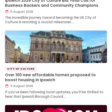
Ipswich 2029 City of Culture Bid: Final Call for
Business Backers and Community Champions
5 August 2026
The incredible journey toward becoming the UK City of
Culture is reaching a crucial milestone!…
CITY OF CULTURE
Over 100 new affordable homes proposed to
boost housing in Ipswich
5 August 2026
If you’ve been following local updates, you’ll be thrilled to
hear that Ipswich Borough Council…