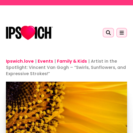
Skip to main content
Ipswich.love
|
Events
|
Family & Kids
|
Artist in the
Spotlight: Vincent Van Gogh – “Swirls, Sunflowers, and
Expressive Strokes!”