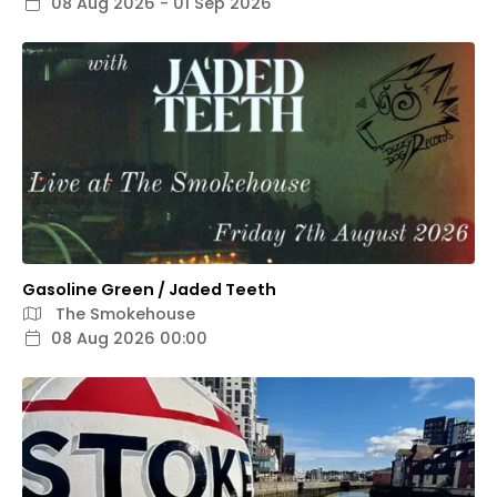
08 Aug 2026 - 01 Sep 2026
Gasoline Green / Jaded Teeth
The Smokehouse
08 Aug 2026 00:00