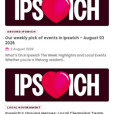
AROUND IPSWICH
Our weekly pick of events in Ipswich – August 03
2026
3 August 2026
What’s On in Ipswich This Week: Highlights and Local Events
Whether you’re a lifelong resident…
LOCAL GOVERNMENT
Ipswich’s Unsung Heroes: Local Cleansing Team