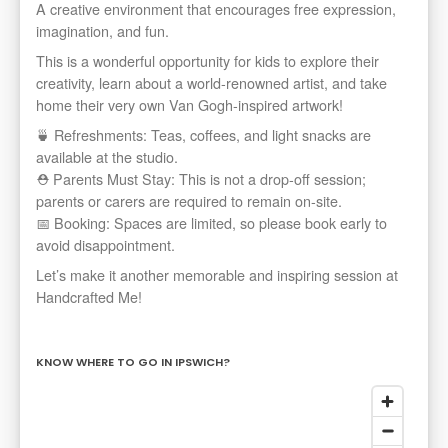
A creative environment that encourages free expression,
imagination, and fun.
This is a wonderful opportunity for kids to explore their
creativity, learn about a world-renowned artist, and take
home their very own Van Gogh-inspired artwork!
🍵 Refreshments: Teas, coffees, and light snacks are
available at the studio.
⛑️ Parents Must Stay: This is not a drop-off session;
parents or carers are required to remain on-site.
📅 Booking: Spaces are limited, so please book early to
avoid disappointment.
Let’s make it another memorable and inspiring session at
Handcrafted Me!
KNOW WHERE TO GO IN IPSWICH?