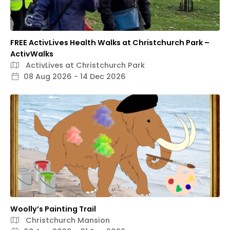
FREE ActivLives Health Walks at Christchurch Park –
ActivWalks
ActivLives at Christchurch Park
08 Aug 2026 - 14 Dec 2026
Woolly’s Painting Trail
Christchurch Mansion