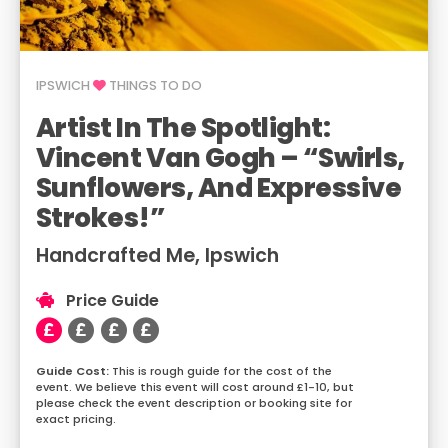
IPSWICH
THINGS TO DO
Artist In The Spotlight:
Vincent Van Gogh – “Swirls,
Sunflowers, And Expressive
Strokes!”
Handcrafted Me, Ipswich
Price Guide
This is rough guide for the cost of the
event. We believe this event will cost around £1-10, but
please check the event description or booking site for
exact pricing.