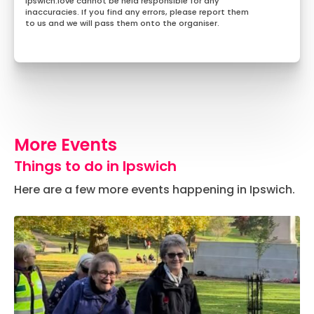
Ipswich.love cannot be held responsible for any
inaccuracies. If you find any errors, please report them
to us and we will pass them onto the organiser.
More Events
Things to do in Ipswich
Here are a few more events happening in Ipswich.