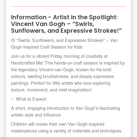
Information - Artist in the Spotlight:
Vincent Van Gogh – “Swirls,
Sunflowers, and Expressive Strokes!”
🌻 “Swirls, Sunflowers, and Expressive Strokes!” – Van
Gogh-Inspired Craft Session for Kids
Join us for a vibrant Friday morning of creativity at
Handcrafted Me! This hands-on craft session is inspired by
the legendary Vincent van Gogh, known for his bold
colours, swirling brushstrokes, and deeply expressive
paintings. Perfect for little artists who love exploring
texture, movement, and vivid imagination!
✨ What to Expect:
A short, engaging introduction to Van Gogh’s fascinating
artistic style and influence.
Children will create their own Van Gogh-inspired
masterpieces using a variety of materials and techniques.