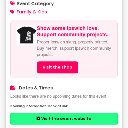
Event Category
Family & Kids
Show some Ipswich love.
Support community projects.
Proper Ipswich slang, properly printed.
Buy merch, support Ipswich community
projects.
Visit the shop
Dates & Times
Looks like there are no upcoming dates for this event.
Book at link
Visit the event website