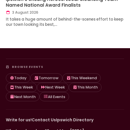
Named National Award Finalists
3 August 2026
It takes a huge amount of behind-the-scenes effort to keep
our town looking its best,…
BROWSE EVENTS
Today
Tomorrow
This Weekend
This Week
Next Week
This Month
Next Month
All Events
Write for us!
Contact Us
Ipswich Directory