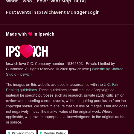
What … who … how?
Event Map [BETA]
Past Events in Ipswich
Event Manager Login
Made with
in Ipswich
Ipswich.love CIC. Company number: 15365303 - Private Limited by
Guarantee. All rights reserved.
©
2026 Ipswich.love |
Website by Kindred
(opens in new tab)
Studio - Ipswich
The images on this website are used in accordance with the
UK's Fair
(opens in new tab)
Dealing guidelines
. These guidelines permit the use of copyrighted
material for specific purposes such as research, private study, criticism or
review, and reporting current events, without requiring permission from the
copyright holder. We strive to ensure that our use of images is fair and does
not negatively impact the market value of the original work. Where
applicable, we provide appropriate acknowledgment to the original author
or source.
Privacy Policy
Cookie Policy