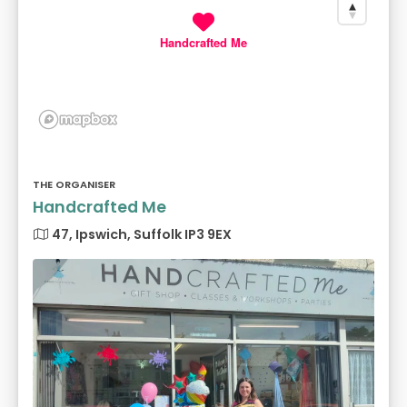
Handcrafted Me
THE ORGANISER
Handcrafted Me
47, Ipswich, Suffolk IP3 9EX