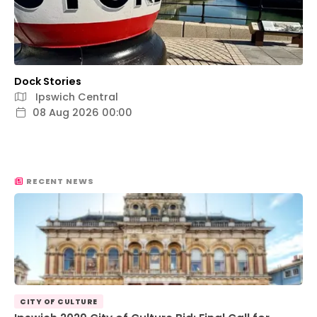
Dock Stories
Ipswich Central
08 Aug 2026 00:00
RECENT NEWS
CITY OF CULTURE