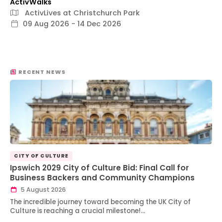
ActivWalks
ActivLives at Christchurch Park
09 Aug 2026 - 14 Dec 2026
RECENT NEWS
CITY OF CULTURE
Ipswich 2029 City of Culture Bid: Final Call for
Business Backers and Community Champions
5 August 2026
The incredible journey toward becoming the UK City of
Culture is reaching a crucial milestone!…