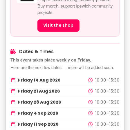
Buy merch, support Ipswich community
projects.
Visit the shop
Dates & Times
This event takes place weekly on Friday.
Here are the next few dates — more will be added soon.
Friday 14 Aug 2026
10:00–15:30
Friday 21 Aug 2026
10:00–15:30
Friday 28 Aug 2026
10:00–15:30
Friday 4 Sep 2026
10:00–15:30
Friday 11 Sep 2026
10:00–15:30