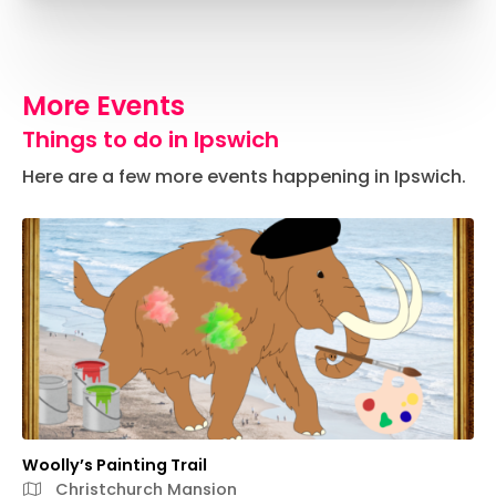
More Events
Things to do in Ipswich
Here are a few more events happening in Ipswich.
Woolly’s Painting Trail
Christchurch Mansion