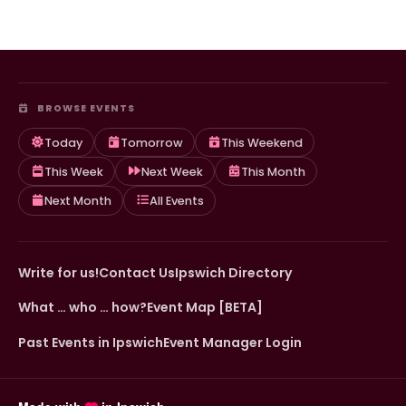
BROWSE EVENTS
Today
Tomorrow
This Weekend
This Week
Next Week
This Month
Next Month
All Events
Write for us!
Contact Us
Ipswich Directory
What … who … how?
Event Map [BETA]
Past Events in Ipswich
Event Manager Login