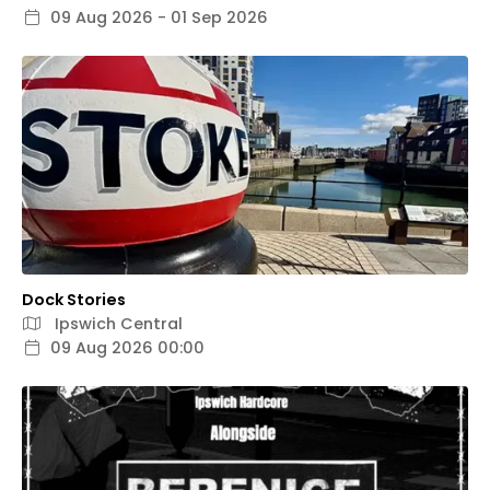
09 Aug 2026 - 01 Sep 2026
Dock Stories
Ipswich Central
09 Aug 2026 00:00