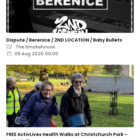
Dispute / Berenice / 2ND LOCATION / Baby Bullets
The Smokehouse
09 Aug 2026 00:00
FREE ActivLives Health Walks at Christchurch Park –