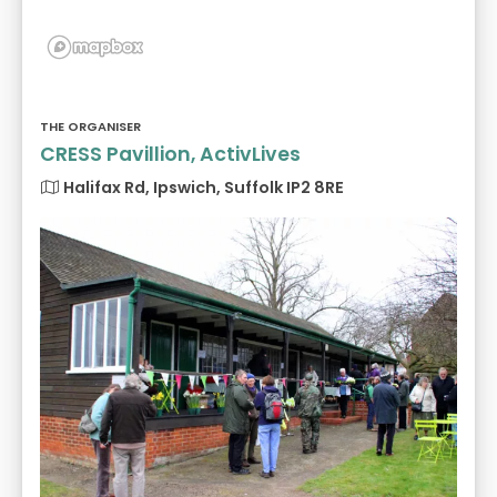
THE ORGANISER
CRESS Pavillion, ActivLives
Halifax Rd, Ipswich, Suffolk IP2 8RE