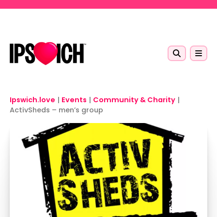
Skip to main content
Ipswich.love
|
Events
|
Community & Charity
|
ActivSheds – men’s group