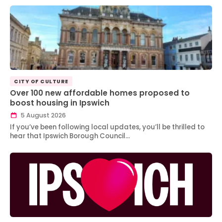
CITY OF CULTURE
Over 100 new affordable homes proposed to
boost housing in Ipswich
5 August 2026
If you’ve been following local updates, you’ll be thrilled to
hear that Ipswich Borough Council…