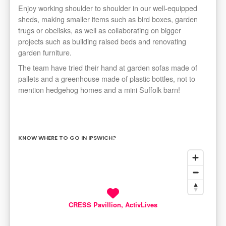
Enjoy working shoulder to shoulder in our well-equipped
sheds, making smaller items such as bird boxes, garden
trugs or obelisks, as well as collaborating on bigger
projects such as building raised beds and renovating
garden furniture.
The team have tried their hand at garden sofas made of
pallets and a greenhouse made of plastic bottles, not to
mention hedgehog homes and a mini Suffolk barn!
KNOW WHERE TO GO IN IPSWICH?
CRESS Pavillion, ActivLives