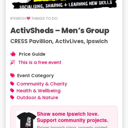
IPSWICH
THINGS TO DO
ActivSheds – Men’s Group
CRESS Pavillion, ActivLives, Ipswich
Price Guide
This is a free event
Event Category
Community & Charity
Health & Wellbeing
Outdoor & Nature
Show some Ipswich love.
Support community projects.
Proper Ipswich slang, properly printed.