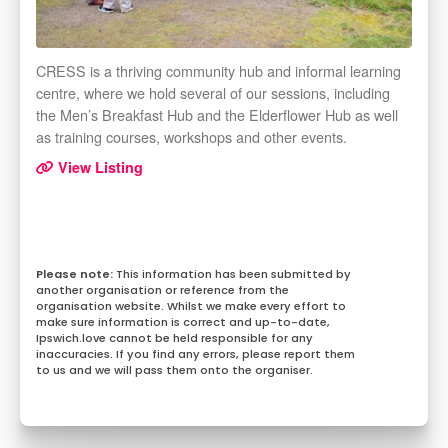
CRESS is a thriving community hub and informal learning
centre, where we hold several of our sessions, including
the Men’s Breakfast Hub and the Elderflower Hub as well
as training courses, workshops and other events.
View Listing
This information has been submitted by
another organisation or reference from the
organisation website. Whilst we make every effort to
make sure information is correct and up-to-date,
Ipswich.love cannot be held responsible for any
inaccuracies. If you find any errors, please report them
to us and we will pass them onto the organiser.