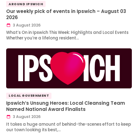
AROUND IPSWICH
Our weekly pick of events in Ipswich – August 03
2026
3 August 2026
What’s On in Ipswich This Week: Highlights and Local Events
Whether you’re a lifelong resident…
LOCAL GOVERNMENT
Ipswich’s Unsung Heroes: Local Cleansing Team
Named National Award Finalists
3 August 2026
It takes a huge amount of behind-the-scenes effort to keep
our town looking its best,…