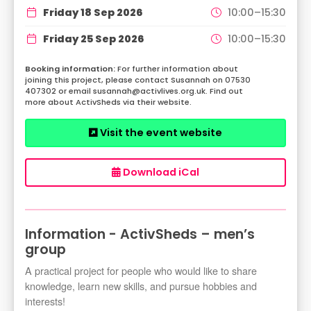
Friday 18 Sep 2026
10:00–15:30
Friday 25 Sep 2026
10:00–15:30
For further information about
joining this project, please contact Susannah on 07530
407302 or email susannah@activlives.org.uk. Find out
more about ActivSheds via their website.
Visit the event website
Download iCal
Information - ActivSheds – men’s
group
A practical project for people who would like to share
knowledge, learn new skills, and pursue hobbies and
interests!