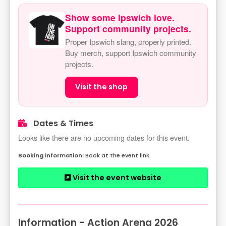
Show some Ipswich love.
Support community projects.
Proper Ipswich slang, properly printed.
Buy merch, support Ipswich community
projects.
Visit the shop
Dates & Times
Looks like there are no upcoming dates for this event.
Book at the event link
Visit the event website
Information - Action Arena 2026