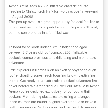
Action Arena sees a 750ft inflatable obstacle course
heading to Christchurch Park for two days over a weekend
in August 2026!
This pop-up event is a great opportunity for local families to
get out and use the local park for something a bit different,
burning some energy in a fun-filled way!
Tailored for children under 1.2m in height and aged
between 3-7 years old, our compact 200ft inflatable
obstacle course promises an exhilarating and memorable
adventure.
​Little explorers will embark on an exciting voyage through
four enchanting zones, each boasting its own captivating
theme. Get ready for an adrenaline-packed adventure like
never before! We are thrilled to unveil our latest Mini Action
Arena course designed exclusively for our young thrill-
seekers. From daring obstacles to exciting challenges,
these courses are bound to ignite excitement and leave a
lasting impression. So buckle up and get ready to embark