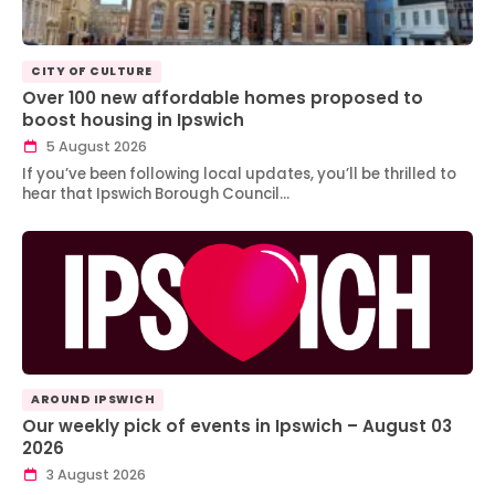
CITY OF CULTURE
Over 100 new affordable homes proposed to
boost housing in Ipswich
5 August 2026
If you’ve been following local updates, you’ll be thrilled to
hear that Ipswich Borough Council…
AROUND IPSWICH
Our weekly pick of events in Ipswich – August 03
2026
3 August 2026