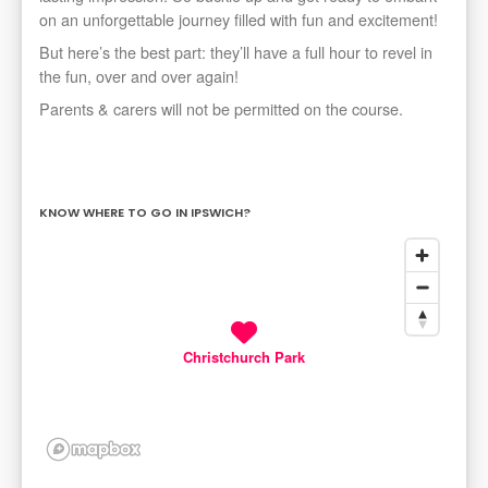
on an unforgettable journey filled with fun and excitement!
​But here’s the best part: they’ll have a full hour to revel in
the fun, over and over again!
​Parents & carers will not be permitted on the course.
KNOW WHERE TO GO IN IPSWICH?
Christchurch Park