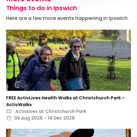
Things to do in Ipswich
Here are a few more events happening in Ipswich.
FREE ActivLives Health Walks at Christchurch Park –
ActivWalks
ActivLives at Christchurch Park
09 Aug 2026 - 14 Dec 2026