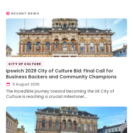
RECENT NEWS
CITY OF CULTURE
Ipswich 2029 City of Culture Bid: Final Call for
Business Backers and Community Champions
5 August 2026
The incredible journey toward becoming the UK City of
Culture is reaching a crucial milestone!…