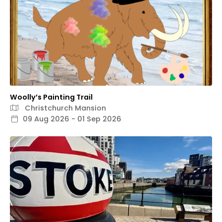
Woolly’s Painting Trail
Christchurch Mansion
09 Aug 2026 - 01 Sep 2026