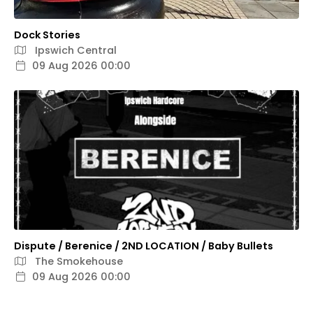
Dock Stories
Ipswich Central
09 Aug 2026 00:00
Dispute / Berenice / 2ND LOCATION / Baby Bullets
The Smokehouse
09 Aug 2026 00:00