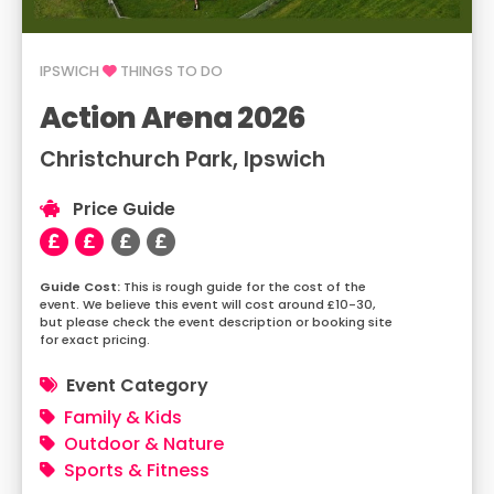
IPSWICH
THINGS TO DO
Action Arena 2026
Christchurch Park, Ipswich
Price Guide
This is rough guide for the cost of the
event. We believe this event will cost around £10-30,
but please check the event description or booking site
for exact pricing.
Event Category
Family & Kids
Outdoor & Nature
Sports & Fitness