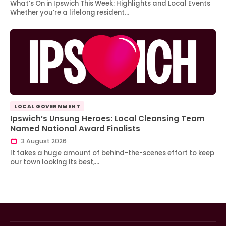
What’s On in Ipswich This Week: Highlights and Local Events
Whether you’re a lifelong resident…
LOCAL GOVERNMENT
Ipswich’s Unsung Heroes: Local Cleansing Team
Named National Award Finalists
3 August 2026
It takes a huge amount of behind-the-scenes effort to keep
our town looking its best,…