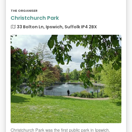
THE ORGANISER
Christchurch Park
33 Bolton Ln, Ipswich, Suffolk IP4 2BX
Christchurch Park was the first public park in Ipswich,