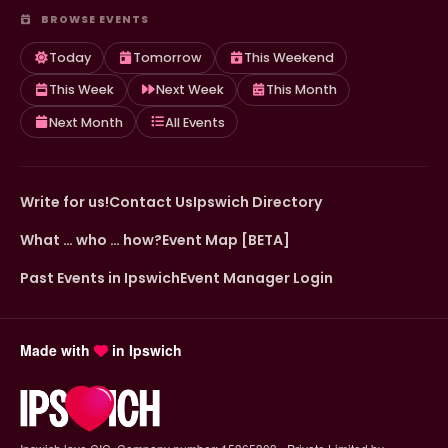
BROWSE EVENTS
Today
Tomorrow
This Weekend
This Week
Next Week
This Month
Next Month
All Events
Write for us!
Contact Us
Ipswich Directory
What … who … how?
Event Map [BETA]
Past Events in Ipswich
Event Manager Login
Made with
in Ipswich