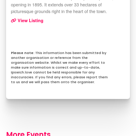
opening in 1895. It extends over 33 hectares of
picturesque grounds right in the heart of the town.
View Listing
This information has been submitted by
another organisation or reference from the
organisation website. Whilst we make every effort to
make sure information is correct and up-to-date,
Ipswich.love cannot be held responsible for any
inaccuracies. If you find any errors, please report them
to us and we will pass them onto the organiser.
More Events