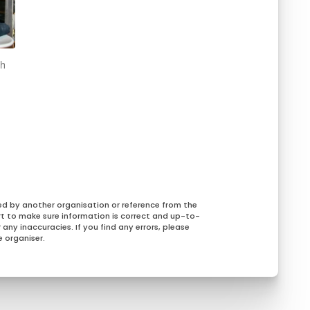
ch
ed by another organisation or reference from the
rt to make sure information is correct and up-to-
any inaccuracies. If you find any errors, please
 organiser.