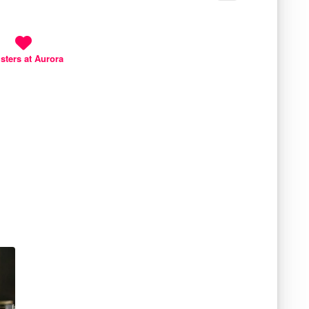
isters at Aurora