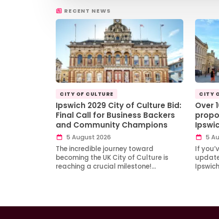
RECENT NEWS
CITY OF CULTURE
CITY 
Ipswich 2029 City of Culture Bid:
Over 
Final Call for Business Backers
propo
and Community Champions
Ipswi
5 August 2026
5 Au
The incredible journey toward
If you’
becoming the UK City of Culture is
updates
reaching a crucial milestone!…
Ipswic