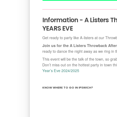
Information - A Listers 
YEARS EVE
Get ready to party like A-listers at our Thro
Join us for the A Listers Throwback Af
ready to dance the night away as we ring in t
This event will be the talk of the town, so gr
Don’t miss out on the hottest party in town t
Year’s Eve 2024/2025
KNOW WHERE TO GO IN IPSWICH?