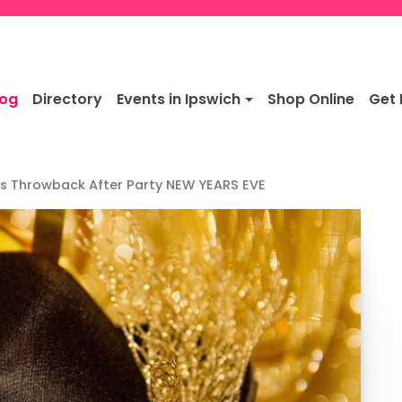
log
Directory
Events in Ipswich
Shop Online
Get 
ers Throwback After Party NEW YEARS EVE