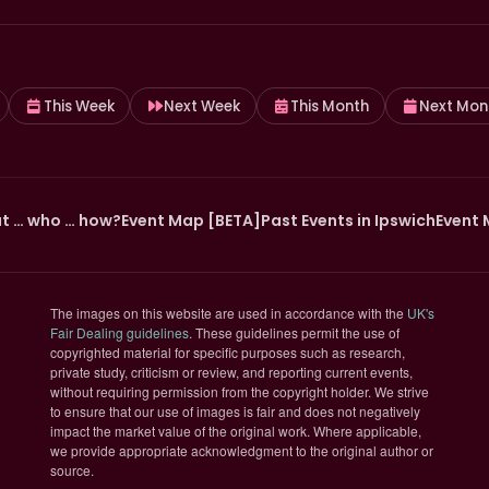
This Week
Next Week
This Month
Next Mon
t … who … how?
Event Map [BETA]
Past Events in Ipswich
Event 
The images on this website are used in accordance with the
UK's
(opens in new tab)
Fair Dealing guidelines
. These guidelines permit the use of
copyrighted material for specific purposes such as research,
private study, criticism or review, and reporting current events,
without requiring permission from the copyright holder. We strive
to ensure that our use of images is fair and does not negatively
impact the market value of the original work. Where applicable,
we provide appropriate acknowledgment to the original author or
source.