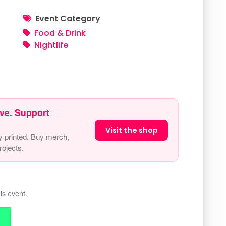
Event Category
Food & Drink
Nightlife
ve. Support
Visit the shop
y printed. Buy merch,
ojects.
is event.