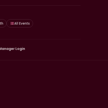
th
All Events
Manager Login