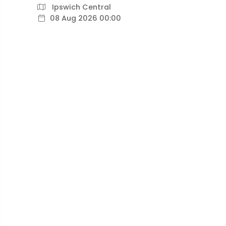
Ipswich Central
08 Aug 2026 00:00