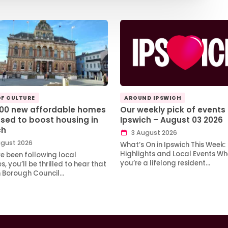
OF CULTURE
AROUND IPSWICH
100 new affordable homes
Our weekly pick of events 
sed to boost housing in
Ipswich – August 03 2026
ch
3 August 2026
gust 2026
What’s On in Ipswich This Week:
Highlights and Local Events Wh
ve been following local
you’re a lifelong resident…
, you’ll be thrilled to hear that
h Borough Council…