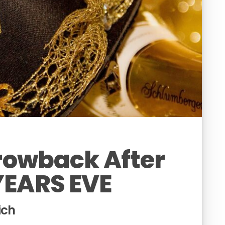
hrowback After
YEARS EVE
ich