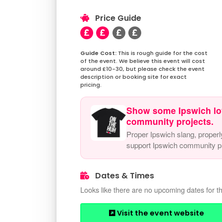
Price Guide
This is rough guide for the cost
of the event. We believe this event will cost
around £10-30, but please check the event
description or booking site for exact
pricing.
Show some Ipswich lo
community projects.
Proper Ipswich slang, properl
support Ipswich community pr
Dates & Times
Looks like there are no upcoming dates for th
Visit the event website