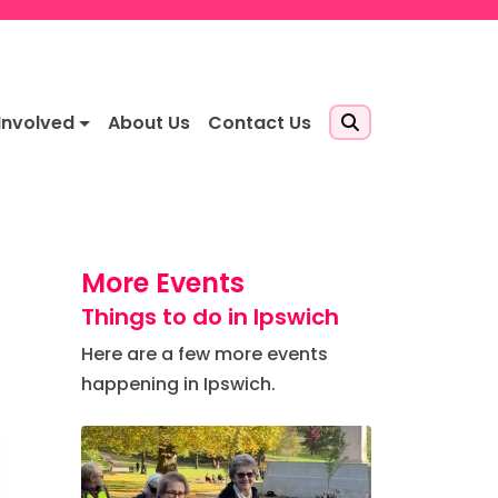
Involved
About Us
Contact Us
More Events
Things to do in Ipswich
Here are a few more events
happening in Ipswich.