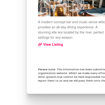
A modern concept bar and music venue whi
provides an all-day-dining experience. A
stunning site are located by the river, perfect
settings for any season.
View Listing
This information has been submitt
organisation website. Whilst we make every effo
date, Ipswich.love cannot be held responsible for 
report them to us and we will pass them onto the