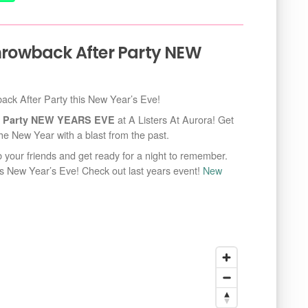
Throwback After Party NEW
wback After Party this New Year’s Eve!
at A Listers At Aurora! Get
ter Party NEW YEARS EVE
he New Year with a blast from the past.
ab your friends and get ready for a night to remember.
his New Year’s Eve! Check out last years event!
New