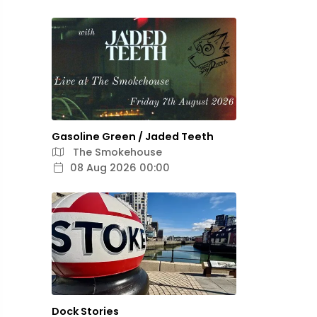
Gasoline Green / Jaded Teeth
The Smokehouse
08 Aug 2026 00:00
Dock Stories