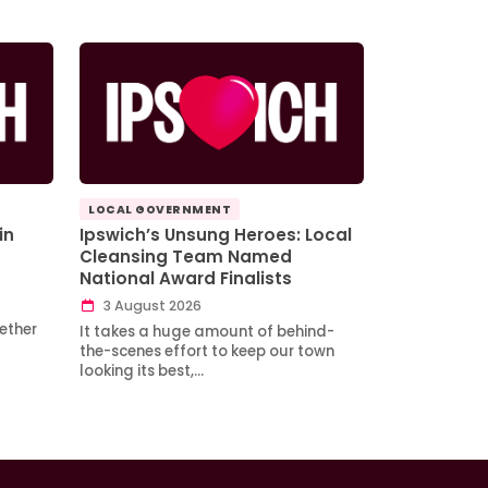
LOCAL GOVERNMENT
in
Ipswich’s Unsung Heroes: Local
Cleansing Team Named
National Award Finalists
3 August 2026
ether
It takes a huge amount of behind-
the-scenes effort to keep our town
looking its best,…