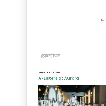
A-L
THE ORGANISER
A-Listers at Aurora