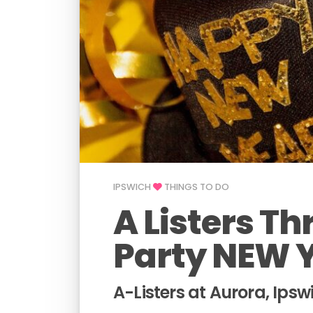
IPSWICH
THINGS TO DO
A Listers T
Party NEW 
A-Listers at Aurora, Ipsw