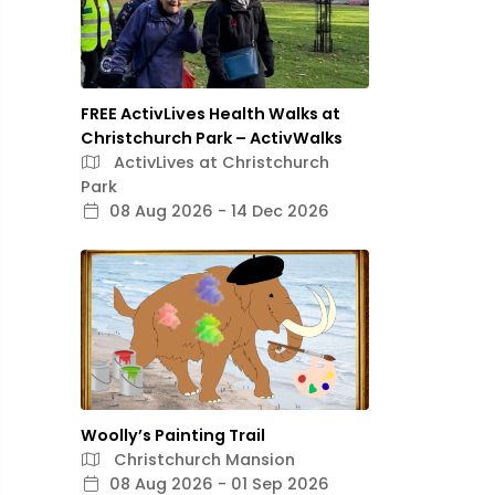
FREE ActivLives Health Walks at
Christchurch Park – ActivWalks
ActivLives at Christchurch
Park
08 Aug 2026 - 14 Dec 2026
Woolly’s Painting Trail
Christchurch Mansion
08 Aug 2026 - 01 Sep 2026