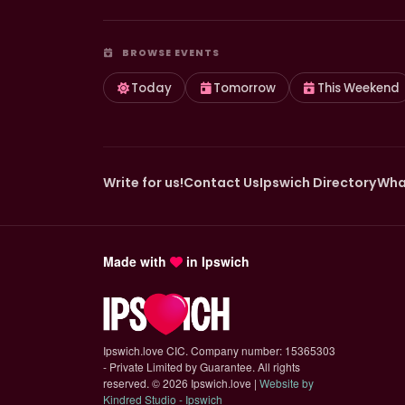
BROWSE EVENTS
Today
Tomorrow
This Weekend
Write for us!
Contact Us
Ipswich Directory
Wha
Made with
in Ipswich
Ipswich.love CIC. Company number: 15365303
- Private Limited by Guarantee. All rights
reserved.
©
2026 Ipswich.love |
Website by
(opens in new tab)
Kindred Studio - Ipswich