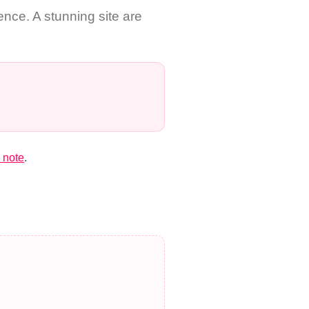
nce. A stunning site are
 note
.