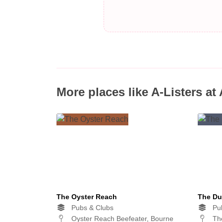
More places like A-Listers at
The Oyster Reach
The Du
Pubs & Clubs
Pub
Oyster Reach Beefeater, Bourne
The