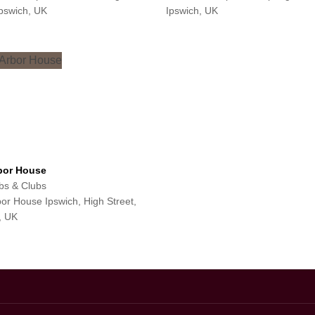
pswich, UK
Ipswich, UK
bor House
s & Clubs
or House Ipswich, High Street,
, UK