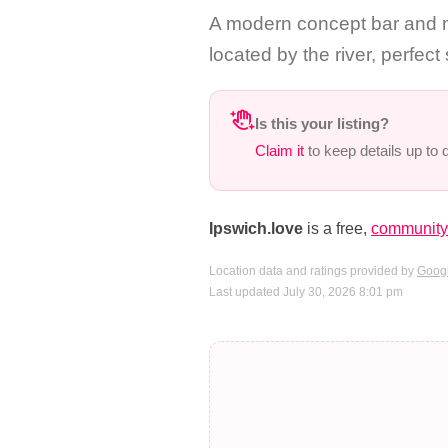
A modern concept bar and mu
located by the river, perfect
Is this your listing?
Claim it
to keep details up to
Ipswich.love
is a free,
community-
Location data and ratings provided by
Googl
Last updated July 30, 2026 8:01 pm