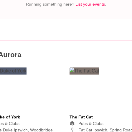
Running something here?
List your events
.
 Aurora
ke of York
The Fat Cat
s & Clubs
Pubs & Clubs
 Duke Ipswich, Woodbridge
Fat Cat Ipswich, Spring Roa