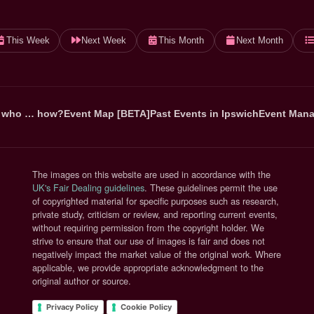
This Week
Next Week
This Month
Next Month
 who … how?
Event Map [BETA]
Past Events in Ipswich
Event Mana
The images on this website are used in accordance with the
(opens in new tab)
UK's Fair Dealing guidelines
. These guidelines permit the use
of copyrighted material for specific purposes such as research,
private study, criticism or review, and reporting current events,
without requiring permission from the copyright holder. We
strive to ensure that our use of images is fair and does not
negatively impact the market value of the original work. Where
applicable, we provide appropriate acknowledgment to the
original author or source.
Privacy Policy
Cookie Policy