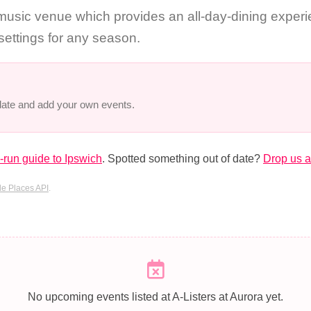
sic venue which provides an all-day-dining experie
 settings for any season.
 date and add your own events.
run guide to Ipswich
. Spotted something out of date?
Drop us a
e Places API
.
No upcoming events listed at A-Listers at Aurora yet.