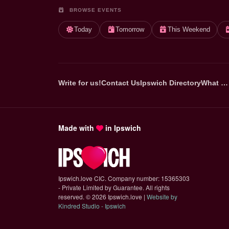
BROWSE EVENTS
Today
Tomorrow
This Weekend
Write for us!
Contact Us
Ipswich Directory
What …
Made with
in Ipswich
Ipswich.love CIC. Company number: 15365303
- Private Limited by Guarantee. All rights
reserved.
©
2026 Ipswich.love |
Website by
(opens in new tab)
Kindred Studio - Ipswich