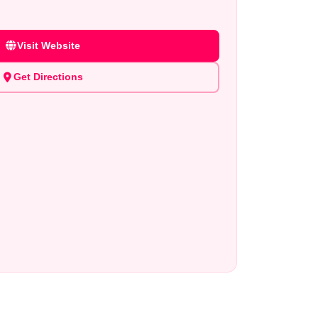
Visit Website
Get Directions