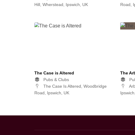
Hill, Wherstead, Ipswich, UK
Road, I
The Case is Altered
The Ar
Pubs & Clubs
Pub
The Case Is Altered, Woodbridge
Arb
Road, Ipswich, UK
Ipswich