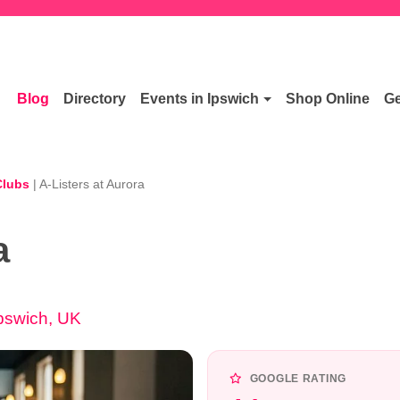
Blog
Directory
Events in Ipswich
Shop Online
Ge
Clubs
|
A-Listers at Aurora
a
Ipswich, UK
GOOGLE RATING