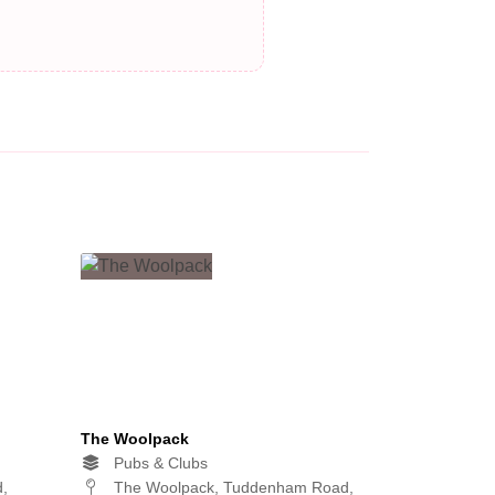
The Woolpack
Pubs & Clubs
d,
The Woolpack, Tuddenham Road,