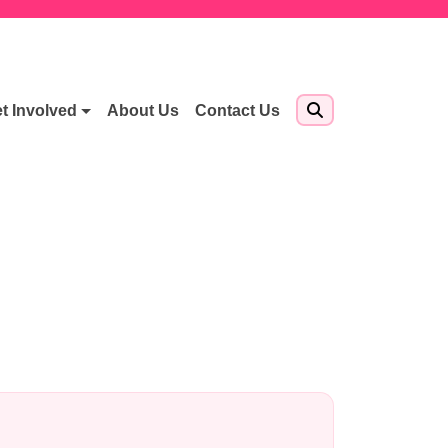
t Involved
About Us
Contact Us