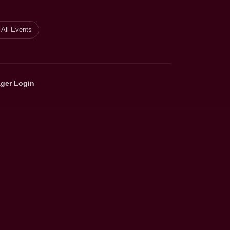
All Events
ger Login