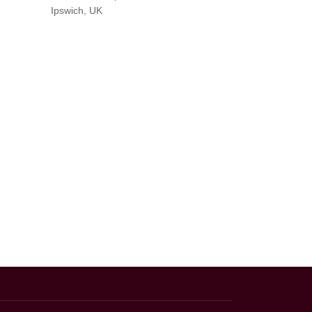
Ipswich, UK