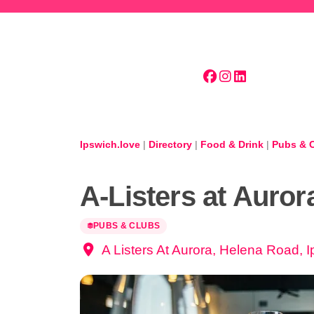
Skip to main content
Ipswich.love
|
Directory
|
Food & Drink
|
Pubs & 
A-Listers at Auror
PUBS & CLUBS
A Listers At Aurora, Helena Road, 