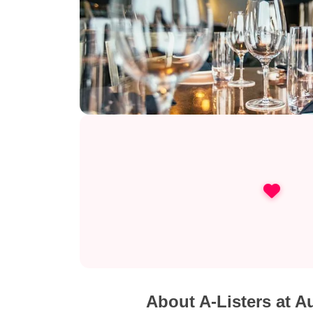
About A-Listers at A