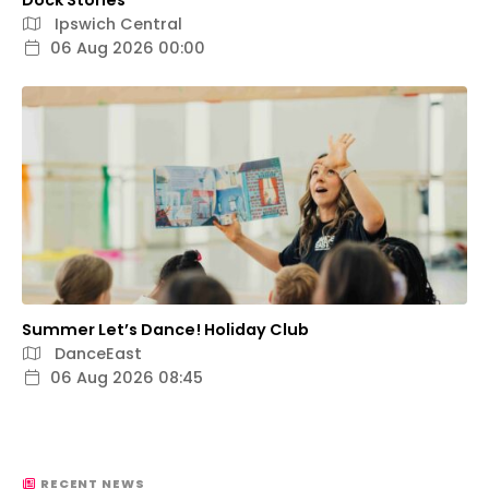
Dock Stories
Ipswich Central
06 Aug 2026 00:00
Summer Let’s Dance! Holiday Club
DanceEast
06 Aug 2026 08:45
RECENT NEWS