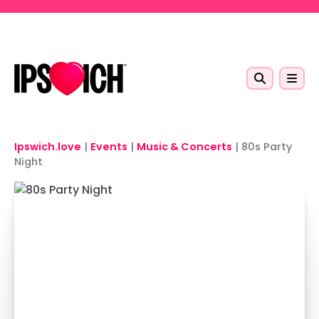
Skip to main content
Ipswich.love
|
Events
|
Music & Concerts
|
80s Party
Night