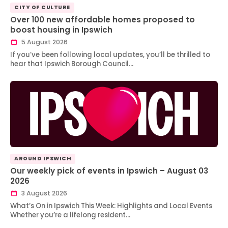
CITY OF CULTURE
Over 100 new affordable homes proposed to
boost housing in Ipswich
5 August 2026
If you’ve been following local updates, you’ll be thrilled to
hear that Ipswich Borough Council…
AROUND IPSWICH
Our weekly pick of events in Ipswich – August 03
2026
3 August 2026
What’s On in Ipswich This Week: Highlights and Local Events
Whether you’re a lifelong resident…