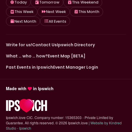
Today
Tomorrow
This Weekend
This Week
Next Week
This Month
Next Month
All Events
Write for us!
Contact Us
Ipswich Directory
What … who … how?
Event Map [BETA]
Past Events in Ipswich
Event Manager Login
Made with
in Ipswich
Ipswich.love CIC. Company number: 15365303 - Private Limited by
Guarantee. All rights reserved.
©
2026 Ipswich.love |
Website by Kindred
(opens in new tab)
Studio - Ipswich