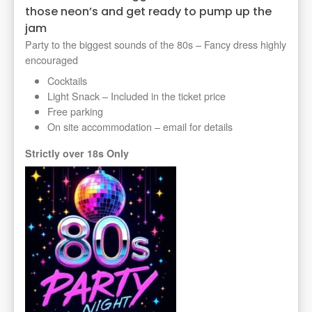
those neon’s and get ready to pump up the
jam
Party to the biggest sounds of the 80s – Fancy dress highly
encouraged
Cocktails
Light Snack – Included in the ticket price
Free parking
On site accommodation – email for details
Strictly over 18s Only