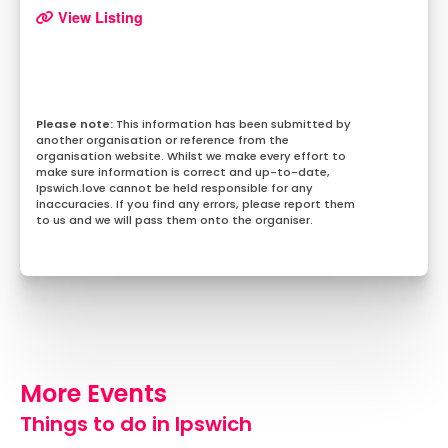
View Listing
This information has been submitted by
another organisation or reference from the
organisation website. Whilst we make every effort to
make sure information is correct and up-to-date,
Ipswich.love cannot be held responsible for any
inaccuracies. If you find any errors, please report them
to us and we will pass them onto the organiser.
More Events
Things to do in Ipswich