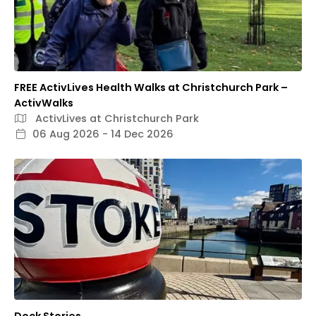
FREE ActivLives Health Walks at Christchurch Park –
ActivWalks
ActivLives at Christchurch Park
06 Aug 2026 - 14 Dec 2026