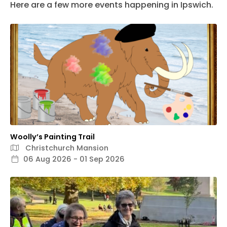
Here are a few more events happening in Ipswich.
Woolly’s Painting Trail
Christchurch Mansion
06 Aug 2026 - 01 Sep 2026