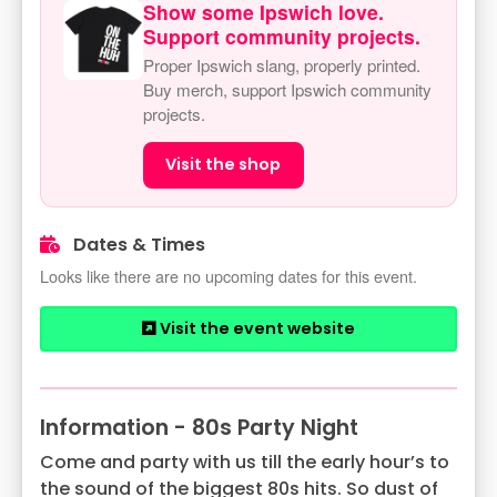
Show some Ipswich love.
Support community projects.
Proper Ipswich slang, properly printed.
Buy merch, support Ipswich community
projects.
Visit the shop
Dates & Times
Looks like there are no upcoming dates for this event.
Visit the event website
Information - 80s Party Night
Come and party with us till the early hour’s to
the sound of the biggest 80s hits. So dust of