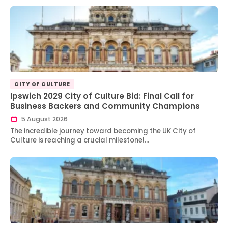
CITY OF CULTURE
Ipswich 2029 City of Culture Bid: Final Call for
Business Backers and Community Champions
5 August 2026
The incredible journey toward becoming the UK City of
Culture is reaching a crucial milestone!…