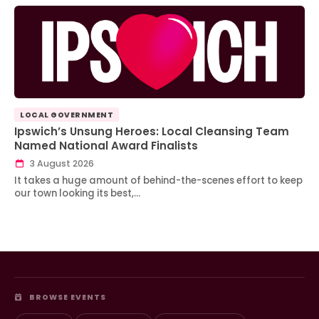
LOCAL GOVERNMENT
Ipswich’s Unsung Heroes: Local Cleansing Team
Named National Award Finalists
3 August 2026
It takes a huge amount of behind-the-scenes effort to keep
our town looking its best,…
BROWSE EVENTS