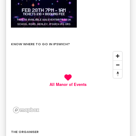
KNOW WHERE TO GO IN IPSWICH?
All Manor of Events
THE ORGANISER