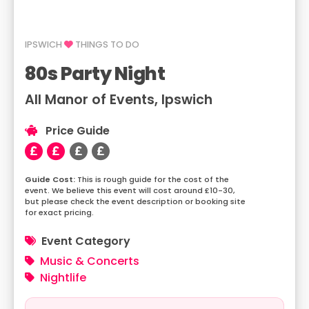
IPSWICH
THINGS TO DO
80s Party Night
All Manor of Events, Ipswich
Price Guide
This is rough guide for the cost of the
event. We believe this event will cost around £10-30,
but please check the event description or booking site
for exact pricing.
Event Category
Music & Concerts
Nightlife