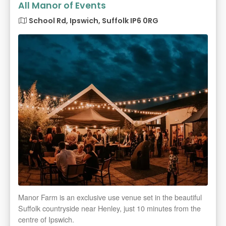
All Manor of Events
School Rd, Ipswich, Suffolk IP6 0RG
Manor Farm is an exclusive use venue set in the beautiful
Suffolk countryside near Henley, just 10 minutes from the
centre of Ipswich.