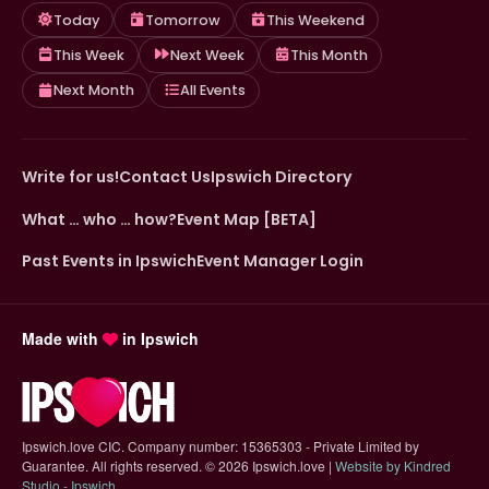
Today
Tomorrow
This Weekend
This Week
Next Week
This Month
Next Month
All Events
Write for us!
Contact Us
Ipswich Directory
What … who … how?
Event Map [BETA]
Past Events in Ipswich
Event Manager Login
Made with
in Ipswich
Ipswich.love CIC. Company number: 15365303 - Private Limited by
Guarantee. All rights reserved.
©
2026 Ipswich.love |
Website by Kindred
(opens in new tab)
Studio - Ipswich