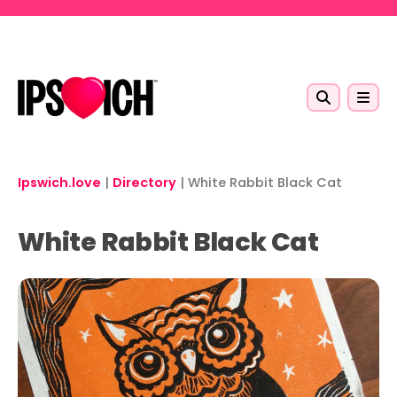
Skip to main content
Ipswich.love
|
Directory
|
White Rabbit Black Cat
White Rabbit Black Cat