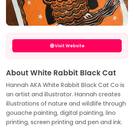
Visit Website
About White Rabbit Black Cat
Hannah AKA White Rabbit Black Cat Co is
an artist and illustrator. Hannah creates
illustrations of nature and wildlife through
gouache painting, digital painting, lino
printing, screen printing and pen and ink.