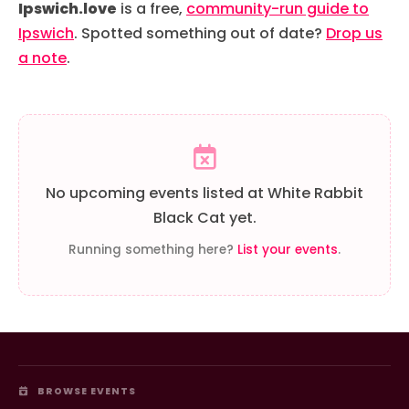
Ipswich.love
is a free,
community-run guide to
Ipswich
. Spotted something out of date?
Drop us
a note
.
No upcoming events listed at White Rabbit
Black Cat yet.
Running something here?
List your events
.
BROWSE EVENTS