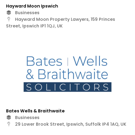
Hayward Moon Ipswich
Businesses
Hayward Moon Property Lawyers, 159 Princes
Street, Ipswich IP1 1QJ, UK
Bates Wells & Braithwaite
Businesses
29 Lower Brook Street, Ipswich, Suffolk IP4 1AQ, UK