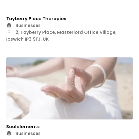
Tayberry Place Therapies
Businesses
2, Tayberry Place, Masterlord Office Village,
Ipswich IP3 9FJ, UK
Soulelements
Businesses