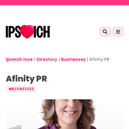
Skip to main content
Ipswich.love
|
Directory
|
Businesses
|
Afinity PR
Afinity PR
BUSINESSES