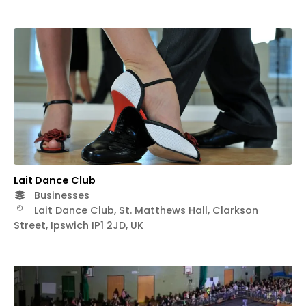
Lait Dance Club
Businesses
Lait Dance Club, St. Matthews Hall, Clarkson
Street, Ipswich IP1 2JD, UK