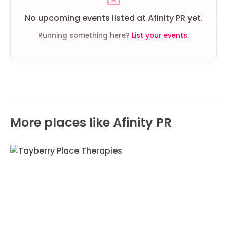
No upcoming events listed at Afinity PR yet.
Running something here?
List your events
.
More places like Afinity PR