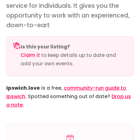
service for individuals. It gives you the
opportunity to work with an experienced,
down-to-eart
Is this your listing?
Claim it
to keep details up to date and
add your own events.
Ipswich.love
is a free,
community-run guide to
Ipswich
. Spotted something out of date?
Drop us
a note
.