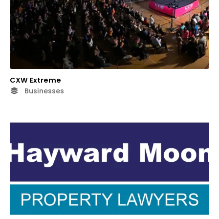
CXW Extreme
Businesses