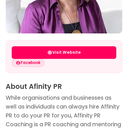
Visit Website
Facebook
About Afinity PR
While organisations and businesses as
well as individuals can always hire Affinity
PR to do your PR for you, Affinity PR
Coaching is a PR coaching and mentoring