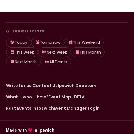
BROWSE EVENTS
Today
Tomorrow
This Weekend
This Week
Next Week
This Month
Next Month
All Events
Write for us!
Contact Us
Ipswich Directory
What … who … how?
Event Map [BETA]
Past Events in Ipswich
Event Manager Login
Made with
in Ipswich