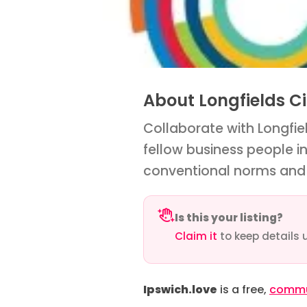
About Longfields Ci
Collaborate with Longfiel
fellow business people i
conventional norms and 
Is this your listing?
Claim it
to keep details 
Ipswich.love
is a free,
commun