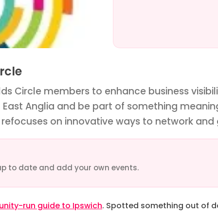
rcle
ds Circle members to enhance business visibilit
n East Anglia and be part of something meanin
refocuses on innovative ways to network and
up to date and add your own events.
ity-run guide to Ipswich
. Spotted something out of 