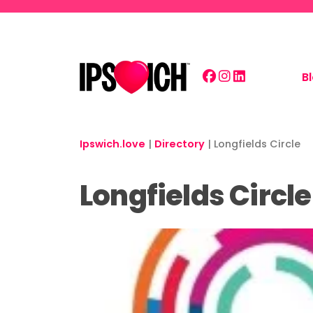
Skip to main content
B
Ipswich.love
|
Directory
|
Longfields Circle
Longfields Circle