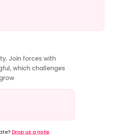
y. Join forces with
gful, which challenges
 grow
date?
Drop us a note
.