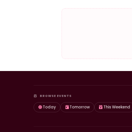
BROWSE EVENTS
Today
Tomorrow
This Weekend