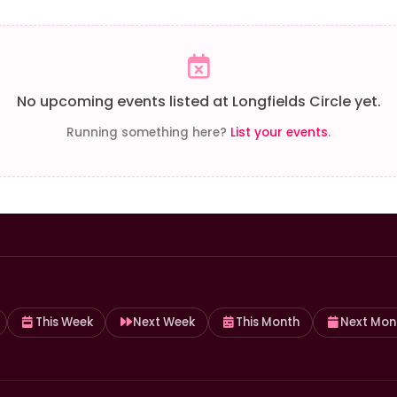
No upcoming events listed at Longfields Circle yet.
Running something here?
List your events
.
This Week
Next Week
This Month
Next Mon