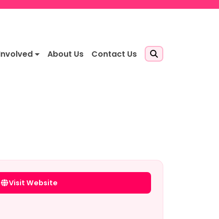
Involved
About Us
Contact Us
Visit Website