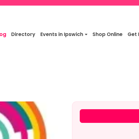
log
Directory
Events in Ipswich
Shop Online
Get 