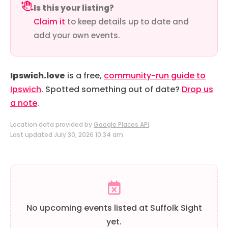
Is this your listing?
Claim it
to keep details up to date and
add your own events.
Ipswich.love
is a free,
community-run guide to
Ipswich
. Spotted something out of date?
Drop us
a note
.
Location data provided by
Google Places API
.
Last updated July 30, 2026 10:34 am
No upcoming events listed at Suffolk Sight
yet.