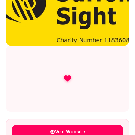
Visit Website