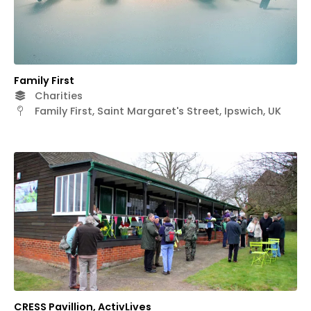
Family First
Charities
Family First, Saint Margaret's Street, Ipswich, UK
CRESS Pavillion, ActivLives