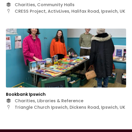
Charities, Community Halls
CRESS Project, ActivLives, Halifax Road, Ipswich, UK
Bookbank Ipswich
Charities, Libraries & Reference
Triangle Church Ipswich, Dickens Road, Ipswich, UK