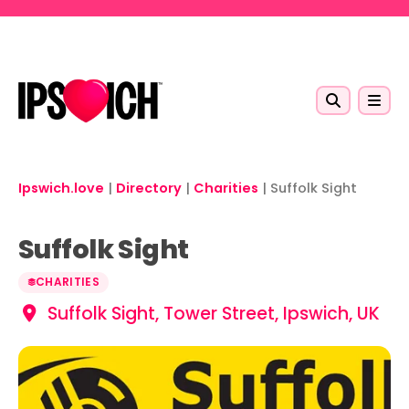
Skip to main content
Ipswich.love
|
Directory
|
Charities
|
Suffolk Sight
Suffolk Sight
CHARITIES
Suffolk Sight, Tower Street, Ipswich, UK