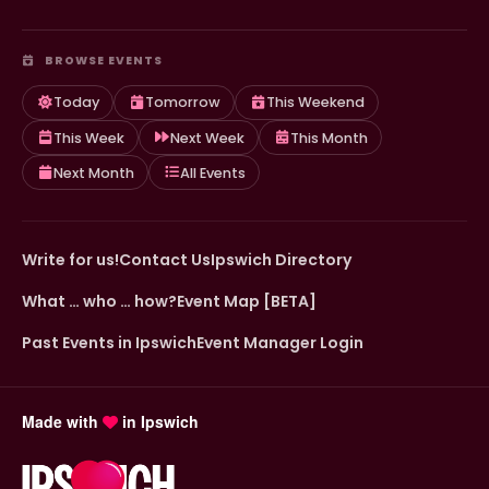
BROWSE EVENTS
Today
Tomorrow
This Weekend
This Week
Next Week
This Month
Next Month
All Events
Write for us!
Contact Us
Ipswich Directory
What … who … how?
Event Map [BETA]
Past Events in Ipswich
Event Manager Login
Made with
in Ipswich