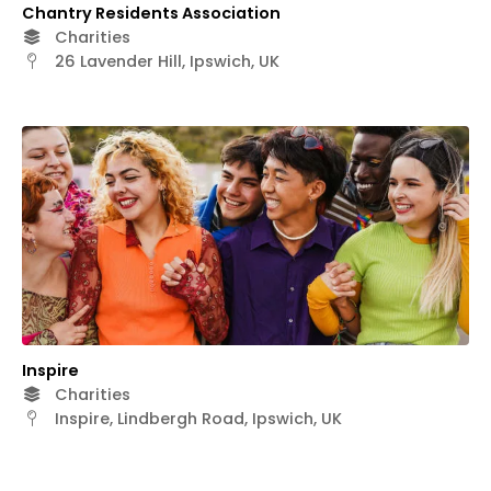
Chantry Residents Association
Charities
26 Lavender Hill, Ipswich, UK
Inspire
Charities
Inspire, Lindbergh Road, Ipswich, UK