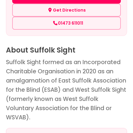
Get Directions
01473 611011
About Suffolk Sight
Suffolk Sight formed as an Incorporated
Charitable Organisation in 2020 as an
amalgamation of East Suffolk Association
for the Blind (ESAB) and West Suffolk Sight
(formerly known as West Suffolk
Voluntary Association for the Blind or
WSVAB).