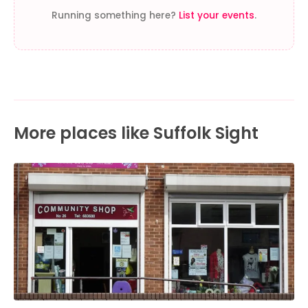
Running something here?
List your events
.
More places like Suffolk Sight