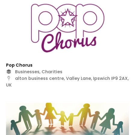
Pop Chorus
Businesses, Charities
alton business centre, Valley Lane, Ipswich IP9 2AX,
UK