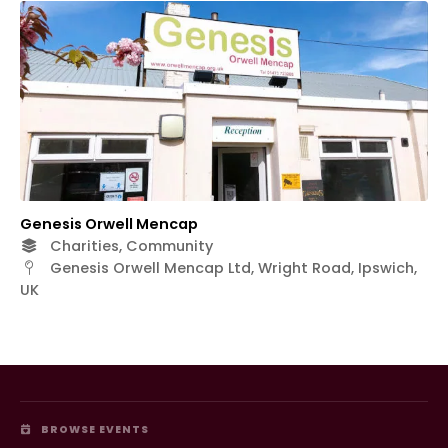
Genesis Orwell Mencap
Charities, Community
Genesis Orwell Mencap Ltd, Wright Road, Ipswich,
UK
BROWSE EVENTS