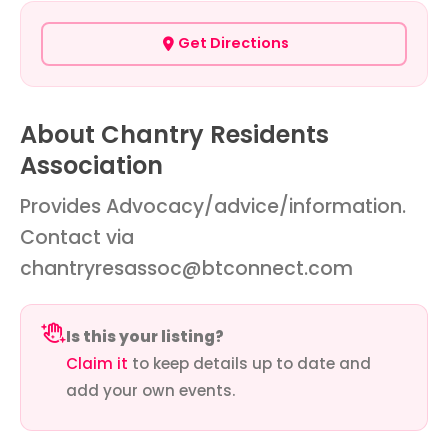
Get Directions
About Chantry Residents
Association
Provides Advocacy/advice/information.
Contact via
chantryresassoc@btconnect.com
Is this your listing?
Claim it
to keep details up to date and
add your own events.