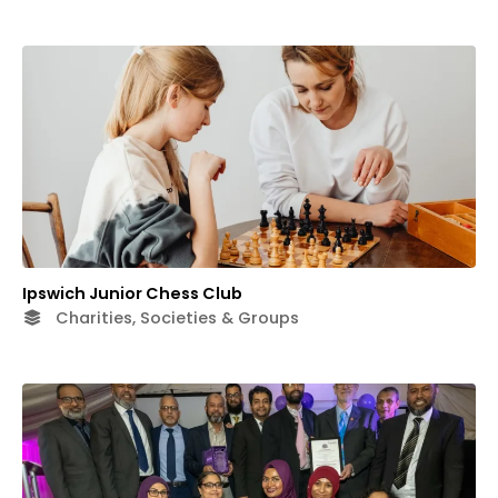
Ipswich Junior Chess Club
Charities, Societies & Groups