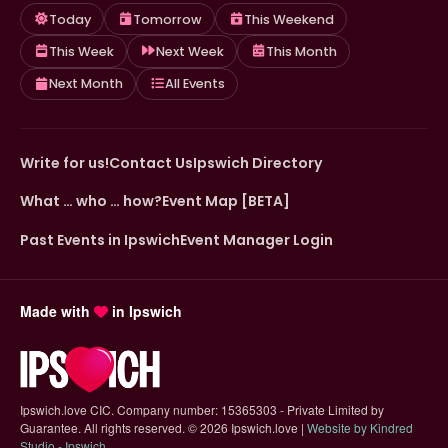
Today
Tomorrow
This Weekend
This Week
Next Week
This Month
Next Month
All Events
Write for us!
Contact Us
Ipswich Directory
What … who … how?
Event Map [BETA]
Past Events in Ipswich
Event Manager Login
Made with
in Ipswich
Ipswich.love CIC. Company number: 15365303 - Private Limited by
Guarantee. All rights reserved.
©
2026 Ipswich.love |
Website by Kindred
(opens in new tab)
Studio - Ipswich