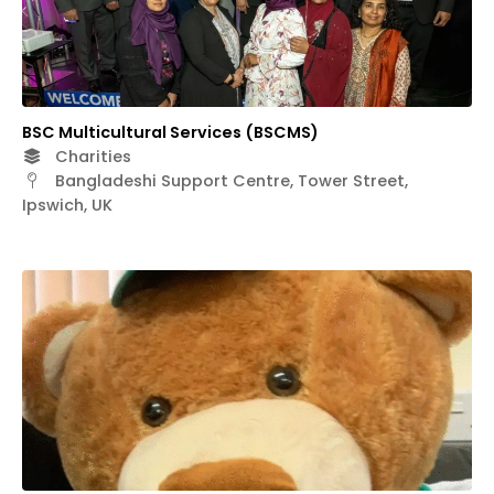
BSC Multicultural Services (BSCMS)
Charities
Bangladeshi Support Centre, Tower Street,
Ipswich, UK