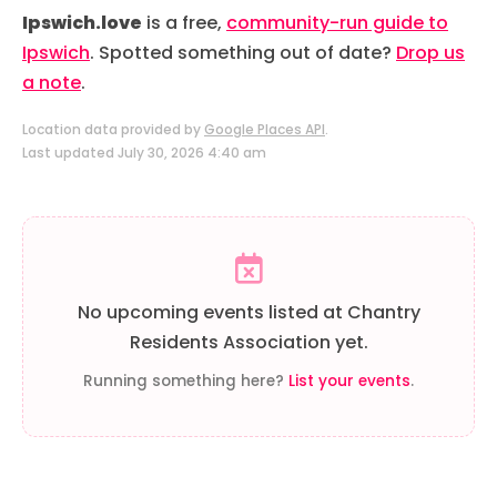
Ipswich.love
is a free,
community-run guide to
Ipswich
. Spotted something out of date?
Drop us
a note
.
Location data provided by
Google Places API
.
Last updated July 30, 2026 4:40 am
No upcoming events listed at Chantry
Residents Association yet.
Running something here?
List your events
.