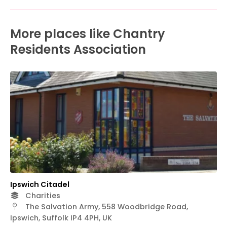
More places like Chantry
Residents Association
Ipswich Citadel
Charities
The Salvation Army, 558 Woodbridge Road,
Ipswich, Suffolk IP4 4PH, UK