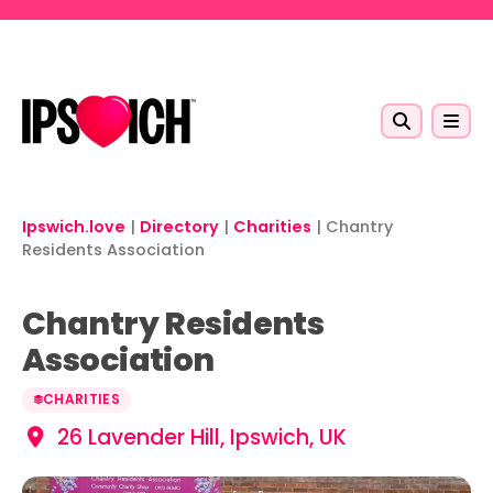
Skip to main content
Ipswich.love
|
Directory
|
Charities
|
Chantry
Residents Association
Chantry Residents
Association
CHARITIES
26 Lavender Hill, Ipswich, UK