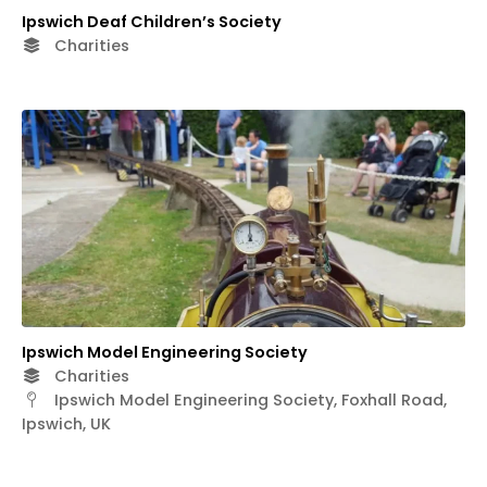
Ipswich Deaf Children’s Society
Charities
Ipswich Model Engineering Society
Charities
Ipswich Model Engineering Society, Foxhall Road,
Ipswich, UK