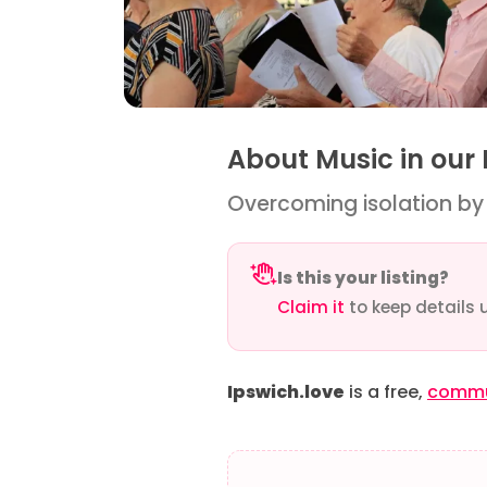
About Music in our
Overcoming isolation by u
Is this your listing?
Claim it
to keep details 
Ipswich.love
is a free,
commun