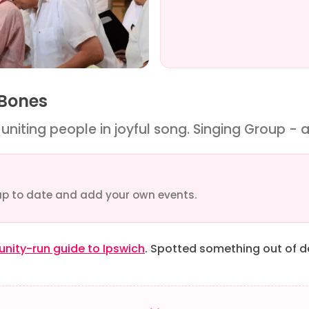
 Bones
niting people in joyful song. Singing Group - a
up to date and add your own events.
ity-run guide to Ipswich
. Spotted something out of 