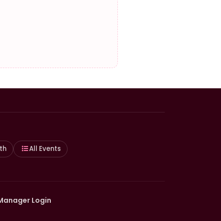
th
All Events
Manager Login