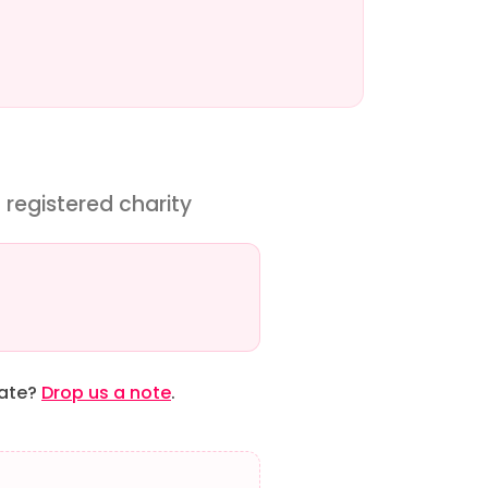
 registered charity
date?
Drop us a note
.