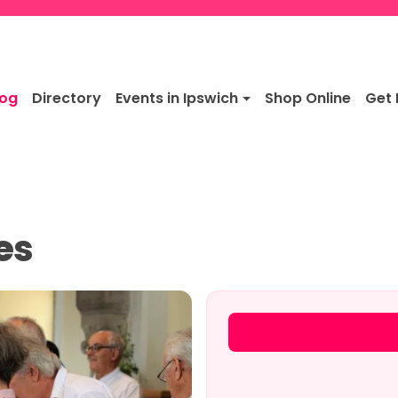
log
Directory
Events in Ipswich
Shop Online
Get 
es