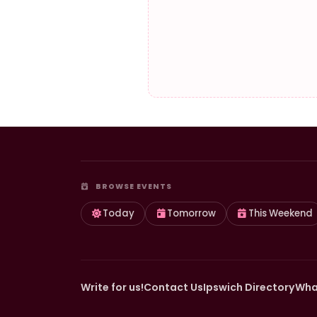
BROWSE EVENTS
Today
Tomorrow
This Weekend
Write for us!
Contact Us
Ipswich Directory
Wha