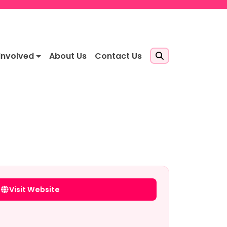
Involved
About Us
Contact Us
Visit Website