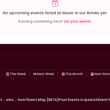
No upcoming events listed at Music in our Bones yet.
Running something here?
List your events
.
This Week
Next Week
This Month
Next Mon
t … who … how?
Event Map [BETA]
Past Events in Ipswich
Event 