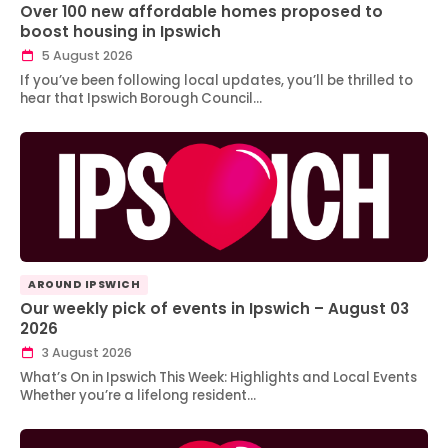
Over 100 new affordable homes proposed to
boost housing in Ipswich
5 August 2026
If you’ve been following local updates, you’ll be thrilled to
hear that Ipswich Borough Council…
AROUND IPSWICH
Our weekly pick of events in Ipswich – August 03
2026
3 August 2026
What’s On in Ipswich This Week: Highlights and Local Events
Whether you’re a lifelong resident…