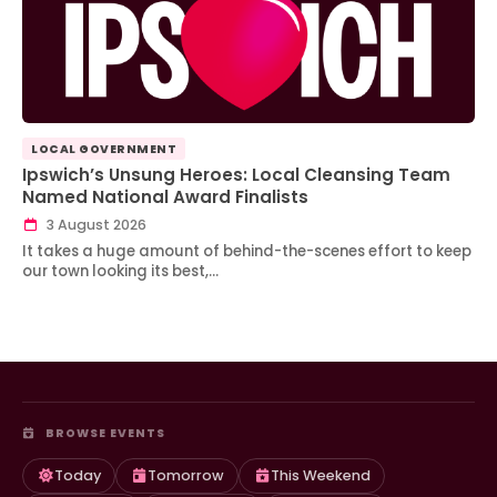
LOCAL GOVERNMENT
Ipswich’s Unsung Heroes: Local Cleansing Team
Named National Award Finalists
3 August 2026
It takes a huge amount of behind-the-scenes effort to keep
our town looking its best,…
BROWSE EVENTS
Today
Tomorrow
This Weekend