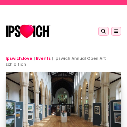
Skip to main content
Ipswich.love
|
Events
|
Ipswich Annual Open Art
Exhibition