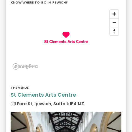
KNOW WHERE TO GO IN IPSWICH?
St Clements Arts Centre
THE VENUE
St Clements Arts Centre
Fore St, Ipswich, Suffolk IP4 1JZ