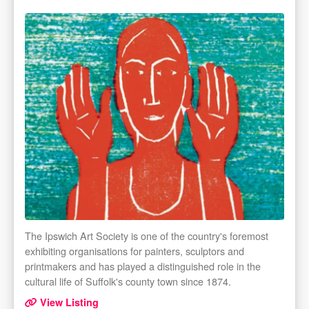
The Ipswich Art Society is one of the country's foremost
exhibiting organisations for painters, sculptors and
printmakers and has played a distinguished role in the
cultural life of Suffolk's county town since 1874.
View Listing