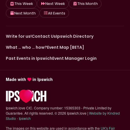
This Week
Next Week
This Month
Next Month
All Events
Write for us!
Contact Us
Ipswich Directory
What … who … how?
Event Map [BETA]
Past Events in Ipswich
Event Manager Login
Made with
in Ipswich
Ipswich.love CIC. Company number: 15365303 - Private Limited by
Guarantee. All rights reserved.
©
2026 Ipswich.love |
Website by Kindred
(opens in new tab)
Studio - Ipswich
The images on this website are used in accordance with the
UK's Fair