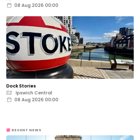
08 Aug 2026 00:00
Dock Stories
Ipswich Central
08 Aug 2026 00:00
RECENT NEWS