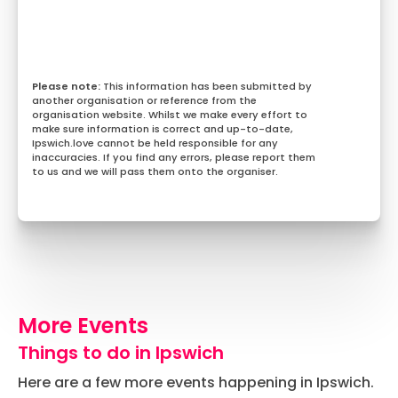
This information has been submitted by
another organisation or reference from the
organisation website. Whilst we make every effort to
make sure information is correct and up-to-date,
Ipswich.love cannot be held responsible for any
inaccuracies. If you find any errors, please report them
to us and we will pass them onto the organiser.
More Events
Things to do in Ipswich
Here are a few more events happening in Ipswich.