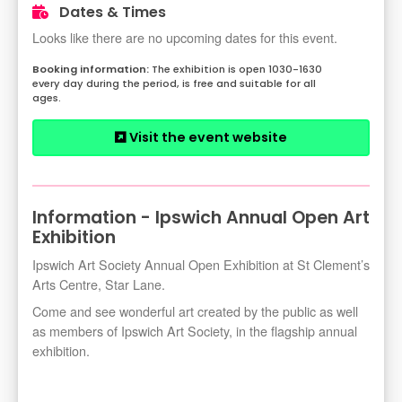
Dates & Times
Looks like there are no upcoming dates for this event.
The exhibition is open 1030-1630
every day during the period, is free and suitable for all
ages.
Visit the event website
Information - Ipswich Annual Open Art
Exhibition
Ipswich Art Society Annual Open Exhibition at St Clement’s
Arts Centre, Star Lane.
Come and see wonderful art created by the public as well
as members of Ipswich Art Society, in the flagship annual
exhibition.