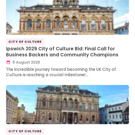
CITY OF CULTURE
Ipswich 2029 City of Culture Bid: Final Call for
Business Backers and Community Champions
5 August 2026
The incredible journey toward becoming the UK City of
Culture is reaching a crucial milestone!…
CITY OF CULTURE