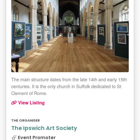
The main structure dates from the late 14th and early 15th
centuries. It is the only church in Suffolk dedicated to St
Clement of Rome.
View Listing
THE ORGANISER
The Ipswich Art Society
Event Promoter