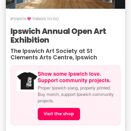
IPSWICH
THINGS TO DO
Ipswich Annual Open Art
Exhibition
The Ipswich Art Society at St
Clements Arts Centre, Ipswich
Show some Ipswich love.
Support community projects.
Proper Ipswich slang, properly printed.
Buy merch, support Ipswich community
projects.
Visit the shop