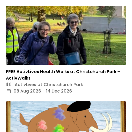
FREE ActivLives Health Walks at Christchurch Park –
ActivWalks
ActivLives at Christchurch Park
08 Aug 2026 - 14 Dec 2026