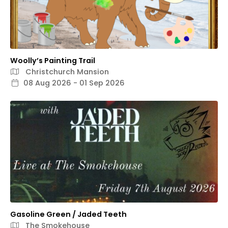
Woolly’s Painting Trail
Christchurch Mansion
08 Aug 2026 - 01 Sep 2026
Gasoline Green / Jaded Teeth
The Smokehouse