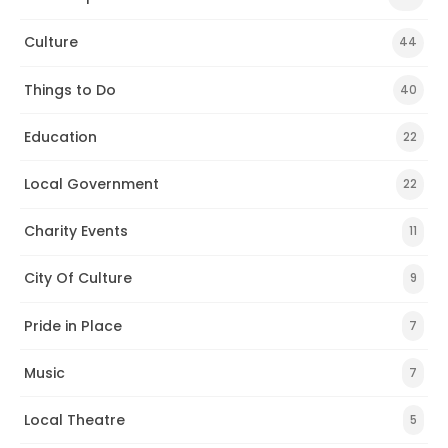
Culture
44
Things to Do
40
Education
22
Local Government
22
Charity Events
11
City Of Culture
9
Pride in Place
7
Music
7
Local Theatre
5