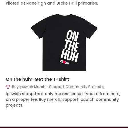
Piloted at Ranelagh and Broke Hall primaries.
On the huh? Get the T-shirt
Buy Ipswich Merch - Support Community Projects.
Ipswich slang that only makes sense if you’re from here,
on a proper tee. Buy merch, support Ipswich community
projects.