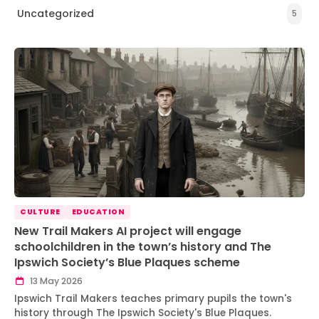
Uncategorized
5
CULTURE
EDUCATION
New Trail Makers AI project will engage
schoolchildren in the town’s history and The
Ipswich Society’s Blue Plaques scheme
13 May 2026
Ipswich Trail Makers teaches primary pupils the town's
history through The Ipswich Society's Blue Plaques.