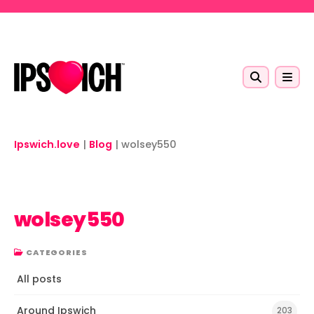
Skip to main content
Ipswich.love
|
Blog
|
wolsey550
wolsey550
CATEGORIES
All posts
Around Ipswich
203