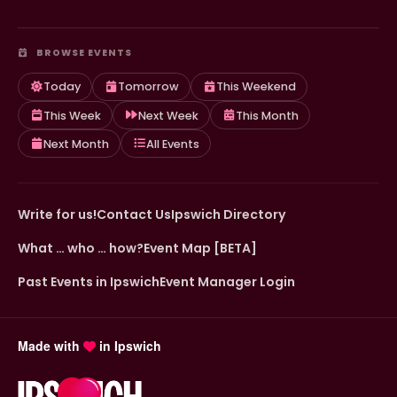
BROWSE EVENTS
Today
Tomorrow
This Weekend
This Week
Next Week
This Month
Next Month
All Events
Write for us!
Contact Us
Ipswich Directory
What … who … how?
Event Map [BETA]
Past Events in Ipswich
Event Manager Login
Made with
in Ipswich