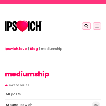
Skip to main content
Ipswich.love
|
Blog
|
mediumship
mediumship
CATEGORIES
All posts
Around Ipswich
203