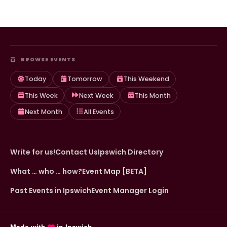
BROWSE EVENTS
Today
Tomorrow
This Weekend
This Week
Next Week
This Month
Next Month
All Events
Write for us!
Contact Us
Ipswich Directory
What … who … how?
Event Map [BETA]
Past Events in Ipswich
Event Manager Login