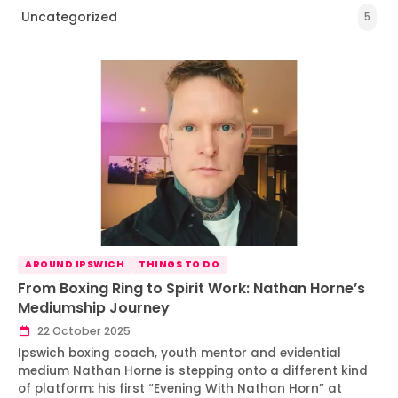
Uncategorized
5
AROUND IPSWICH
THINGS TO DO
From Boxing Ring to Spirit Work: Nathan Horne’s
Mediumship Journey
22 October 2025
Ipswich boxing coach, youth mentor and evidential
medium Nathan Horne is stepping onto a different kind
of platform: his first “Evening With Nathan Horn” at