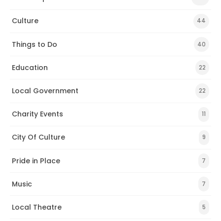
Culture
44
Things to Do
40
Education
22
Local Government
22
Charity Events
11
City Of Culture
9
Pride in Place
7
Music
7
Local Theatre
5