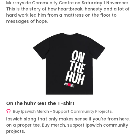
Murrayside Community Centre on Saturday 1 November.
This is the story of how heartbreak, honesty and a lot of
hard work led him from a mattress on the floor to
messages of hope.
On the huh? Get the T-shirt
Buy Ipswich Merch - Support Community Projects.
Ipswich slang that only makes sense if you’re from here,
on a proper tee. Buy merch, support Ipswich community
projects.