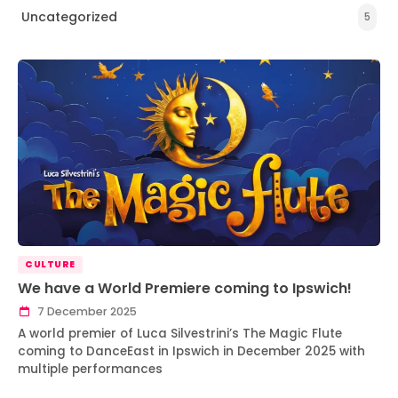
Uncategorized
5
CULTURE
We have a World Premiere coming to Ipswich!
7 December 2025
A world premier of Luca Silvestrini’s The Magic Flute
coming to DanceEast in Ipswich in December 2025 with
multiple performances