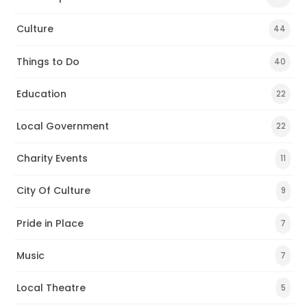
Culture
44
Things to Do
40
Education
22
Local Government
22
Charity Events
11
City Of Culture
9
Pride in Place
7
Music
7
Local Theatre
5