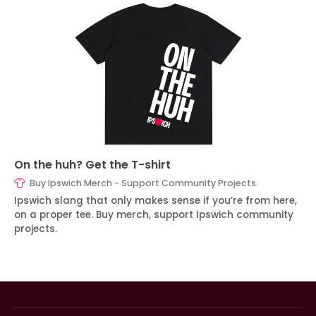
On the huh? Get the T-shirt
Buy Ipswich Merch - Support Community Projects.
Ipswich slang that only makes sense if you’re from here,
on a proper tee. Buy merch, support Ipswich community
projects.