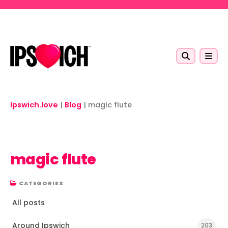
Skip to main content
Ipswich.love
|
Blog
|
magic flute
magic flute
CATEGORIES
All posts
Around Ipswich
203