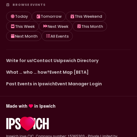
BROWSE EVENTS
Today
Tomorrow
This Weekend
This Week
Next Week
This Month
Next Month
All Events
Write for us!
Contact Us
Ipswich Directory
What … who … how?
Event Map [BETA]
Past Events in Ipswich
Event Manager Login
Made with
in Ipswich
Ipswich.love CIC. Company number: 15365303 - Private Limited by