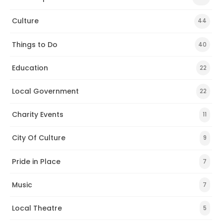
Culture
44
Things to Do
40
Education
22
Local Government
22
Charity Events
11
City Of Culture
9
Pride in Place
7
Music
7
Local Theatre
5