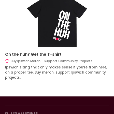
On the huh? Get the T-shirt
Buy Ipswich Merch - Support Community Projects.
Ipswich slang that only makes sense if you’re from here,
on a proper tee. Buy merch, support Ipswich community
projects.
BROWSE EVENTS