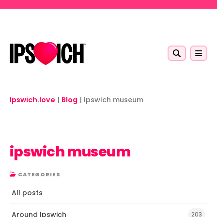
Skip to main content
Ipswich.love
|
Blog
|
ipswich museum
ipswich museum
CATEGORIES
All posts
Around Ipswich
203