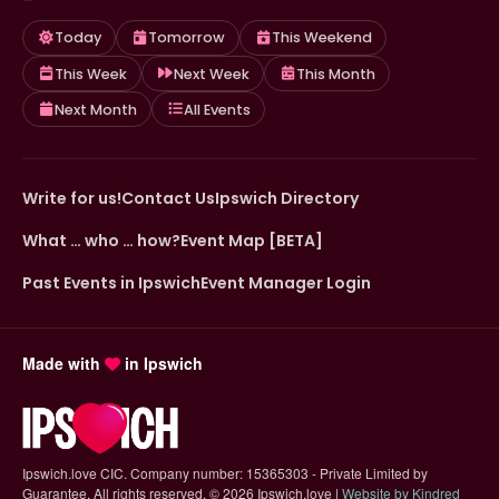
Today
Tomorrow
This Weekend
This Week
Next Week
This Month
Next Month
All Events
Write for us!
Contact Us
Ipswich Directory
What … who … how?
Event Map [BETA]
Past Events in Ipswich
Event Manager Login
Made with
in Ipswich
Ipswich.love CIC. Company number: 15365303 - Private Limited by
Guarantee. All rights reserved.
©
2026 Ipswich.love |
Website by Kindred