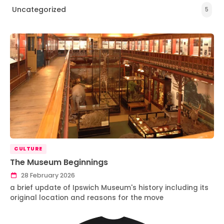
Uncategorized
5
CULTURE
The Museum Beginnings
28 February 2026
a brief update of Ipswich Museum's history including its
original location and reasons for the move