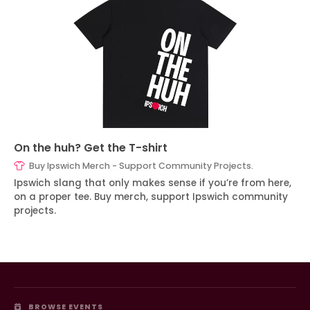
On the huh? Get the T-shirt
Buy Ipswich Merch - Support Community Projects.
Ipswich slang that only makes sense if you’re from here,
on a proper tee. Buy merch, support Ipswich community
projects.
BROWSE EVENTS