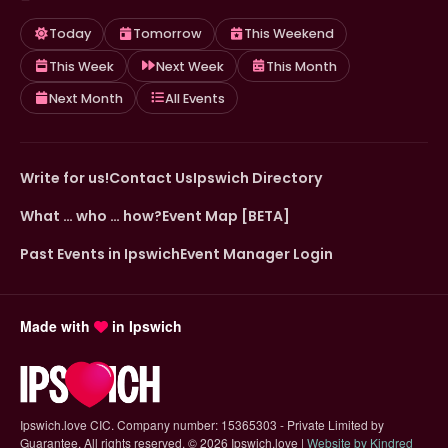
Today
Tomorrow
This Weekend
This Week
Next Week
This Month
Next Month
All Events
Write for us!
Contact Us
Ipswich Directory
What … who … how?
Event Map [BETA]
Past Events in Ipswich
Event Manager Login
Made with
in Ipswich
Ipswich.love CIC. Company number: 15365303 - Private Limited by
Guarantee. All rights reserved.
©
2026 Ipswich.love |
Website by Kindred