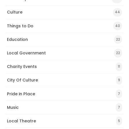
Culture
44
Things to Do
40
Education
22
Local Government
22
Charity Events
11
City Of Culture
9
Pride in Place
7
Music
7
Local Theatre
5