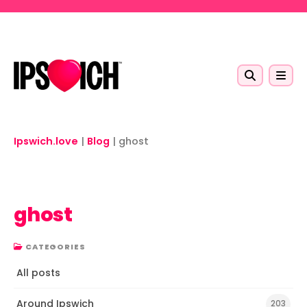
Skip to main content
Ipswich.love
|
Blog
|
ghost
ghost
CATEGORIES
All posts
Around Ipswich
203