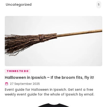
Uncategorized
5
THINGS TO DO
Hallloween in Ipswich – If the broom fits, fly it!
27 September 2025
Event guide for Halloween in Ipswich. Get sent a free
weekly event guide for the whole of Ipswich by email.